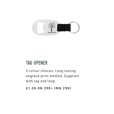
TAG OPENER
3 colour choices. Long lasting
engrave print method. Supplied
with tag and loop.
£1.28 ON 250+ (MQ 250)