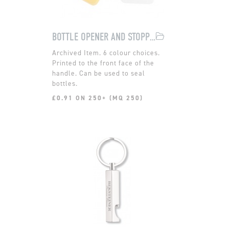
BOTTLE OPENER AND STOPPER
6 colour choices.
Printed to the front face of the
handle. Can be used to seal
bottles.
£0.91 ON 250+ (MQ 250)