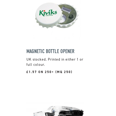
MAGNETIC BOTTLE OPENER
UK stocked. Printed in either 1 or
full colour.
£1.57 ON 250+ (MQ 250)