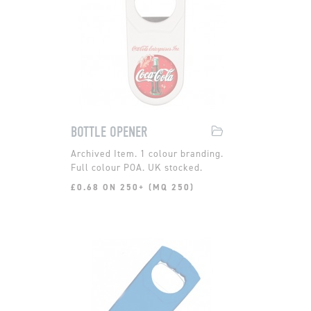
BOTTLE OPENER
1 colour branding.
Full colour POA. UK stocked.
£0.68 ON 250+ (MQ 250)