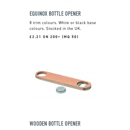
EQUINOX BOTTLE OPENER
8 trim colours. White or black base
colours. Stocked in the UK.
£2.21 ON 200+ (MQ 50)
WOODEN BOTTLE OPENER