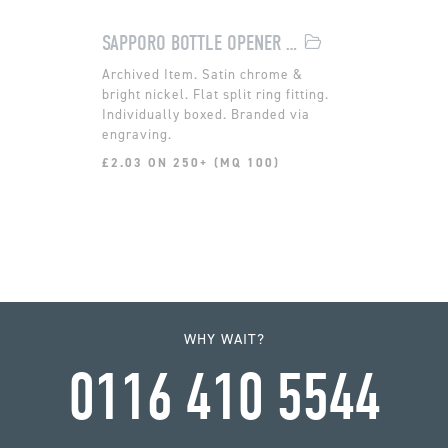
SAPPORO BOTTLE OPENER KEYRING
Satin chrome &
bright nickel. Flat split ring fitting.
Individually boxed. Branded via
engraving.
£2.03 ON 250+ (MQ 100)
WHY WAIT?
0116 410 5544