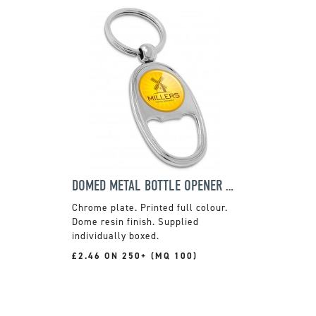
DOMED METAL BOTTLE OPENER KEYRING
Chrome plate. Printed full colour.
Dome resin finish. Supplied
individually boxed.
£2.46 ON 250+ (MQ 100)