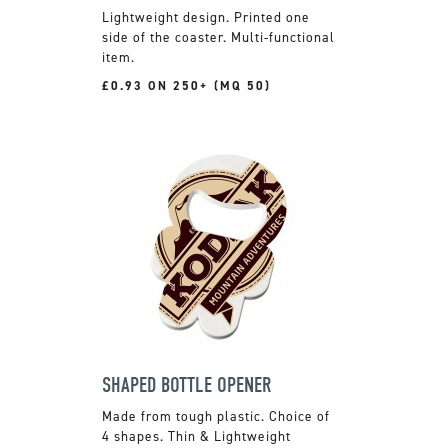
Lightweight design. Printed one
side of the coaster. Multi-functional
item.
£0.93 ON 250+ (MQ 50)
SHAPED BOTTLE OPENER
Made from tough plastic. Choice of
4 shapes. Thin & Lightweight