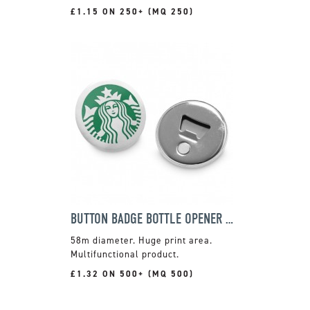
£1.15 ON 250+ (MQ 250)
BUTTON BADGE BOTTLE OPENER MAGNET
58m diameter. Huge print area.
Multifunctional product.
£1.32 ON 500+ (MQ 500)