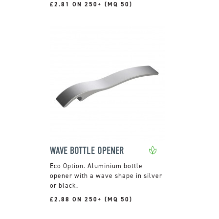
£2.81 ON 250+ (MQ 50)
WAVE BOTTLE OPENER
Aluminium bottle
opener with a wave shape in silver
or black.
£2.88 ON 250+ (MQ 50)