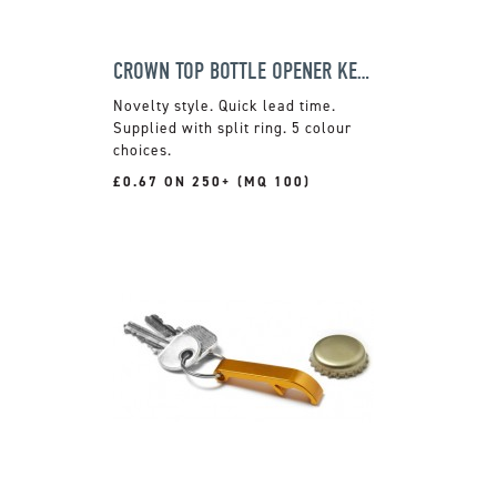
CROWN TOP BOTTLE OPENER KEYRING
Novelty style. Quick lead time.
Supplied with split ring. 5 colour
choices.
£0.67 ON 250+ (MQ 100)