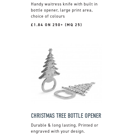
Handy waitress knife with built in
bottle opener, large print area,
choice of colours
£1.84 ON 250+ (MQ 25)
CHRISTMAS TREE BOTTLE OPENER
Durable & long lasting. Printed or
engraved with your design.