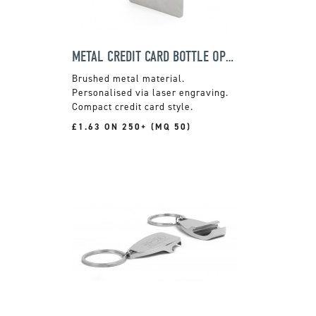
METAL CREDIT CARD BOTTLE OPENER
Brushed metal material.
Personalised via laser engraving.
Compact credit card style.
£1.63 ON 250+ (MQ 50)