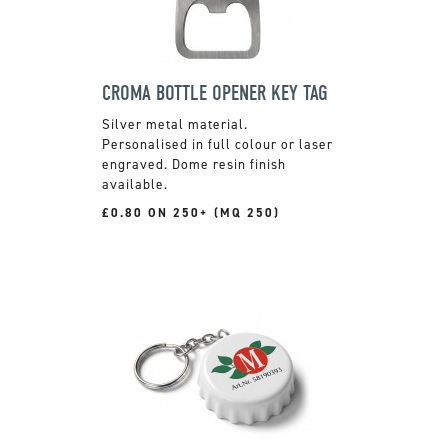
CROMA BOTTLE OPENER KEY TAG
Silver metal material.
Personalised in full colour or laser
engraved. Dome resin finish
available.
£0.80 ON 250+ (MQ 250)