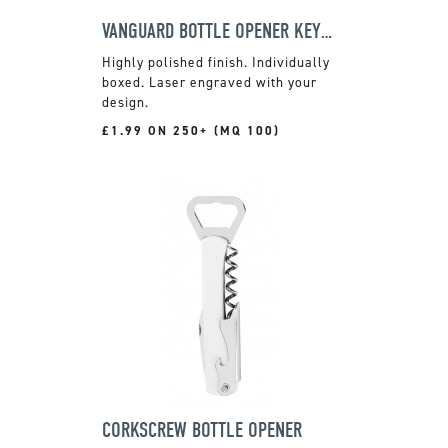
VANGUARD BOTTLE OPENER KEYRING
Highly polished finish. Individually
boxed. Laser engraved with your
design.
£1.99 ON 250+ (MQ 100)
CORKSCREW BOTTLE OPENER