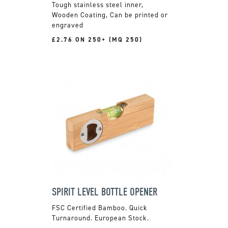
Tough stainless steel inner,
Wooden Coating, Can be printed or
engraved
£2.76 ON 250+ (MQ 250)
SPIRIT LEVEL BOTTLE OPENER
FSC Certified Bamboo. Quick
Turnaround. European Stock.