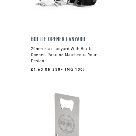
BOTTLE OPENER LANYARD
20mm Flat Lanyard With Bottle
Opener. Pantone Matched to Your
Design.
£1.60 ON 250+ (MQ 100)