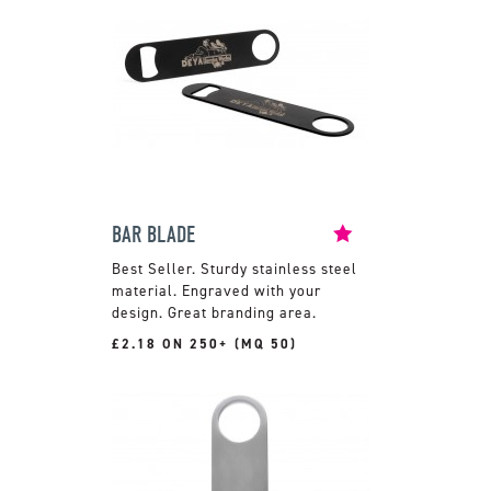
BAR BLADE
Sturdy stainless steel
material. Engraved with your
design. Great branding area.
£2.18 ON 250+ (MQ 50)