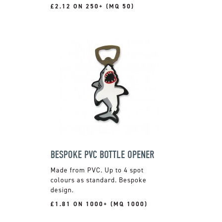
£2.12 ON 250+ (MQ 50)
BESPOKE PVC BOTTLE OPENER
Made from PVC. Up to 4 spot
colours as standard. Bespoke
design.
£1.81 ON 1000+ (MQ 1000)