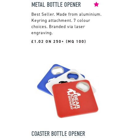
METAL BOTTLE OPENER
Made from aluminium.
Keyring attachment. 7 colour
choices. Branded via laser
engraving.
£1.02 ON 250+ (MQ 100)
COASTER BOTTLE OPENER