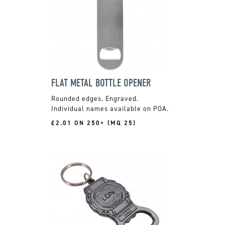
FLAT METAL BOTTLE OPENER
Rounded edges. Engraved.
Individual names available on POA.
£2.01 ON 250+ (MQ 25)