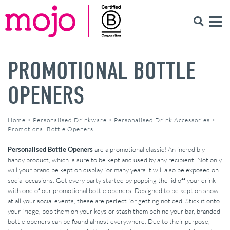
PROMOTIONAL BOTTLE
OPENERS
Home
>
Personalised Drinkware
>
Personalised Drink Accessories
>
Promotional Bottle Openers
Personalised Bottle Openers
are a promotional classic! An incredibly
handy product, which is sure to be kept and used by any recipient. Not only
will your brand be kept on display for many years it will also be exposed on
social occasions. Get every party started by popping the lid off your drink
with one of our promotional bottle openers. Designed to be kept on show
at all your social events, these are perfect for getting noticed. Stick it onto
your fridge, pop them on your keys or stash them behind your bar, branded
bottle openers can be found almost everywhere. Due to their purpose,