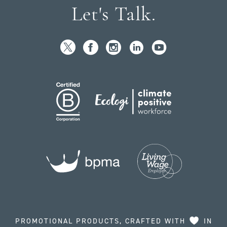
Let's Talk.
PROMOTIONAL PRODUCTS, CRAFTED WITH
IN