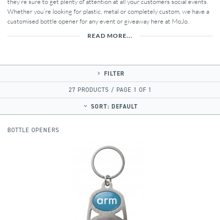
they’re sure to get plenty of attention at all your customers social events.
Whether you’re looking for plastic, metal or completely custom, we have a
customised bottle opener for any event or giveaway here at MoJo.
READ MORE...
FILTER
27 PRODUCTS / PAGE 1 OF 1
SORT:
DEFAULT
BOTTLE OPENERS