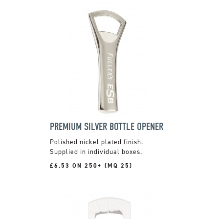
PREMIUM SILVER BOTTLE OPENER
Polished nickel plated finish.
Supplied in individual boxes.
£6.53 ON 250+ (MQ 25)