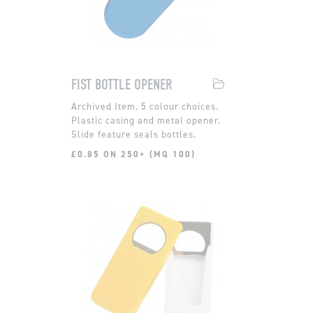
FIST BOTTLE OPENER
5 colour choices.
Plastic casing and metal opener.
Slide feature seals bottles.
£0.85 ON 250+ (MQ 100)