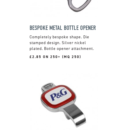
BESPOKE METAL BOTTLE OPENER
Completely bespoke shape. Die
stamped design. Silver nickel
plated. Bottle opener attachment.
£2.85 ON 250+ (MQ 250)