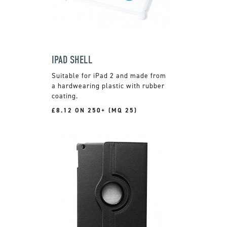
IPAD SHELL
Suitable for iPad 2 and made from
a hardwearing plastic with rubber
coating.
£8.12 ON 250+ (MQ 25)