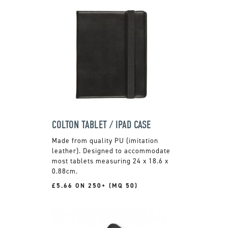
COLTON TABLET / IPAD CASE
Made from quality PU (imitation
leather). Designed to accommodate
most tablets measuring 24 x 18.6 x
0.88cm.
£5.66 ON 250+ (MQ 50)