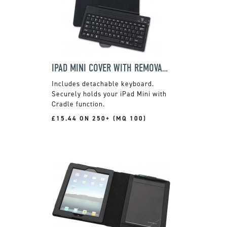
IPAD MINI COVER WITH REMOVABLE KEYBOARD
Includes detachable keyboard.
Securely holds your iPad Mini with
Cradle function.
£15.44 ON 250+ (MQ 100)