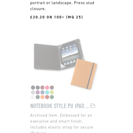
portrait or landscape. Press stud
closure.
£20.20 ON 100+ (MQ 25)
NOTEBOOK STYLE PU IPAD CASE
Embossed for an
executive and smart finish.
Includes elastic strap for secure
iPad use.