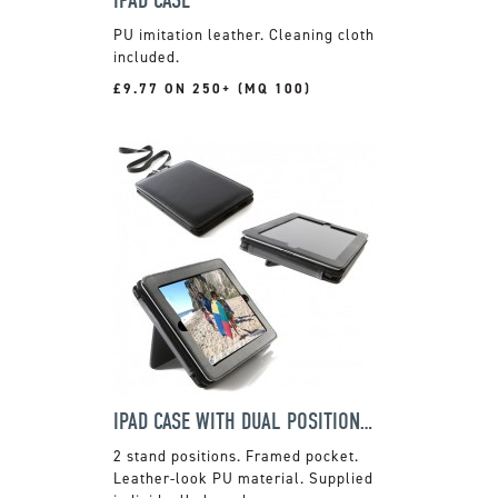
PU imitation leather. Cleaning cloth
included.
£9.77 ON 250+ (MQ 100)
IPAD CASE WITH DUAL POSITION STAND
2 stand positions. Framed pocket.
Leather-look PU material. Supplied