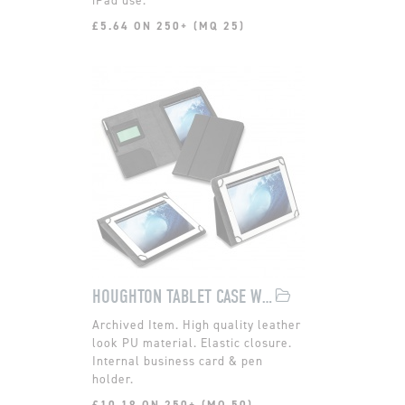
£5.64 ON 250+ (MQ 25)
HOUGHTON TABLET CASE WITH STAND
High quality leather
look PU material. Elastic closure.
Internal business card & pen
holder.
£10.18 ON 250+ (MQ 50)