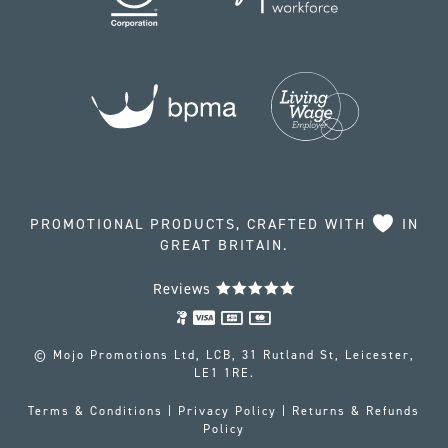
PROMOTIONAL PRODUCTS, CRAFTED WITH
IN
GREAT BRITAIN.
Reviews
© Mojo Promotions Ltd, LCB, 31 Rutland St, Leicester,
LE1 1RE.
Terms & Conditions
|
Privacy Policy
|
Returns & Refunds
Policy