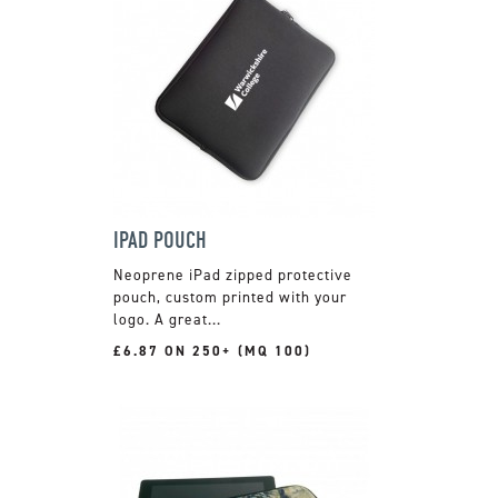
IPAD POUCH
Neoprene iPad zipped protective
pouch, custom printed with your
logo. A great...
£6.87 ON 250+ (MQ 100)