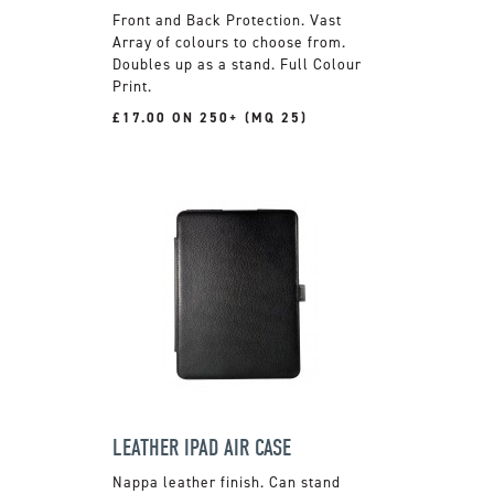
Front and Back Protection. Vast
Array of colours to choose from.
Doubles up as a stand. Full Colour
Print.
£17.00 ON 250+ (MQ 25)
LEATHER IPAD AIR CASE
Nappa leather finish. Can stand