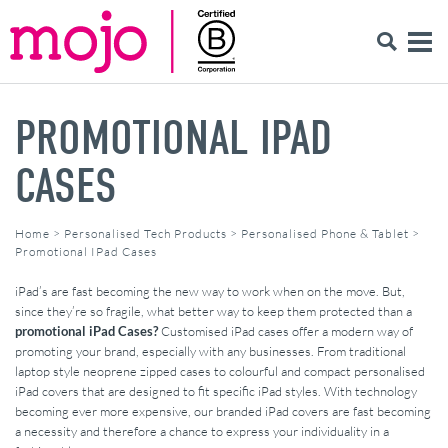
PROMOTIONAL IPAD
CASES
Home
>
Personalised Tech Products
>
Personalised Phone & Tablet
>
Promotional IPad Cases
iPad’s are fast becoming the new way to work when on the move. But,
since they’re so fragile, what better way to keep them protected than a
promotional iPad Cases?
Customised iPad cases offer a modern way of
promoting your brand, especially with any businesses. From traditional
laptop style neoprene zipped cases to colourful and compact personalised
iPad covers that are designed to fit specific iPad styles. With technology
becoming ever more expensive, our branded iPad covers are fast becoming
a necessity and therefore a chance to express your individuality in a