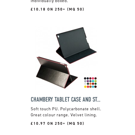
individually boxed.
£10.18 ON 250+ (MQ 50)
CHAMBERY TABLET CASE AND STAND
Soft touch PU. Polycarbonate shell.
Great colour range. Velvet lining.
£10.97 ON 250+ (MQ 50)