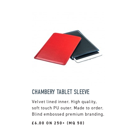
CHAMBERY TABLET SLEEVE
Velvet lined inner. High quality,
soft touch PU outer. Made to order.
Blind embossed premium branding.
£6.00 ON 250+ (MQ 50)