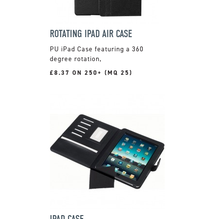
ROTATING IPAD AIR CASE
PU iPad Case featuring a 360
degree rotation,
£8.37 ON 250+ (MQ 25)
IPAD CASE