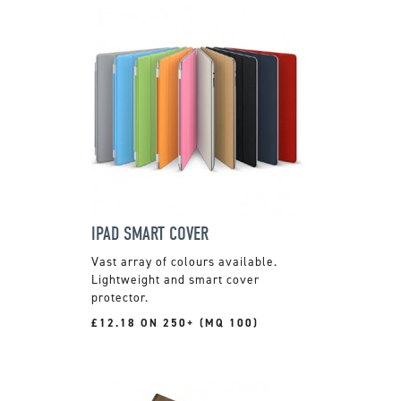
IPAD SMART COVER
Vast array of colours available.
Lightweight and smart cover
protector.
£12.18 ON 250+ (MQ 100)