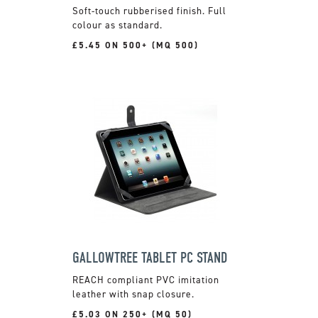
Soft-touch rubberised finish. Full
colour as standard.
£5.45 ON 500+ (MQ 500)
GALLOWTREE TABLET PC STAND
REACH compliant PVC imitation
leather with snap closure.
£5.03 ON 250+ (MQ 50)