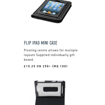
FLIP IPAD MINI CASE
Pivoting centre allows for multiple
layouts Supplied individually gift
boxed.
£15.25 ON 250+ (MQ 100)