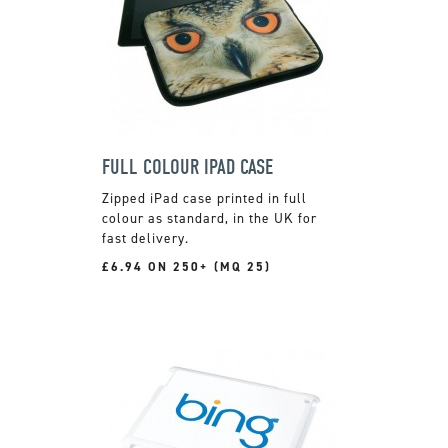
FULL COLOUR IPAD CASE
Zipped iPad case printed in full
colour as standard, in the UK for
fast delivery.
£6.94 ON 250+ (MQ 25)