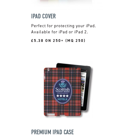
IPAD COVER
Perfect for protecting your iPad.
Available for iPad or iPad 2.
£5.38 ON 250+ (MQ 250)
PREMIUM IPAD CASE