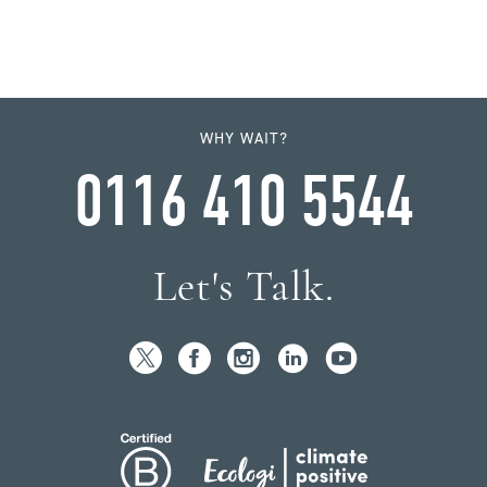
WHY WAIT?
0116 410 5544
Let's Talk.