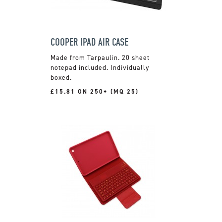
COOPER IPAD AIR CASE
Made from Tarpaulin. 20 sheet
notepad included. Individually
boxed.
£15.81 ON 250+ (MQ 25)