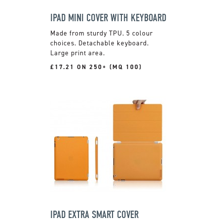
IPAD MINI COVER WITH KEYBOARD
Made from sturdy TPU. 5 colour
choices. Detachable keyboard.
Large print area.
£17.21 ON 250+ (MQ 100)
IPAD EXTRA SMART COVER