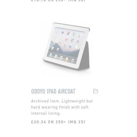
ODOYO IPAD AIRCOAT
Lightweight but
hard wearing finish with soft
internal lining.
£20.34 ON 250+ (MQ 25)