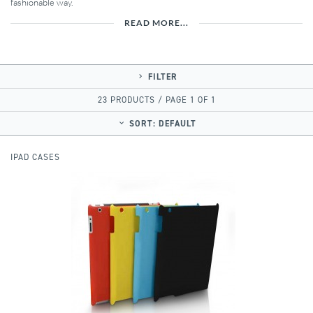
fashionable way.
READ MORE...
FILTER
23 PRODUCTS / PAGE 1 OF 1
SORT:
DEFAULT
IPAD CASES