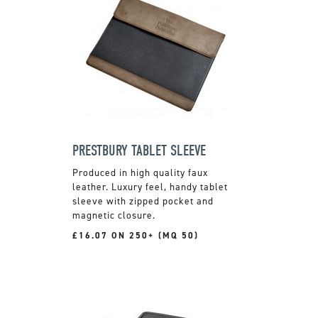
PRESTBURY TABLET SLEEVE
Produced in high quality faux
leather. Luxury feel, handy tablet
sleeve with zipped pocket and
magnetic closure.
£16.07 ON 250+ (MQ 50)