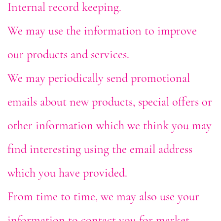
Internal record keeping.
We may use the information to improve
our products and services.
We may periodically send promotional
emails about new products, special offers or
other information which we think you may
find interesting using the email address
which you have provided.
From time to time, we may also use your
information to contact you for market