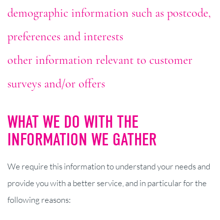
demographic information such as postcode,
preferences and interests
other information relevant to customer
surveys and/or offers
WHAT WE DO WITH THE
INFORMATION WE GATHER
We require this information to understand your needs and
provide you with a better service, and in particular for the
following reasons: