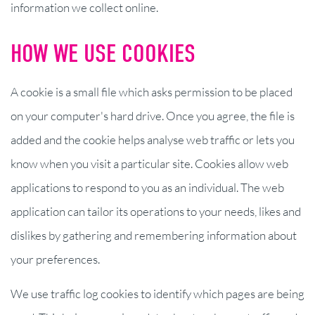
information we collect online.
HOW WE USE COOKIES
A cookie is a small file which asks permission to be placed
on your computer's hard drive. Once you agree, the file is
added and the cookie helps analyse web traffic or lets you
know when you visit a particular site. Cookies allow web
applications to respond to you as an individual. The web
application can tailor its operations to your needs, likes and
dislikes by gathering and remembering information about
your preferences.
We use traffic log cookies to identify which pages are being