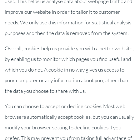
used. This helps us analyse data about webpage traffic and
improve our website in order to tailor it to customer
needs. We only use this information for statistical analysis
purposes and then the data is removed from the system.
Overall, cookies help us provide you with a better website,
by enabling us to monitor which pages you find useful and
which you do not. A cookie in no way gives us access to
your computer or any information about you, other than
the data you choose to share with us.
You can choose to accept or decline cookies. Most web
browsers automatically accept cookies, but you can usually
modify your browser setting to decline cookies if you
prefer. This may prevent you from taking full advantage of