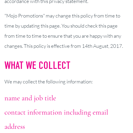
accordance with this privacy statement.
"Mojo Promotions" may change this policy from time to
time by updating this page. You should check this page
from time to time to ensure that you are happy with any
changes. This policy is effective from 14th August, 2017.
WHAT WE COLLECT
We may collect the following information:
name and job title
contact information including email
address