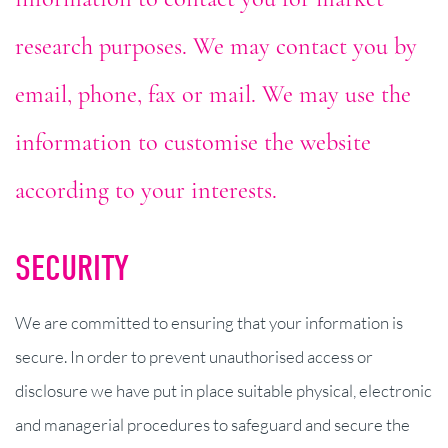
research purposes. We may contact you by
email, phone, fax or mail. We may use the
information to customise the website
according to your interests.
SECURITY
We are committed to ensuring that your information is
secure. In order to prevent unauthorised access or
disclosure we have put in place suitable physical, electronic
and managerial procedures to safeguard and secure the