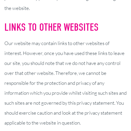
the website.
LINKS TO OTHER WEBSITES
Our website may contain links to other websites of
interest. However, once you have used these links to leave
our site, you should note that we do not have any control
over that other website. Therefore, we cannot be
responsible for the protection and privacy of any
information which you provide whilst visiting such sites and
such sites are not governed by this privacy statement. You
should exercise caution and look at the privacy statement
applicable to the website in question.