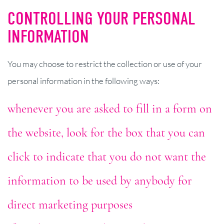
CONTROLLING YOUR PERSONAL
INFORMATION
You may choose to restrict the collection or use of your
personal information in the following ways:
whenever you are asked to fill in a form on
the website, look for the box that you can
click to indicate that you do not want the
information to be used by anybody for
direct marketing purposes