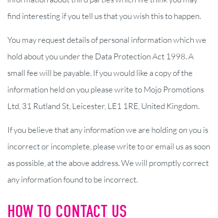
find interesting if you tell us that you wish this to happen.
You may request details of personal information which we
hold about you under the Data Protection Act 1998. A
small fee will be payable. If you would like a copy of the
information held on you please write to Mojo Promotions
Ltd, 31 Rutland St, Leicester, LE1 1RE, United Kingdom.
If you believe that any information we are holding on you is
incorrect or incomplete, please write to or email us as soon
as possible, at the above address. We will promptly correct
any information found to be incorrect.
HOW TO CONTACT US