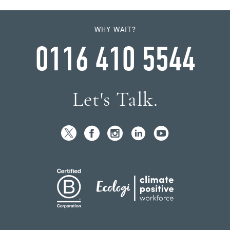
WHY WAIT?
0116 410 5544
Let's Talk.