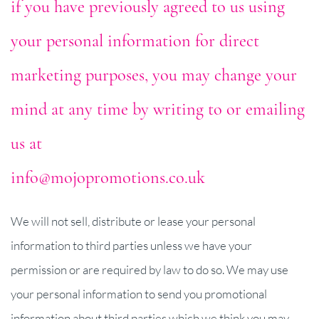
if you have previously agreed to us using
your personal information for direct
marketing purposes, you may change your
mind at any time by writing to or emailing
us at
info@mojopromotions.co.uk
We will not sell, distribute or lease your personal
information to third parties unless we have your
permission or are required by law to do so. We may use
your personal information to send you promotional
information about third parties which we think you may