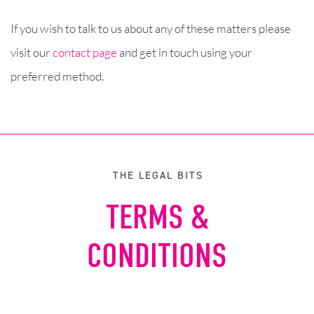
If you wish to talk to us about any of these matters please
visit our
contact page
and get in touch using your
preferred method.
THE LEGAL BITS
TERMS &
CONDITIONS