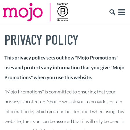
PRIVACY POLICY
This privacy policy sets out how "Mojo Promotions"
uses and protects any information that you give "Mojo
Promotions" when you use this website.
"Mojo Promotions" is committed to ensuring that your
privacy is protected. Should we ask you to provide certain
information by which you can be identified when using this
website, then you can be assured that it will only be used in