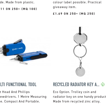
de. Made from plastic.
colour label possible. Practical
giveaway item.
.11 ON 250+ (MQ 100)
£1.69 ON 250+ (MQ 250)
LTI FUNCTIONAL TOOL
RECYCLED RADIATOR KEY AND TROLLEY COIN KEYRING
t Head And Phillips
Trolley coin and
rewdrivers. 1 Metre Measuring
radiator key on one handy product
pe. Compact And Portable.
Made from recycled zinc alloy.