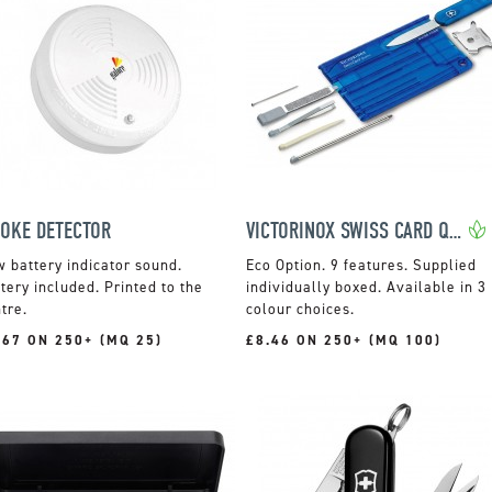
OKE DETECTOR
VICTORINOX SWISS CARD QUATTRO
 battery indicator sound.
9 features. Supplied
tery included. Printed to the
individually boxed. Available in 3
tre.
colour choices.
.67 ON 250+ (MQ 25)
£8.46 ON 250+ (MQ 100)