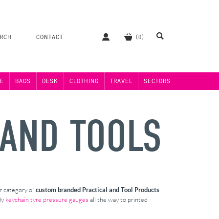
ERCH
CONTACT
E
BAGS
DESK
CLOTHING
TRAVEL
SECTORS
 AND TOOLS
ur category of
custom branded
Practical and Tool Products
dy
keychain tyre pressure gauges
all the way to printed