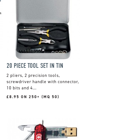
20 PIECE TOOL SET IN TIN
2 pliers, 2 precision tools,
screwdriver handle with connector,
10 bits and 4...
£8.95 ON 250+ (MQ 50)