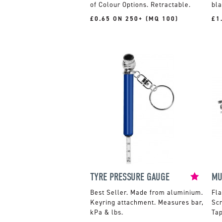
of Colour Options. Retractable.
bla
£0.65 ON 250+ (MQ 100)
£1
TYRE PRESSURE GAUGE
MU
Made from aluminium.
Fla
Keyring attachment. Measures bar,
Sc
kPa & lbs.
Ta