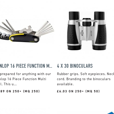
DUNLOP 16 PIECE FUNCTION MULTI TOOL
4 X 30 BINOCULARS
prepared for anything with our
Rubber grips. Soft eyepieces. Nec
lop 16 Piece Function Multi
cord. Branding to the binoculars
l. This u...
available.
.89 ON 250+ (MQ 250)
£6.03 ON 250+ (MQ 50)