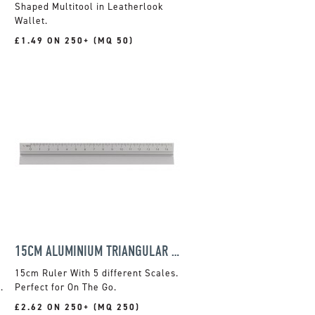
Shaped Multitool in Leatherlook
Wallet.
£1.49 ON 250+ (MQ 50)
15CM ALUMINIUM TRIANGULAR RULER
15cm Ruler With 5 different Scales.
.
Perfect for On The Go.
£2.62 ON 250+ (MQ 250)