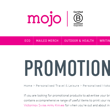
ECO
MAILED MERCH
OUTDOOR & HEALTH
WRITI
PROMOTION
Home
>
Personalised Travel & Leisure
>
Personalised Moto
If you are looking for promotional products to advertise your 
contains a comprehensive range of useful items to print your 
Victorinox Swiss Army Knives
for when you're out and about in