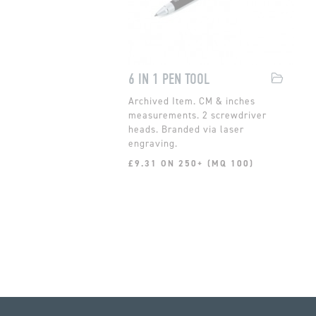
6 IN 1 PEN TOOL
CM & inches
measurements. 2 screwdriver
heads. Branded via laser
engraving.
£9.31 ON 250+ (MQ 100)