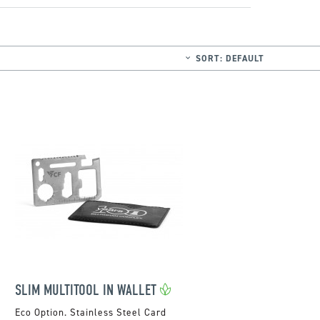
SORT:
DEFAULT
SLIM MULTITOOL IN WALLET
Stainless Steel Card