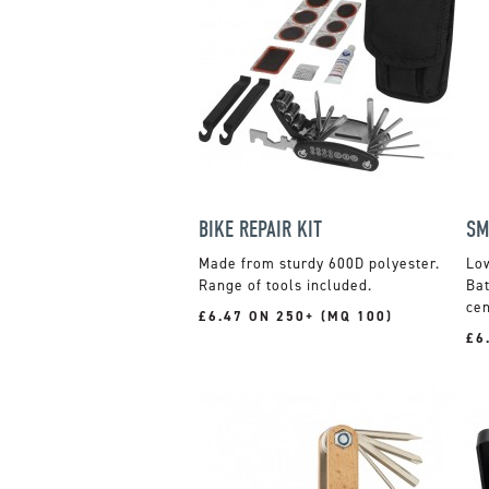
BIKE REPAIR KIT
SM
Made from sturdy 600D polyester.
Low
Range of tools included.
Bat
cen
£6.47 ON 250+ (MQ 100)
£6