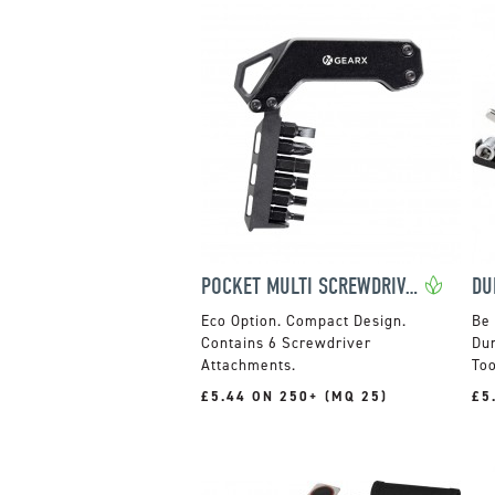
POCKET MULTI SCREWDRIVER SET
Compact Design.
Be 
Contains 6 Screwdriver
Dun
Attachments.
Too
£5.44 ON 250+ (MQ 25)
£5