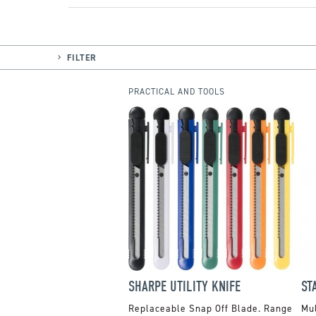
FILTER
PRACTICAL AND TOOLS
SHARPE UTILITY KNIFE
ST
Replaceable Snap Off Blade. Range
Mul