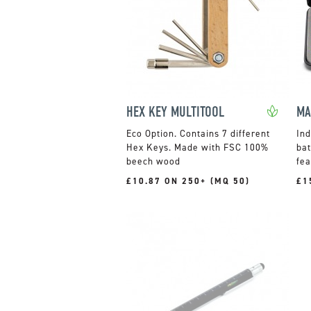
HEX KEY MULTITOOL
Contains 7 different
Ind
Hex Keys. Made with FSC 100%
bat
beech wood
fea
£10.87 ON 250+ (MQ 50)
£1