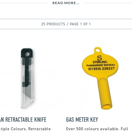
READ MORE...
25 PRODUCTS / PAGE 1 OF 1
AN RETRACTABLE KNIFE
GAS METER KEY
tiple Colours. Retractable
Over 500 colours available. Full