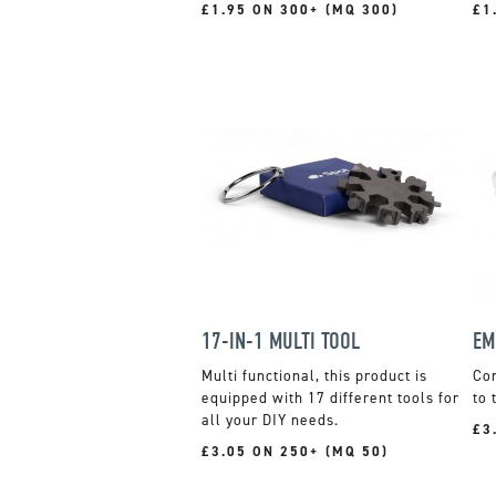
£1.95 ON 300+ (MQ 300)
£1
17-IN-1 MULTI TOOL
EM
Multi functional, this product is
Con
equipped with 17 different tools for
to 
all your DIY needs.
£3
£3.05 ON 250+ (MQ 50)