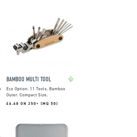
BAMBOO MULTI TOOL
k
11 Tools. Bamboo
Outer. Compact Size.
£6.68 ON 250+ (MQ 50)