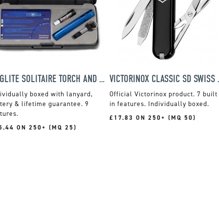
MAGLITE SOLITAIRE TORCH AND VICTORINOX SWISS CLASSIC CARD SET
VICTORINOX
ividually boxed with lanyard,
Official Victorinox product. 7 built
tery & lifetime guarantee. 9
in features. Individually boxed.
tures.
£17.83 ON 250+ (MQ 50)
5.44 ON 250+ (MQ 25)