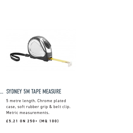
PEN SHAPED SCREWDRIVER & TORCH SET
SYDNEY 5M TAPE MEASURE
5 metre length. Chrome plated
case, soft rubber grip & belt clip.
Metric measurements.
£5.21 ON 250+ (MQ 100)