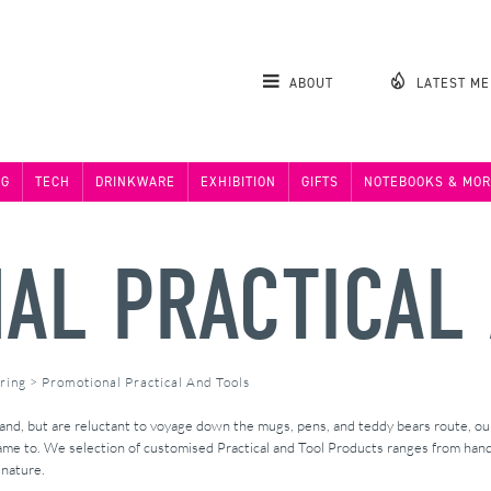
ABOUT
LATEST M
NG
TECH
DRINKWARE
EXHIBITION
GIFTS
NOTEBOOKS & MOR
AL PRACTICAL
ring
>
Promotional Practical And Tools
brand, but are reluctant to voyage down the mugs, pens, and teddy bears route, o
name to. We selection of customised Practical and Tool Products ranges from han
 nature.