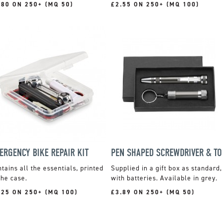
.80 ON 250+ (MQ 50)
£2.55 ON 250+ (MQ 100)
ERGENCY BIKE REPAIR KIT
tains all the essentials, printed
Supplied in a gift box as standard,
the case.
with batteries. Available in grey.
.25 ON 250+ (MQ 100)
£3.89 ON 250+ (MQ 50)