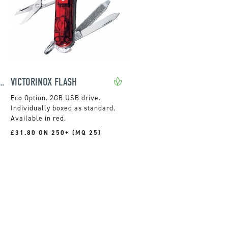
 CLASSIC SD SWISS ARMY KNIFE
VICTORINOX FLASH
2GB USB drive.
Individually boxed as standard.
Available in red.
£31.80 ON 250+ (MQ 25)