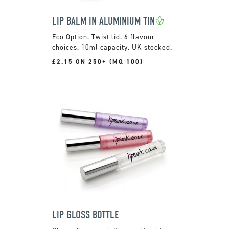
LIP BALM IN ALUMINIUM TIN
Twist lid. 6 flavour
choices. 10ml capacity. UK stocked.
£2.15 ON 250+ (MQ 100)
LIP GLOSS BOTTLE