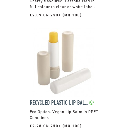
Cherry flavoured. Personalised in
full colour to clear or white label.
£2.09 ON 250+ (MQ 100)
RECYCLED PLASTIC LIP BALM STICK
Vegan Lip Balm in RPET
Container.
£2.28 ON 250+ (MQ 100)