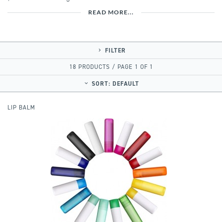
READ MORE...
FILTER
18 PRODUCTS / PAGE 1 OF 1
SORT:
DEFAULT
LIP BALM