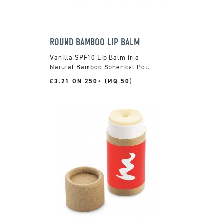
ROUND BAMBOO LIP BALM
Vanilla SPF10 Lip Balm in a
Natural Bamboo Spherical Pot.
£3.21 ON 250+ (MQ 50)