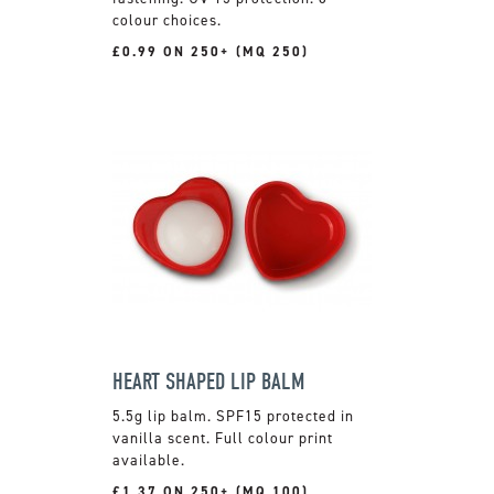
colour choices.
£0.99 ON 250+ (MQ 250)
HEART SHAPED LIP BALM
5.5g lip balm. SPF15 protected in
vanilla scent. Full colour print
available.
£1.37 ON 250+ (MQ 100)