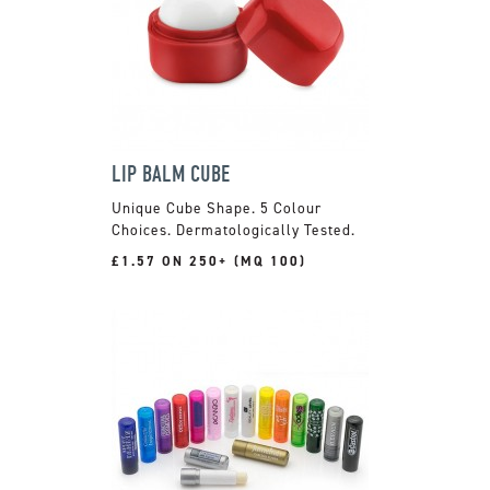
LIP BALM CUBE
Unique Cube Shape. 5 Colour
Choices. Dermatologically Tested.
£1.57 ON 250+ (MQ 100)