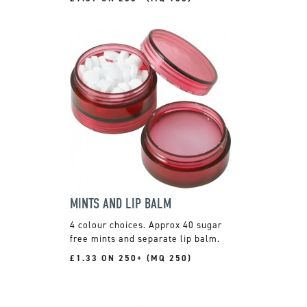
MINTS AND LIP BALM
4 colour choices. Approx 40 sugar
free mints and separate lip balm.
£1.33 ON 250+ (MQ 250)