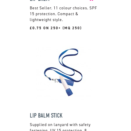
11 colour choices. SPF
15 protection. Compact &
lightweight style.
£0.75 ON 250+ (MQ 250)
LIP BALM STICK
Supplied on lanyard with safety
fastening. UV 15 protection. 8