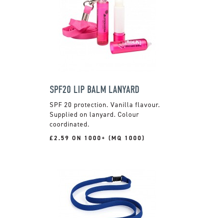
SPF20 LIP BALM LANYARD
SPF 20 protection. Vanilla flavour.
Supplied on lanyard. Colour
coordinated.
£2.59 ON 1000+ (MQ 1000)