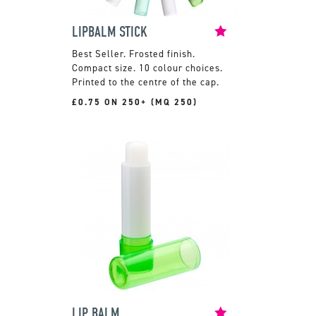
LIPBALM STICK
Frosted finish.
Compact size. 10 colour choices.
Printed to the centre of the cap.
£0.75 ON 250+ (MQ 250)
LIP BALM