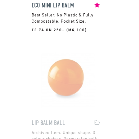
ECO MINI LIP BALM
No Plastic & Fully
Compostable. Pocket Size.
£3.74 ON 250+ (MQ 100)
LIP BALM BALL
Unique shape. 3
colour choices. Dermatologically