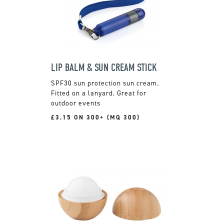
LIP BALM & SUN CREAM STICK
SPF30 sun protection sun cream.
Fitted on a lanyard. Great for
outdoor events
£3.15 ON 300+ (MQ 300)