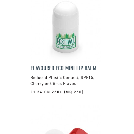
FLAVOURED ECO MINI LIP BALM
Reduced Plastic Content, SPF15,
Cherry or Citrus Flavour
£1.56 ON 250+ (MQ 250)