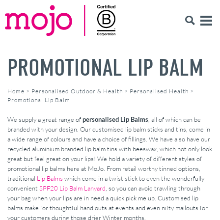
PROMOTIONAL LIP BALM
Home
>
Personalised Outdoor & Health
>
Personalised Health
>
Promotional Lip Balm
We supply a great range of
personalised Lip Balms
, all of which can be
branded with your design. Our customised lip balm sticks and tins, come in
a wide range of colours and have a choice of fillings. We have also have our
recycled aluminium branded lip balm tins with beeswax, which not only look
great but feel great on your lips! We hold a variety of different styles of
promotional lip balms here at MoJo. From retail worthy tinned options,
traditional
Lip Balms
which come in a twist stick to even the wonderfully
convenient
SPF20 Lip Balm Lanyard
, so you can avoid trawling through
your bag when your lips are in need a quick pick me up. Customised lip
balms make for thoughtful hand outs at events and even nifty mailouts for
your customers during those drier Winter months.