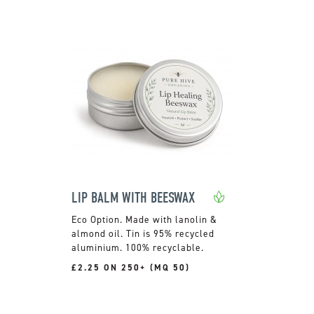
LIP BALM WITH BEESWAX
Made with lanolin &
almond oil. Tin is 95% recycled
aluminium. 100% recyclable.
£2.25 ON 250+ (MQ 50)