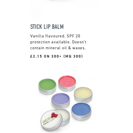
STICK LIP BALM
Vanilla flavoured. SPF 20
protection available. Doesn't
contain mineral oil & waxes.
£2.15 ON 300+ (MQ 300)