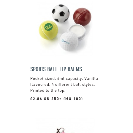
SPORTS BALL LIP BALMS
Pocket sized. 6ml capacity. Vanilla
flavoured. 4 different ball styles.
Printed to the top.
£2.86 ON 250+ (MQ 100)