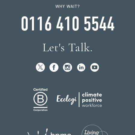
WHY WAIT?
0116 410 5544
Let's Talk.