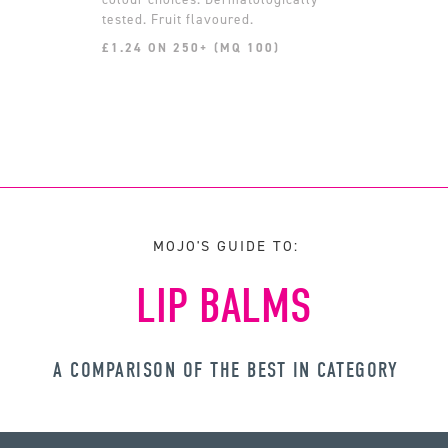
tested. Fruit flavoured.
£1.24 ON 250+ (MQ 100)
MOJO'S GUIDE TO:
LIP BALMS
A COMPARISON OF THE BEST IN CATEGORY