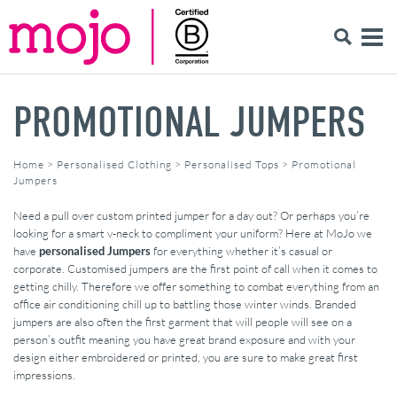
PROMOTIONAL JUMPERS
Home
>
Personalised Clothing
>
Personalised Tops
>
Promotional
Jumpers
Need a pull over custom printed jumper for a day out? Or perhaps you’re
looking for a smart v-neck to compliment your uniform? Here at MoJo we
have
personalised Jumpers
for everything whether it’s casual or
corporate. Customised jumpers are the first point of call when it comes to
getting chilly. Therefore we offer something to combat everything from an
office air conditioning chill up to battling those winter winds. Branded
jumpers are also often the first garment that will people will see on a
person’s outfit meaning you have great brand exposure and with your
design either embroidered or printed, you are sure to make great first
impressions.