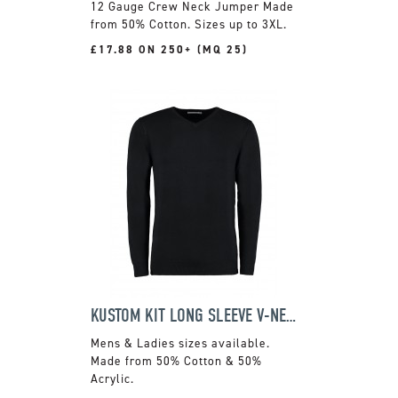
12 Gauge Crew Neck Jumper Made
from 50% Cotton. Sizes up to 3XL.
£17.88 ON 250+ (MQ 25)
KUSTOM KIT LONG SLEEVE V-NECK SWEATER
Mens & Ladies sizes available.
Made from 50% Cotton & 50%
Acrylic.