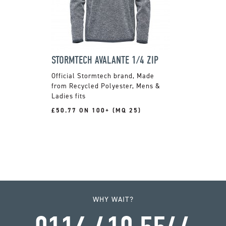
STORMTECH AVALANTE 1/4 ZIP
Official Stormtech brand, Made
from Recycled Polyester, Mens &
Ladies fits
£50.77 ON 100+ (MQ 25)
WHY WAIT?