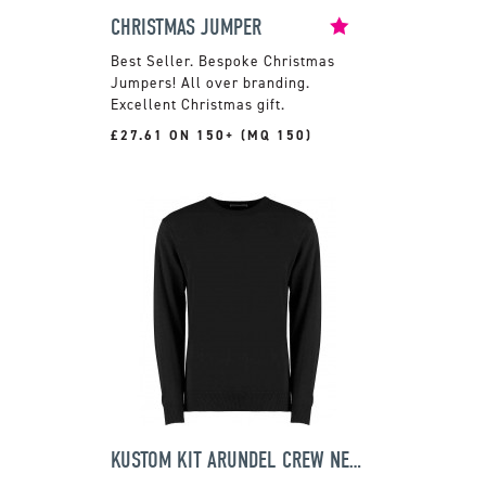
CHRISTMAS JUMPER
Bespoke Christmas
Jumpers! All over branding.
Excellent Christmas gift.
£27.61 ON 150+ (MQ 150)
KUSTOM KIT ARUNDEL CREW NECK SWEATER