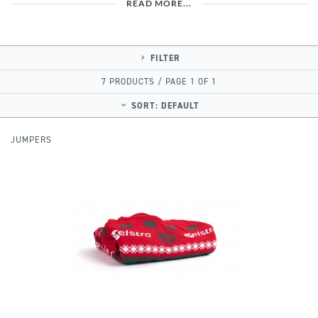
READ MORE...
FILTER
7 PRODUCTS / PAGE 1 OF 1
SORT:
DEFAULT
JUMPERS