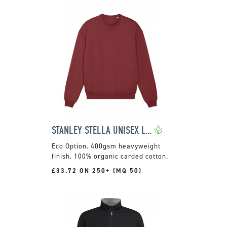
STANLEY STELLA UNISEX LEDGER DRY SWEATSHIRT
400gsm heavyweight
finish. 100% organic carded cotton.
£33.72 ON 250+ (MQ 50)