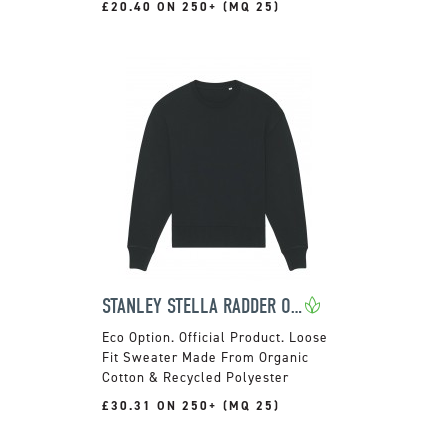
£20.40 ON 250+ (MQ 25)
STANLEY STELLA RADDER OVERSIZED CREWNECK JUMPER
Official Product. Loose
Fit Sweater Made From Organic
Cotton & Recycled Polyester
£30.31 ON 250+ (MQ 25)