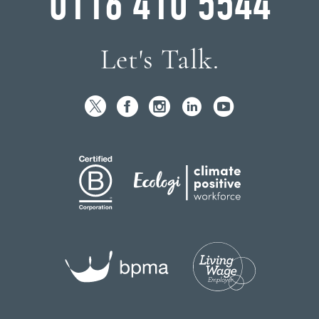
0116 410 5544
Let's Talk.