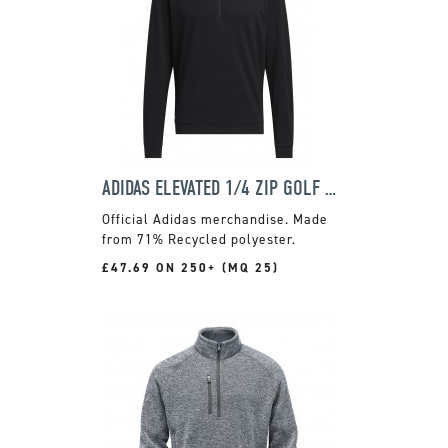
ADIDAS ELEVATED 1/4 ZIP GOLF SWEATSHIRT
Official Adidas merchandise. Made
from 71% Recycled polyester.
£47.69 ON 250+ (MQ 25)