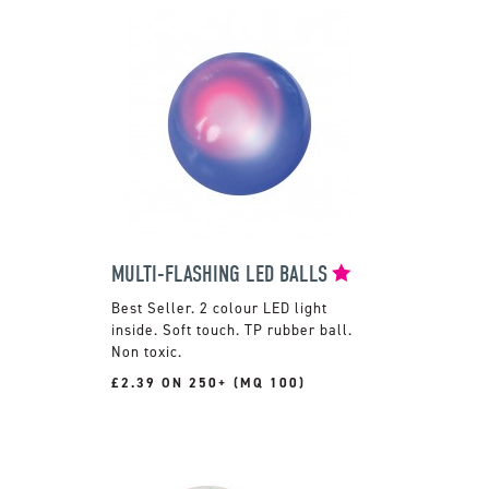
MULTI-FLASHING LED BALLS
2 colour LED light
inside. Soft touch. TP rubber ball.
Non toxic.
£2.39 ON 250+ (MQ 100)