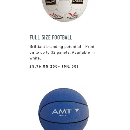
FULL SIZE FOOTBALL
Brilliant branding potential - Print
on to up to 32 panels. Available in
white.
£5.76 ON 250+ (MQ 50)