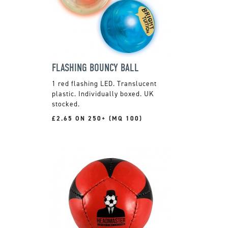
FLASHING BOUNCY BALL
1 red flashing LED. Translucent
plastic. Individually boxed. UK
stocked.
£2.65 ON 250+ (MQ 100)