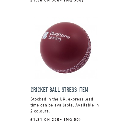
£1.50 ON 500+ (MQ 500)
CRICKET BALL STRESS ITEM
Stocked in the UK, express lead
time can be available. Available in
2 colours.
£1.81 ON 250+ (MQ 50)