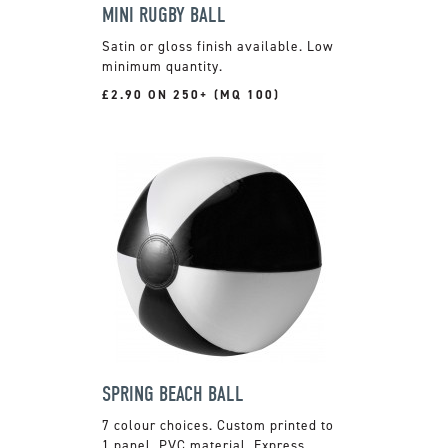
MINI RUGBY BALL
Satin or gloss finish available. Low
minimum quantity.
£2.90 ON 250+ (MQ 100)
SPRING BEACH BALL
7 colour choices. Custom printed to
1 panel. PVC material. Express