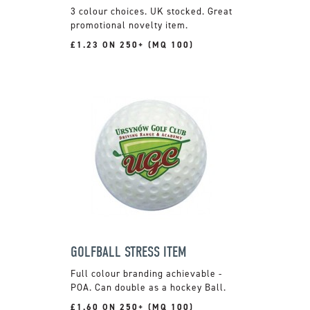
3 colour choices. UK stocked. Great
promotional novelty item.
£1.23 ON 250+ (MQ 100)
GOLFBALL STRESS ITEM
Full colour branding achievable -
POA. Can double as a hockey Ball.
£1.60 ON 250+ (MQ 100)