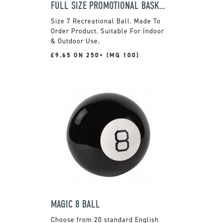
FULL SIZE PROMOTIONAL BASKETBALL
Size 7 Recreational Ball. Made To
Order Product. Suitable For Indoor
& Outdoor Use.
£9.65 ON 250+ (MQ 100)
MAGIC 8 BALL
Choose from 20 standard English