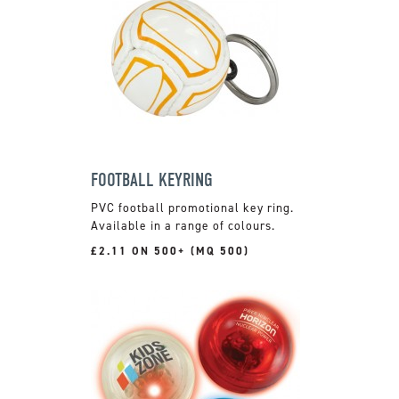
FOOTBALL KEYRING
PVC football promotional key ring.
Available in a range of colours.
£2.11 ON 500+ (MQ 500)