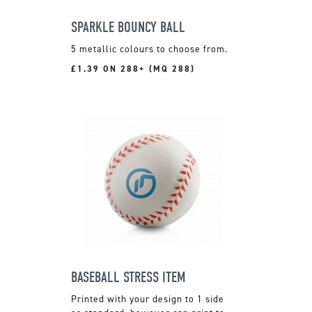
SPARKLE BOUNCY BALL
5 metallic colours to choose from.
£1.39 ON 288+ (MQ 288)
BASEBALL STRESS ITEM
Printed with your design to 1 side