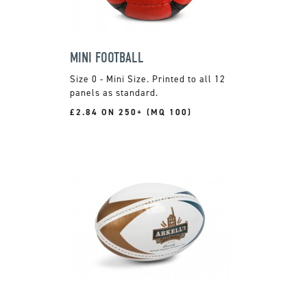
MINI FOOTBALL
Size 0 - Mini Size. Printed to all 12
panels as standard.
£2.84 ON 250+ (MQ 100)