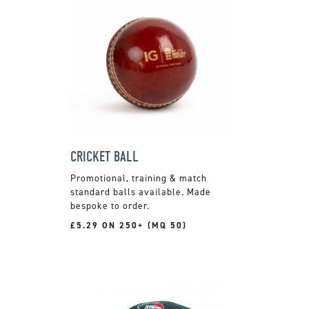
CRICKET BALL
Promotional, training & match
standard balls available. Made
bespoke to order.
£5.29 ON 250+ (MQ 50)