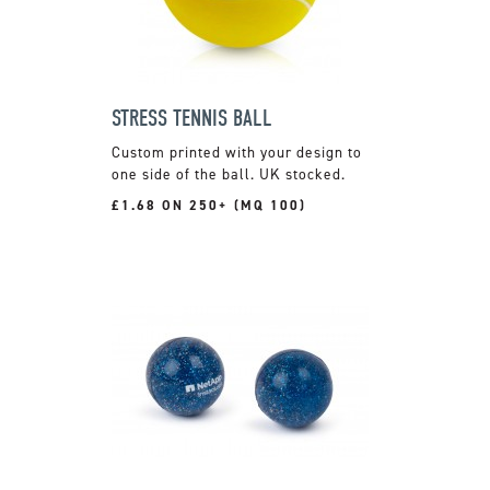
STRESS TENNIS BALL
Custom printed with your design to
one side of the ball. UK stocked.
£1.68 ON 250+ (MQ 100)