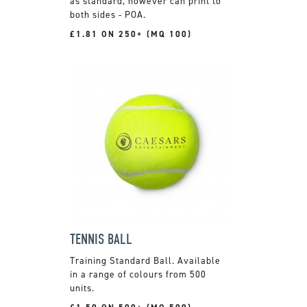
as standard, however can print to
both sides - POA.
£1.81 ON 250+ (MQ 100)
TENNIS BALL
Training Standard Ball. Available
in a range of colours from 500
units.