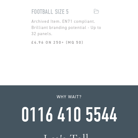
FOOTBALL SIZE 5
EN71 compliant.
Brilliant branding potential - Up to
32 panels.
£4.96 ON 250+ (MQ 50)
WHY WAIT?
0116 410 5544