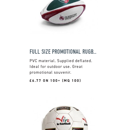
FULL SIZE PROMOTIONAL RUGBY BALL
PVC material. Supplied deflated.
Ideal for outdoor use. Great
promotional souvenir.
£6.77 ON 100+ (MQ 100)