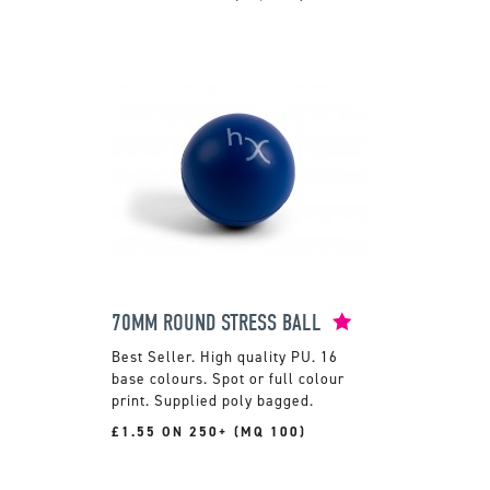
70MM ROUND STRESS BALL
High quality PU. 16
base colours. Spot or full colour
print. Supplied poly bagged.
£1.55 ON 250+ (MQ 100)