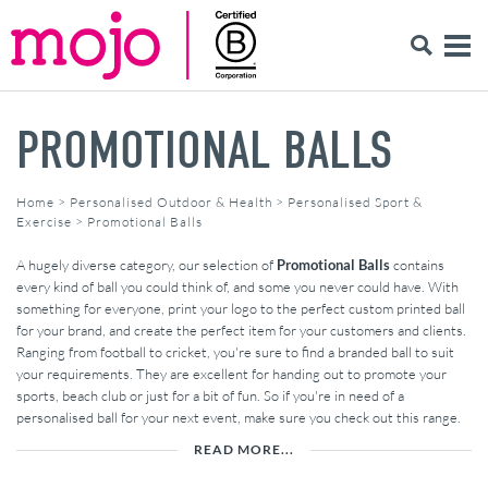
PROMOTIONAL BALLS
Home
>
Personalised Outdoor & Health
>
Personalised Sport &
Exercise
>
Promotional Balls
A hugely diverse category, our selection of
Promotional Balls
contains
every kind of ball you could think of, and some you never could have. With
something for everyone, print your logo to the perfect custom printed ball
for your brand, and create the perfect item for your customers and clients.
Ranging from football to cricket, you're sure to find a branded ball to suit
your requirements. They are excellent for handing out to promote your
sports, beach club or just for a bit of fun. So if you're in need of a
personalised ball for your next event, make sure you check out this range.
READ MORE...