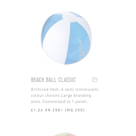
BEACH BALL CLASSIC
6 semi translucent
colour choices Large branding
area. Customised to 1 panel.
£1.26 ON 250+ (MQ 250)