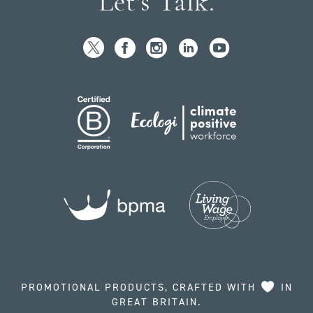
Let's Talk.
PROMOTIONAL PRODUCTS, CRAFTED WITH
IN
GREAT BRITAIN.