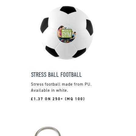
STRESS BALL FOOTBALL
Stress football made from PU.
Available in white.
£1.37 ON 250+ (MQ 100)