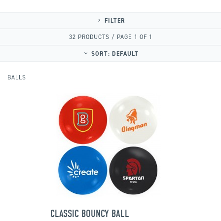
FILTER
32 PRODUCTS / PAGE 1 OF 1
SORT:
DEFAULT
BALLS
CLASSIC BOUNCY BALL