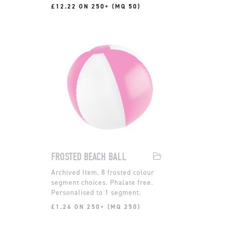
£12.22 ON 250+ (MQ 50)
FROSTED BEACH BALL
8 frosted colour
segment choices. Phalate free.
Personalised to 1 segment.
£1.26 ON 250+ (MQ 250)