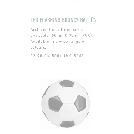
LED FLASHING BOUNCY BALL
Three sizes
available (60mm & 70mm POA).
Available in a wide range of
colours.
£2.90 ON 500+ (MQ 500)