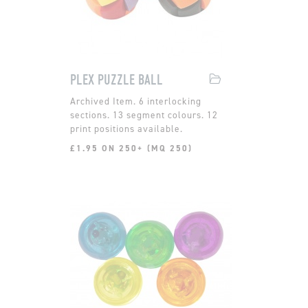
PLEX PUZZLE BALL
6 interlocking
sections. 13 segment colours. 12
print positions available.
£1.95 ON 250+ (MQ 250)