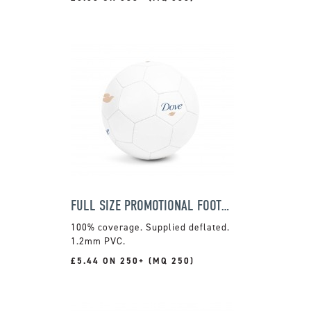
FULL SIZE PROMOTIONAL FOOTBALL
100% coverage. Supplied deflated.
1.2mm PVC.
£5.44 ON 250+ (MQ 250)