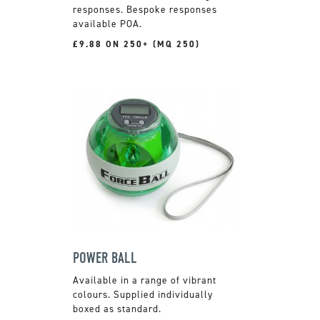
responses. Bespoke responses
available POA.
£9.88 ON 250+ (MQ 250)
POWER BALL
Available in a range of vibrant
colours. Supplied individually
boxed as standard.