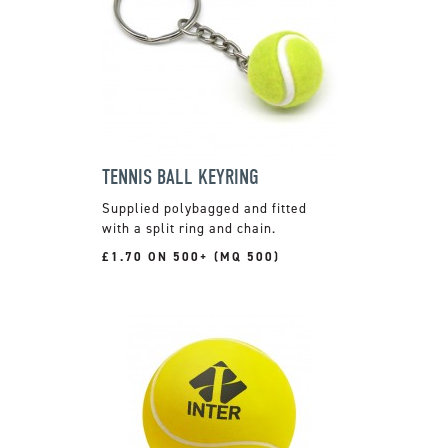
TENNIS BALL KEYRING
Supplied polybagged and fitted
with a split ring and chain.
£1.70 ON 500+ (MQ 500)