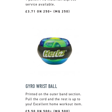
service available.
£3.71 ON 250+ (MQ 250)
GYRO WRIST BALL
Printed on the outer band section.
Pull the cord and the rest is up to
you! Excellent home workout item.
£5.50 ON 500+ (MQ 500)