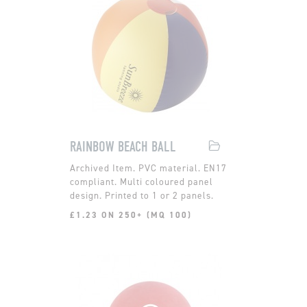
RAINBOW BEACH BALL
PVC material. EN17
compliant. Multi coloured panel
design. Printed to 1 or 2 panels.
£1.23 ON 250+ (MQ 100)