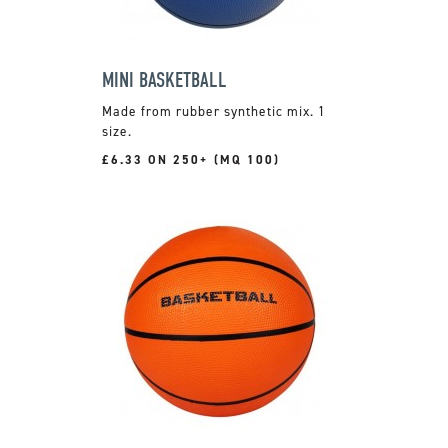
MINI BASKETBALL
Made from rubber synthetic mix. 1
size.
£6.33 ON 250+ (MQ 100)