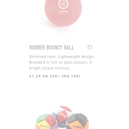
RUBBER BOUNCY BALL
Lightweight design.
Branded in full or spot colours. 3
bright colour choices.
£1.29 ON 250+ (MQ 100)