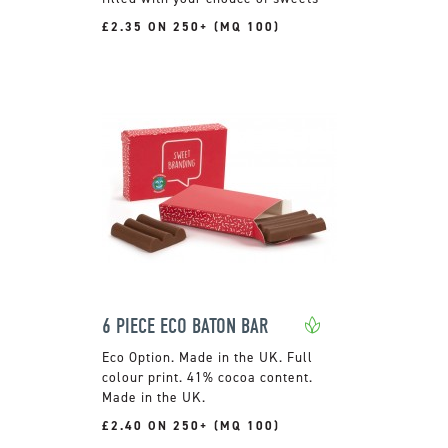
£2.35 ON 250+ (MQ 100)
6 PIECE ECO BATON BAR
Made in the UK. Full
colour print. 41% cocoa content.
Made in the UK.
£2.40 ON 250+ (MQ 100)