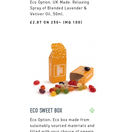
UK Made. Relaxing
Spray of Blended Lavender &
Vetiver Oil. 50ml.
£2.87 ON 250+ (MQ 100)
ECO SWEET BOX
Eco box made from
sutainably sourced materials and
filled with your chouce of sweets