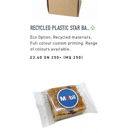
RECYCLED PLASTIC STAR BAUBLE
Recycled materials.
Full colour custom printing. Range
of colours available.
£2.40 ON 250+ (MQ 250)