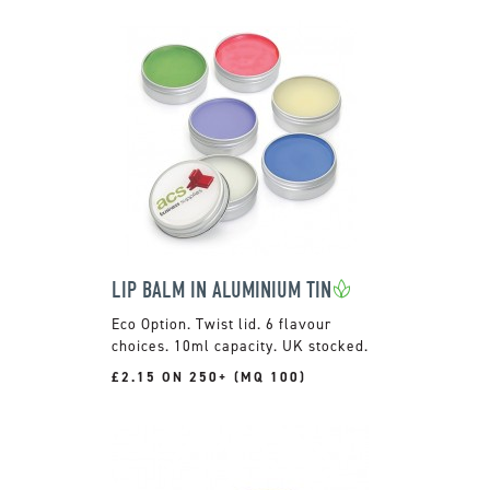
LIP BALM IN ALUMINIUM TIN
Twist lid. 6 flavour
choices. 10ml capacity. UK stocked.
£2.15 ON 250+ (MQ 100)