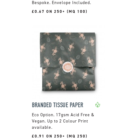
Bespoke. Envelope Included.
£0.67 ON 250+ (MQ 100)
BRANDED TISSUE PAPER
17gsm Acid Free &
Vegan. Up to 2 Colour Print
available.
£0.91 ON 250+ (MQ 250)