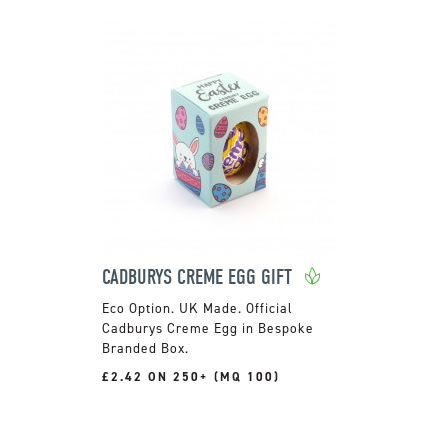
CADBURYS CREME EGG GIFT
UK Made. Official
Cadburys Creme Egg in Bespoke
Branded Box.
£2.42 ON 250+ (MQ 100)