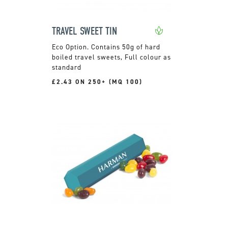
TRAVEL SWEET TIN
Contains 50g of hard
boiled travel sweets, Full colour as
standard
£2.43 ON 250+ (MQ 100)