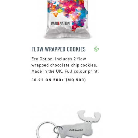
FLOW WRAPPED COOKIES
Includes 2 flow
wrapped chocolate chip cookies.
Made in the UK. Full colour print.
£0.92 ON 500+ (MQ 500)