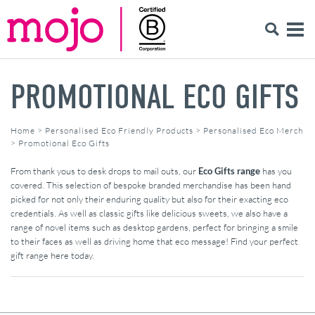
PROMOTIONAL ECO GIFTS
Home
>
Personalised Eco Friendly Products
>
Personalised Eco Merch
>
Promotional Eco Gifts
From thank yous to desk drops to mail outs, our
Eco Gifts range
has you
covered. This selection of bespoke branded merchandise has been hand
picked for not only their enduring quality but also for their exacting eco
credentials. As well as classic gifts like delicious sweets, we also have a
range of novel items such as desktop gardens, perfect for bringing a smile
to their faces as well as driving home that eco message! Find your perfect
gift range here today.