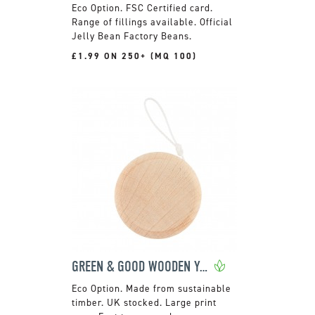
FSC Certified card.
Range of fillings available. Official
Jelly Bean Factory Beans.
£1.99 ON 250+ (MQ 100)
GREEN & GOOD WOODEN YO-YO
Made from sustainable
timber. UK stocked. Large print