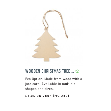
WOODEN CHRISTMAS TREE HANGER
Made from wood with a
jute cord. Available in multiple
shapes and sizes.
£1.04 ON 250+ (MQ 250)