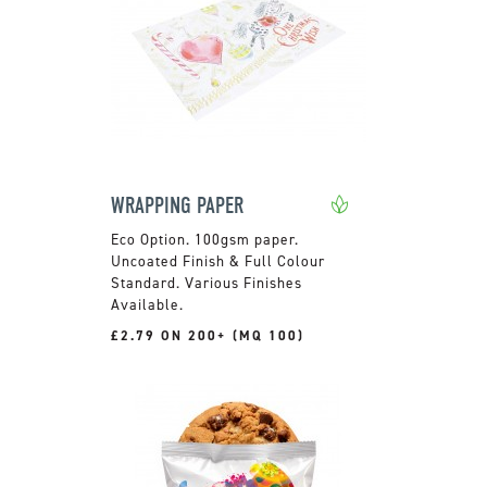
WRAPPING PAPER
100gsm paper.
Uncoated Finish & Full Colour
Standard. Various Finishes
Available.
£2.79 ON 200+ (MQ 100)