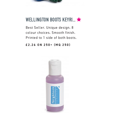
WELLINGTON BOOTS KEYRING
Unique design. 8
colour choices. Smooth finish.
Printed to 1 side of both boots.
£2.26 ON 250+ (MQ 250)