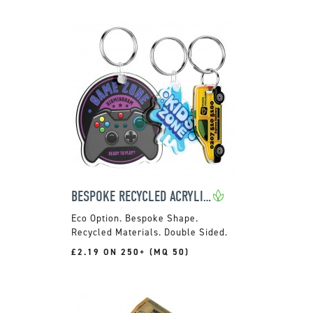
BESPOKE RECYCLED ACRYLIC KEYRING
Bespoke Shape.
Recycled Materials. Double Sided.
£2.19 ON 250+ (MQ 50)