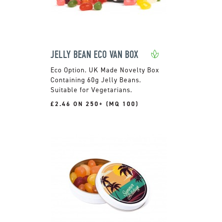
JELLY BEAN ECO VAN BOX
UK Made Novelty Box
Containing 60g Jelly Beans.
Suitable for Vegetarians.
£2.46 ON 250+ (MQ 100)