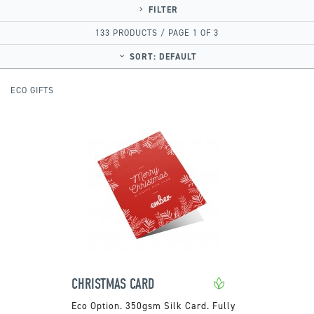
FILTER
133 PRODUCTS / PAGE 1 OF 3
SORT:
DEFAULT
ECO GIFTS
CHRISTMAS CARD
350gsm Silk Card. Fully