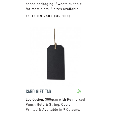
based packaging. Sweets suitable
for most diets. 3 sizes available.
£1.18 ON 250+ (MQ 100)
CARD GIFT TAG
300gsm with Reinforced
Punch Hole & String. Custom
Printed & Available in 9 Colours.