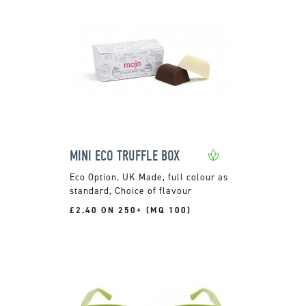
MINI ECO TRUFFLE BOX
UK Made, full colour as
standard, Choice of flavour
£2.40 ON 250+ (MQ 100)