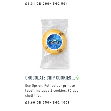
£1.31 ON 200+ (MQ 50)
CHOCOLATE CHIP COOKIES - 2 PACK
Full colour print to
label. Includes 2 cookies. 90 day
shelf life.
£1.60 ON 250+ (MQ 100)