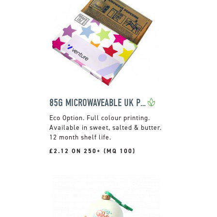
85G MICROWAVEABLE UK POPCORN
Full colour printing.
Available in sweet, salted & butter.
12 month shelf life.
£2.12 ON 250+ (MQ 100)