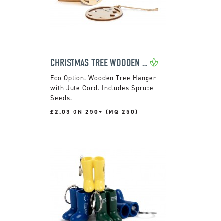
CHRISTMAS TREE WOODEN DECORATION
Wooden Tree Hanger
with Jute Cord. Includes Spruce
Seeds.
£2.03 ON 250+ (MQ 250)