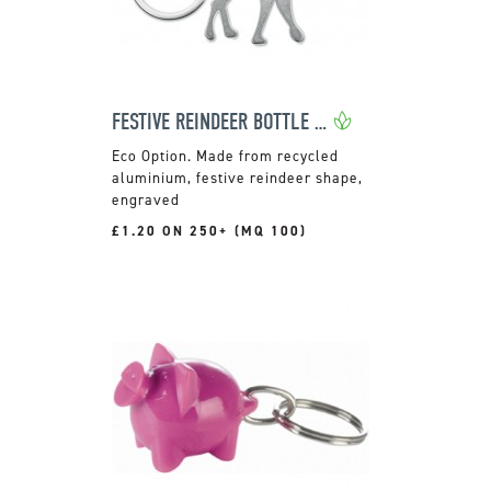
FESTIVE REINDEER BOTTLE OPENER KEYRING
Made from recycled
aluminium, festive reindeer shape,
engraved
£1.20 ON 250+ (MQ 100)