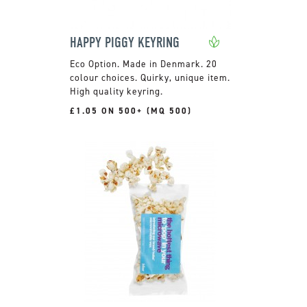
HAPPY PIGGY KEYRING
Made in Denmark. 20
colour choices. Quirky, unique item.
High quality keyring.
£1.05 ON 500+ (MQ 500)