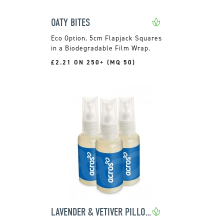
OATY BITES
5cm Flapjack Squares
in a Biodegradable Film Wrap.
£2.21 ON 250+ (MQ 50)
LAVENDER & VETIVER PILLOW SPRAY