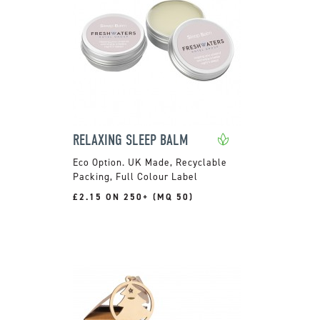
RELAXING SLEEP BALM
UK Made, Recyclable
Packing, Full Colour Label
£2.15 ON 250+ (MQ 50)