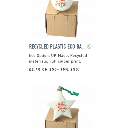
RECYCLED PLASTIC ECO BAUBLE
UK Made. Recycled
materials. Full colour print.
£2.40 ON 250+ (MQ 250)