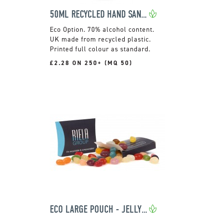
50ML RECYCLED HAND SANITISER
70% alcohol content.
UK made from recycled plastic.
Printed full colour as standard.
£2.28 ON 250+ (MQ 50)
ECO LARGE POUCH - JELLY BEAN FACTORY