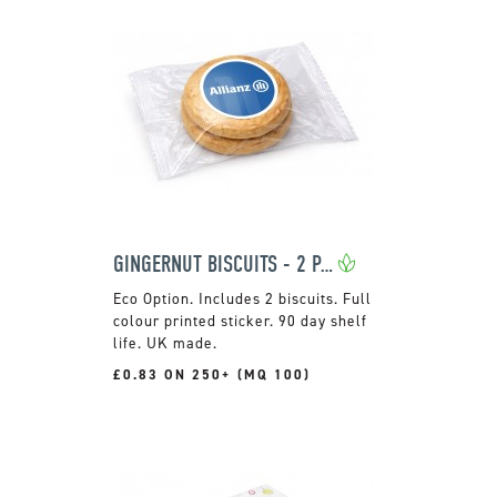
GINGERNUT BISCUITS - 2 PACK
Includes 2 biscuits. Full
colour printed sticker. 90 day shelf
life. UK made.
£0.83 ON 250+ (MQ 100)