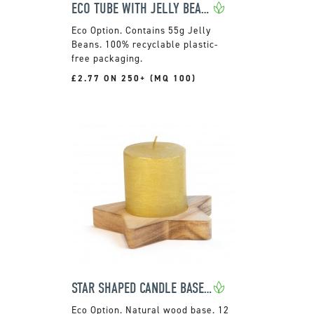
ECO TUBE WITH JELLY BEANS
Contains 55g Jelly
Beans. 100% recyclable plastic-
free packaging.
£2.77 ON 250+ (MQ 100)
STAR SHAPED CANDLE BASE WITH FESTIVE CANDLE
Natural wood base. 12