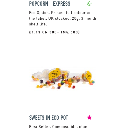
POPCORN - EXPRESS
Printed full colour to
the label. UK stocked. 20g. 3 month
shelf life.
£1.13 ON 500+ (MQ 500)
SWEETS IN ECO POT
Compostable, plant