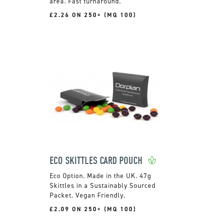
area. Fast turnaround.
£2.26 ON 250+ (MQ 100)
ECO SKITTLES CARD POUCH
Made in the UK. 47g
Skittles in a Sustainably Sourced
Packet. Vegan Friendly.
£2.09 ON 250+ (MQ 100)