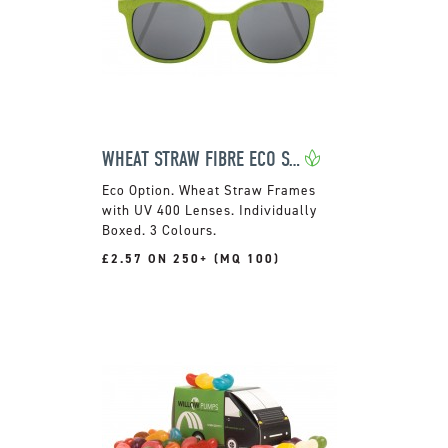
WHEAT STRAW FIBRE ECO SUNGLASSES
Wheat Straw Frames
with UV 400 Lenses. Individually
Boxed. 3 Colours.
£2.57 ON 250+ (MQ 100)