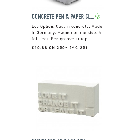
CONCRETE PEN & PAPER CLIP HOLDER
Cast in concrete. Made
in Germany. Magnet on the side. 4
felt feet. Pen groove at top.
£10.88 ON 250+ (MQ 25)