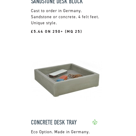
SANDSTONE DESK BLOCK
Cast to order in Germany.
Sandstone or concrete. 4 felt feet.
Unique style.
£5.44 ON 250+ (MQ 25)
CONCRETE DESK TRAY
Made in Germany.