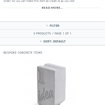
order, so you can make this item as creative as you like!
READ MORE...
FILTER
3 PRODUCTS / PAGE 1 OF 1
SORT:
DEFAULT
BESPOKE CONCRETE ITEMS