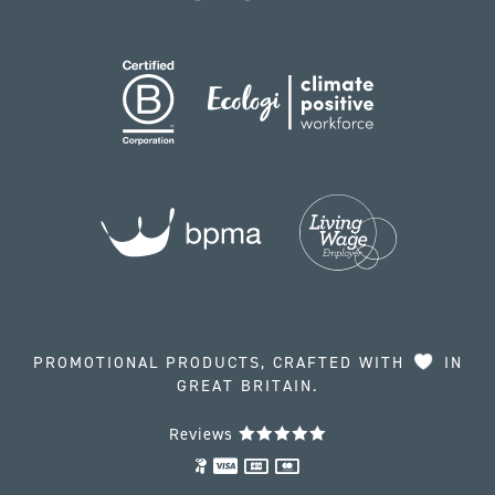
PROMOTIONAL PRODUCTS, CRAFTED WITH
IN
GREAT BRITAIN.
Reviews