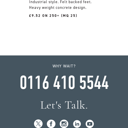
Industrial style. Felt backed feet.
Heavy weight concrete design.
£9.52 ON 250+ (MQ 25)
WHY WAIT?
0116 410 5544
Let's Talk.