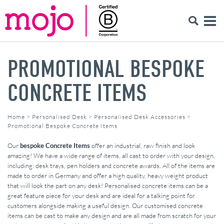
PROMOTIONAL BESPOKE
CONCRETE ITEMS
Home
>
Personalised Desk
>
Personalised Desk Accessories
>
Promotional Bespoke Concrete Items
Our
bespoke Concrete Items
offer an industrial, raw finish and look
amazing! We have a wide range of items, all cast to order with your design,
including: desk trays, pen holders and concrete awards. All of the items are
made to order in Germany and offer a high quality, heavy weight product
that will look the part on any desk! Personalised concrete items can be a
great feature piece for your desk and are ideal for a talking point for
customers alongside making a useful design. Our customised concrete
items can be cast to make any design and are all made from scratch for your