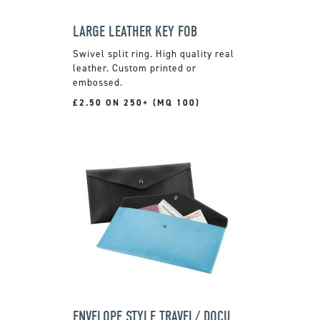
LARGE LEATHER KEY FOB
Swivel split ring. High quality real
leather. Custom printed or
embossed.
£2.50 ON 250+ (MQ 100)
ENVELOPE STYLE TRAVEL/ DOCUMENT WALLET