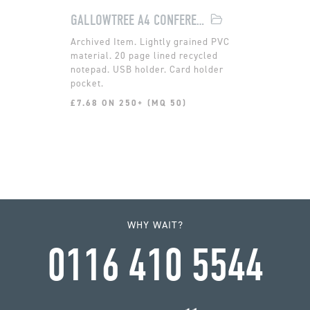
GALLOWTREE A4 CONFERENCE FOLDER
Lightly grained PVC
material. 20 page lined recycled
notepad. USB holder. Card holder
pocket.
£7.68 ON 250+ (MQ 50)
WHY WAIT?
0116 410 5544