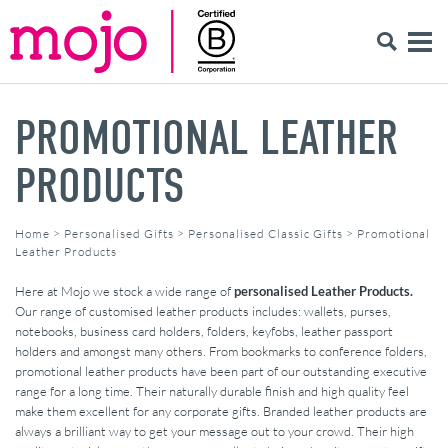
PROMOTIONAL LEATHER
PRODUCTS
Home
>
Personalised Gifts
>
Personalised Classic Gifts
>
Promotional
Leather Products
Here at Mojo we stock a wide range of
personalised Leather Products.
Our range of customised leather products includes: wallets, purses,
notebooks, business card holders, folders, keyfobs, leather passport
holders and amongst many others. From bookmarks to conference folders,
promotional leather products have been part of our outstanding executive
range for a long time. Their naturally durable finish and high quality feel
make them excellent for any corporate gifts. Branded leather products are
always a brilliant way to get your message out to your crowd. Their high