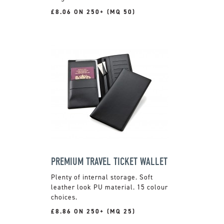
£8.06 ON 250+ (MQ 50)
PREMIUM TRAVEL TICKET WALLET
Plenty of internal storage. Soft
leather look PU material. 15 colour
choices.
£8.86 ON 250+ (MQ 25)