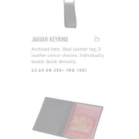
JAGUAR KEYRING
Real leather tag. 3
leather colour choices. Individually
boxed. Quick delivery.
£2.65 ON 250+ (MQ 100)