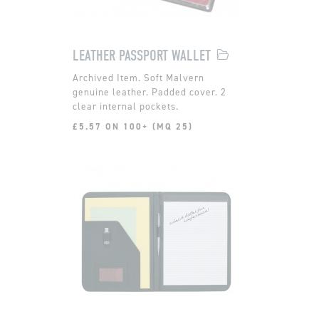
LEATHER PASSPORT WALLET
Soft Malvern
genuine leather. Padded cover. 2
clear internal pockets.
£5.57 ON 100+ (MQ 25)