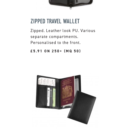
ZIPPED TRAVEL WALLET
Zipped. Leather look PU. Various
separate compartments.
Personalised to the front.
£5.91 ON 250+ (MQ 50)