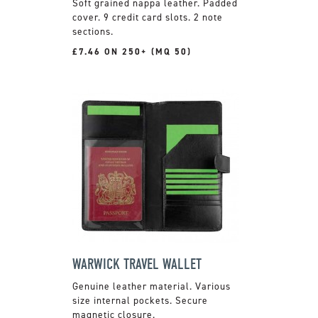
Soft grained nappa leather. Padded
cover. 9 credit card slots. 2 note
sections.
£7.46 ON 250+ (MQ 50)
WARWICK TRAVEL WALLET
Genuine leather material. Various
size internal pockets. Secure
magnetic closure.