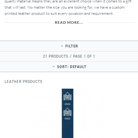
quality material means they are an excellent choice when it comes to a gift
that will last. No matter the size you are looking for, we have a custom
printed leather product to suit every occasion and requirement.
READ MORE...
FILTER
21 PRODUCTS / PAGE 1 OF 1
SORT:
DEFAULT
LEATHER PRODUCTS