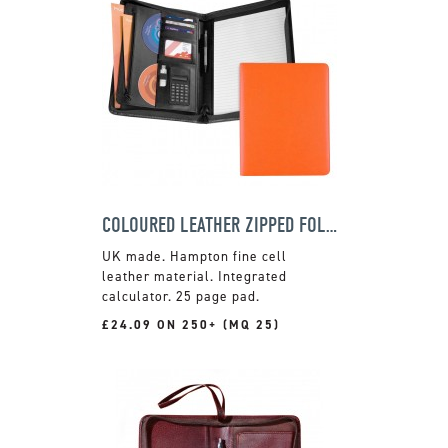
COLOURED LEATHER ZIPPED FOLDER
UK made. Hampton fine cell
leather material. Integrated
calculator. 25 page pad.
£24.09 ON 250+ (MQ 25)