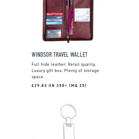
WINDSOR TRAVEL WALLET
Full hide leather. Retail quality.
Luxury gift box. Plenty of storage
space.
£29.83 ON 250+ (MQ 25)