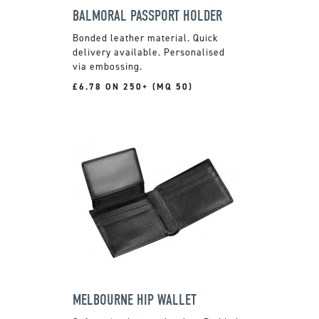
BALMORAL PASSPORT HOLDER
Bonded leather material. Quick
delivery available. Personalised
via embossing.
£6.78 ON 250+ (MQ 50)
MELBOURNE HIP WALLET