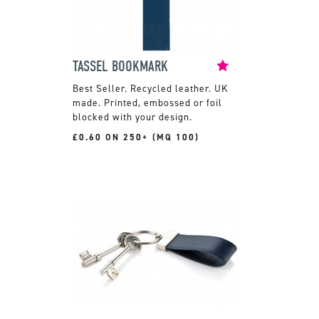
TASSEL BOOKMARK
Recycled leather. UK
made. Printed, embossed or foil
blocked with your design.
£0.60 ON 250+ (MQ 100)