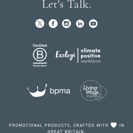
Let's Talk.
PROMOTIONAL PRODUCTS, CRAFTED WITH
IN
GREAT BRITAIN.