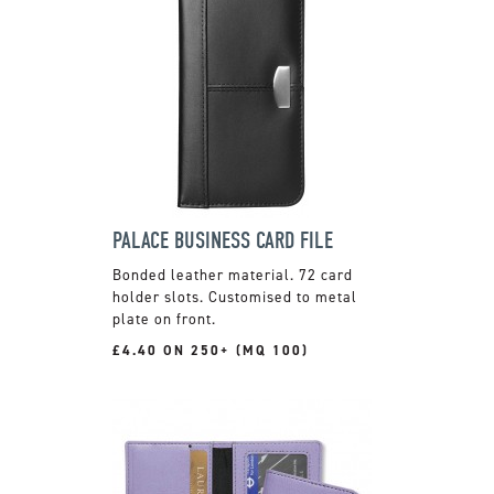
PALACE BUSINESS CARD FILE
Bonded leather material. 72 card
holder slots. Customised to metal
plate on front.
£4.40 ON 250+ (MQ 100)