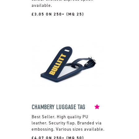
available.
£3.05 ON 250+ (MQ 25)
CHAMBERY LUGGAGE TAG
High quality PU
leather. Security flap. Branded via
embossing. Various sizes available.
£4.07 ON 250+ (MQ 50)