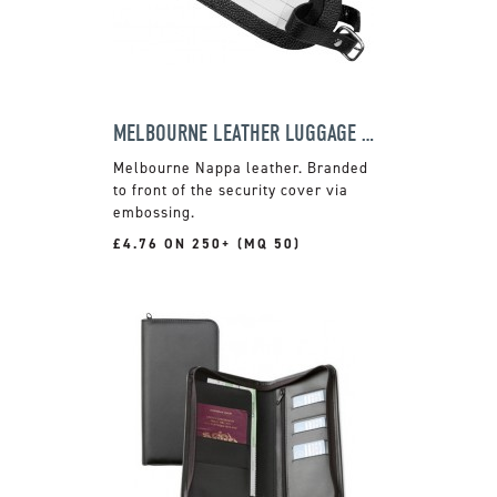
MELBOURNE LEATHER LUGGAGE TAG
Melbourne Nappa leather. Branded
to front of the security cover via
embossing.
£4.76 ON 250+ (MQ 50)