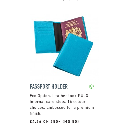
PASSPORT HOLDER
Leather look PU. 3
internal card slots. 16 colour
choices. Embossed for a premium
finish.
£4.26 ON 250+ (MQ 50)