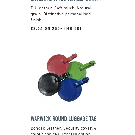
PU leather. Soft touch. Natural
grain. Distinctive personalised
finish.
£3.04 ON 250+ (MQ 50)
WARWICK ROUND LUGGAGE TAG
Bonded leather. Security cover. 4
colour choices. Express option