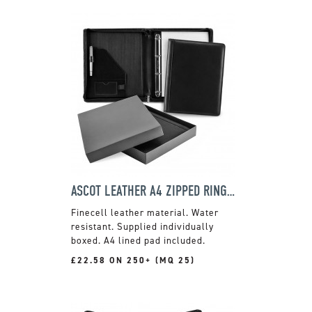
ASCOT LEATHER A4 ZIPPED RING BINDER
Finecell leather material. Water
resistant. Supplied individually
boxed. A4 lined pad included.
£22.58 ON 250+ (MQ 25)