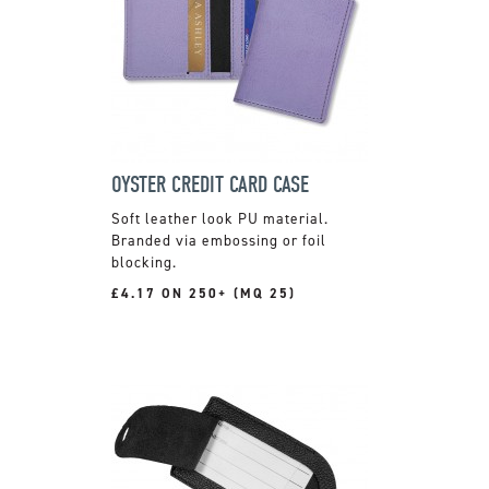
OYSTER CREDIT CARD CASE
Soft leather look PU material.
Branded via embossing or foil
blocking.
£4.17 ON 250+ (MQ 25)