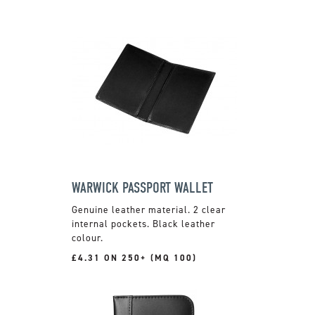
WARWICK PASSPORT WALLET
Genuine leather material. 2 clear
internal pockets. Black leather
colour.
£4.31 ON 250+ (MQ 100)