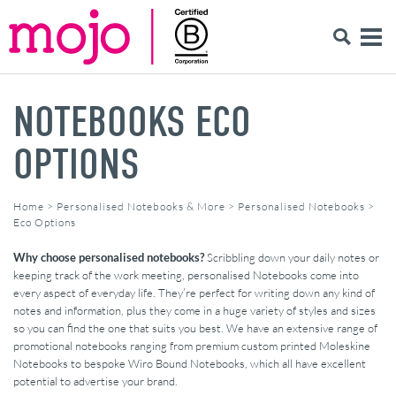
NOTEBOOKS ECO
OPTIONS
Home
>
Personalised Notebooks & More
>
Personalised Notebooks
>
Eco Options
Why choose personalised notebooks?
Scribbling down your daily notes or
keeping track of the work meeting, personalised Notebooks come into
every aspect of everyday life. They’re perfect for writing down any kind of
notes and information, plus they come in a huge variety of styles and sizes
so you can find the one that suits you best. We have an extensive range of
promotional notebooks ranging from premium custom printed Moleskine
Notebooks to bespoke Wiro Bound Notebooks, which all have excellent
potential to advertise your brand.