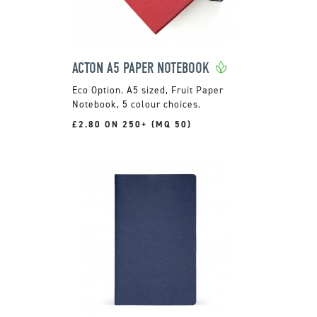
ACTON A5 PAPER NOTEBOOK
A5 sized, Fruit Paper
Notebook, 5 colour choices.
£2.80 ON 250+ (MQ 50)