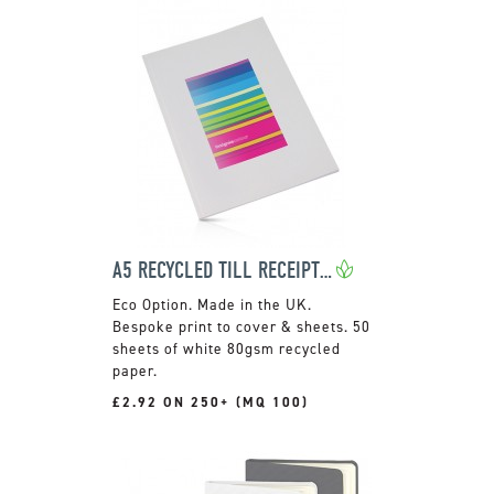
A5 RECYCLED TILL RECEIPT NOTEBOOK
Made in the UK.
Bespoke print to cover & sheets. 50
sheets of white 80gsm recycled
paper.
£2.92 ON 250+ (MQ 100)