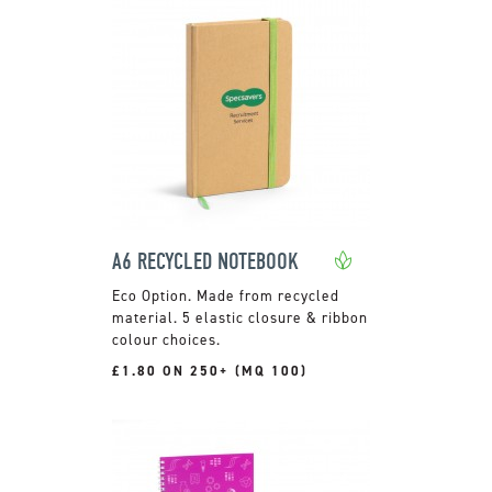
A6 RECYCLED NOTEBOOK
Made from recycled
material. 5 elastic closure & ribbon
colour choices.
£1.80 ON 250+ (MQ 100)