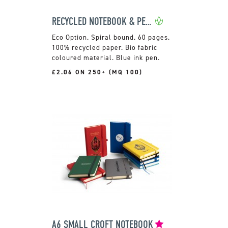
RECYCLED NOTEBOOK & PEN SET
Spiral bound. 60 pages.
100% recycled paper. Bio fabric
coloured material. Blue ink pen.
£2.06 ON 250+ (MQ 100)
A6 SMALL CROFT NOTEBOOK