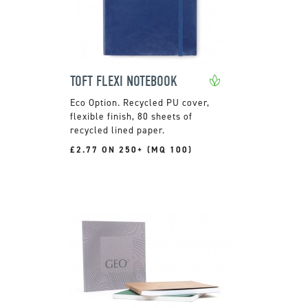
TOFT FLEXI NOTEBOOK
Recycled PU cover,
flexible finish, 80 sheets of
recycled lined paper.
£2.77 ON 250+ (MQ 100)