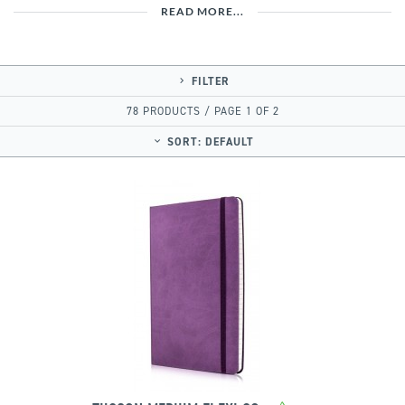
READ MORE...
FILTER
78 PRODUCTS / PAGE 1 OF 2
SORT:
DEFAULT