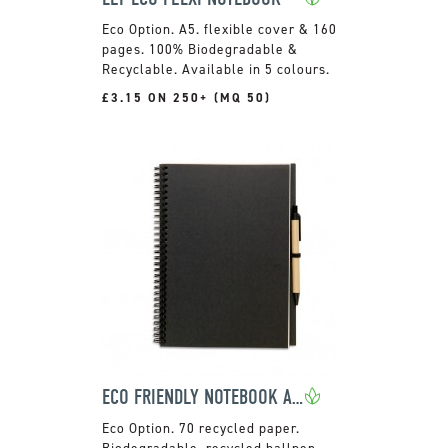
A5. flexible cover & 160
pages. 100% Biodegradable &
Recyclable. Available in 5 colours.
£3.15 ON 250+ (MQ 50)
ECO FRIENDLY NOTEBOOK AND PEN
70 recycled paper.
Biodegradable, recycled ballpen.