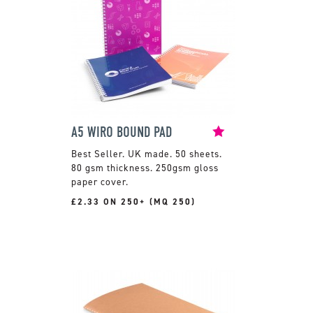
A5 WIRO BOUND PAD
UK made. 50 sheets.
80 gsm thickness. 250gsm gloss
paper cover.
£2.33 ON 250+ (MQ 250)