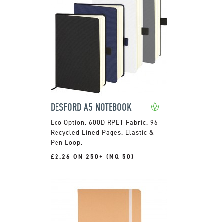
DESFORD A5 NOTEBOOK
600D RPET Fabric. 96
Recycled Lined Pages. Elastic &
Pen Loop.
£2.26 ON 250+ (MQ 50)