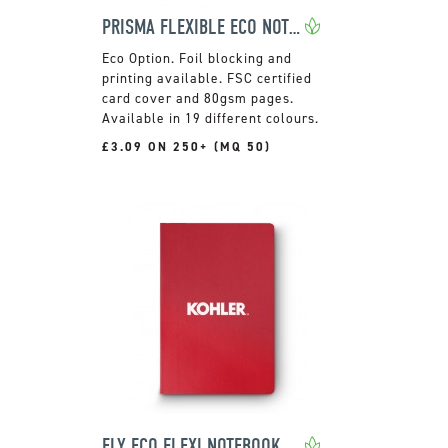
PRISMA FLEXIBLE ECO NOTEBOOK
Foil blocking and
printing available. FSC certified
card cover and 80gsm pages.
Available in 19 different colours.
£3.09 ON 250+ (MQ 50)
ELY ECO FLEXI NOTEBOOK