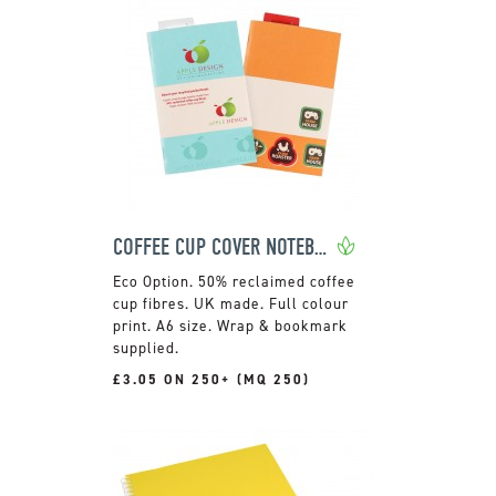
COFFEE CUP COVER NOTEBOOK
50% reclaimed coffee
cup fibres. UK made. Full colour
print. A6 size. Wrap & bookmark
supplied.
£3.05 ON 250+ (MQ 250)