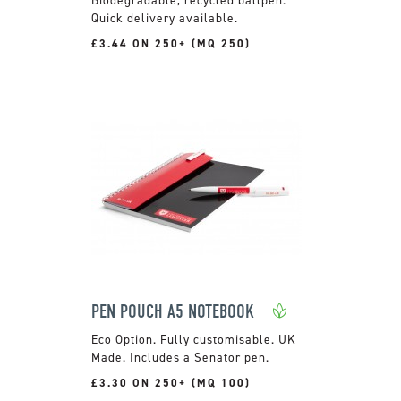
Quick delivery available.
£3.44 ON 250+ (MQ 250)
PEN POUCH A5 NOTEBOOK
Fully customisable. UK
Made. Includes a Senator pen.
£3.30 ON 250+ (MQ 100)