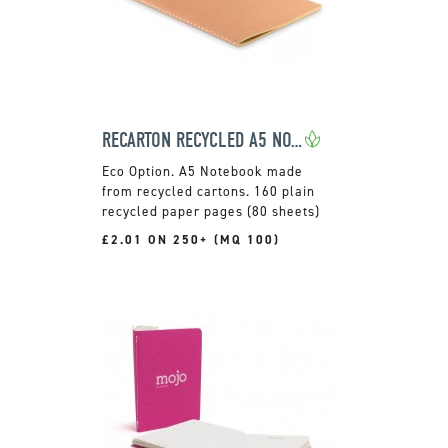
RECARTON RECYCLED A5 NOTEBOOK
A5 Notebook made
from recycled cartons. 160 plain
recycled paper pages (80 sheets)
£2.01 ON 250+ (MQ 100)