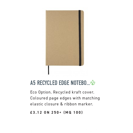
A5 RECYCLED EDGE NOTEBOOK
Recycled kraft cover.
Coloured page edges with matching
elastic closure & ribbon marker.
£3.12 ON 250+ (MQ 100)