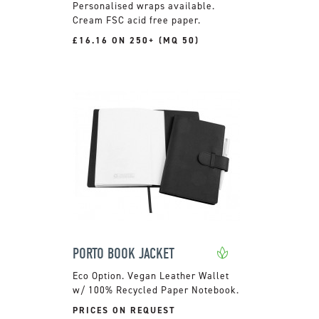
Personalised wraps available.
Cream FSC acid free paper.
£16.16 ON 250+ (MQ 50)
PORTO BOOK JACKET
Vegan Leather Wallet
w/ 100% Recycled Paper Notebook.
PRICES ON REQUEST