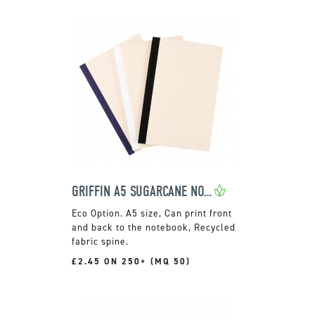
GRIFFIN A5 SUGARCANE NOTEBOOK
A5 size, Can print front
and back to the notebook, Recycled
fabric spine.
£2.45 ON 250+ (MQ 50)