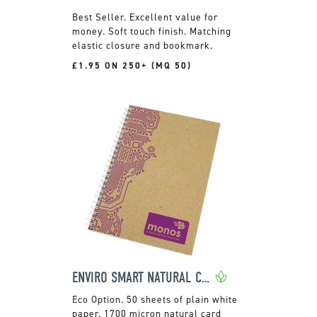
Excellent value for
money. Soft touch finish. Matching
elastic closure and bookmark.
£1.95 ON 250+ (MQ 50)
ENVIRO SMART NATURAL COVER A5 WIRO BOUND PAD
50 sheets of plain white
paper. 1700 micron natural card