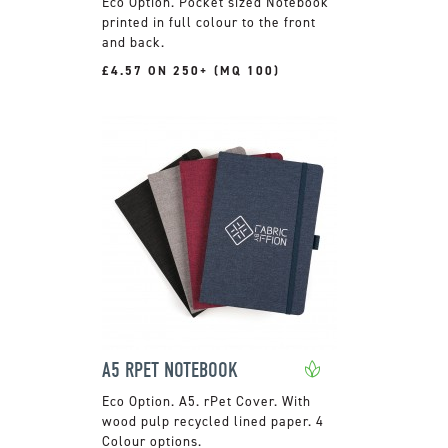
Pocket sized Notebook
printed in full colour to the front
and back.
£4.57 ON 250+ (MQ 100)
A5 RPET NOTEBOOK
A5. rPet Cover. With
wood pulp recycled lined paper. 4
Colour options.