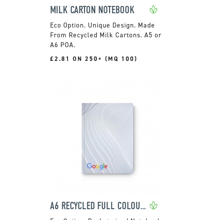
MILK CARTON NOTEBOOK
Unique Design. Made
From Recycled Milk Cartons. A5 or
A6 POA.
£2.81 ON 250+ (MQ 100)
A6 RECYCLED FULL COLOUR NOTEBOOK