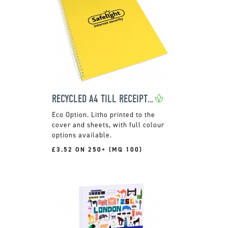
RECYCLED A4 TILL RECEIPT WIRO NOTEPADS
Litho printed to the
cover and sheets, with full colour
options available.
£3.52 ON 250+ (MQ 100)