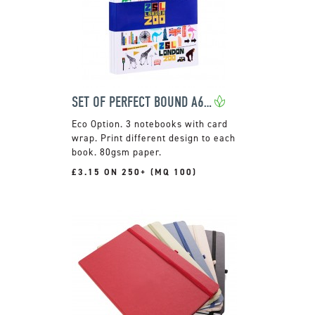
SET OF PERFECT BOUND A6 NOTEBOOKS
3 notebooks with card
wrap. Print different design to each
book. 80gsm paper.
£3.15 ON 250+ (MQ 100)