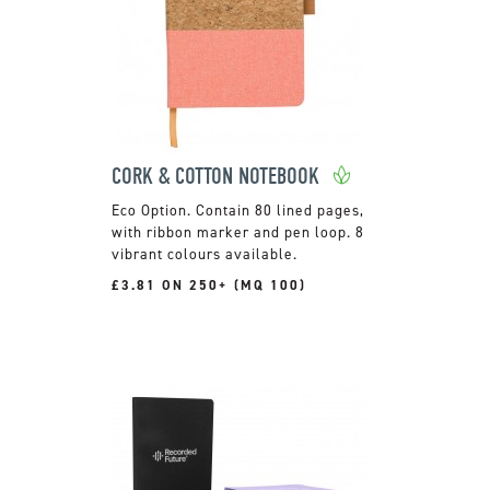
CORK & COTTON NOTEBOOK
Contain 80 lined pages,
with ribbon marker and pen loop. 8
vibrant colours available.
£3.81 ON 250+ (MQ 100)