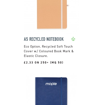
A5 RECYCLED NOTEBOOK
Recycled Soft Touch
Cover w/ Coloured Book Mark &
Elastic Closure.
£2.33 ON 250+ (MQ 50)