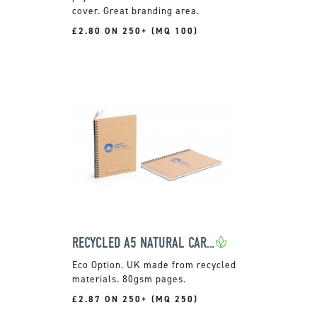
cover. Great branding area.
£2.80 ON 250+ (MQ 100)
RECYCLED A5 NATURAL CARD COVER NOTEPAD
UK made from recycled
materials. 80gsm pages.
£2.87 ON 250+ (MQ 250)