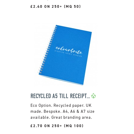
£2.40 ON 250+ (MQ 50)
RECYCLED A5 TILL RECEIPT WIRO NOTEPADS
Recycled paper. UK
made. Bespoke. A4, A6 & A7 size
available. Great branding area.
£2.70 ON 250+ (MQ 100)