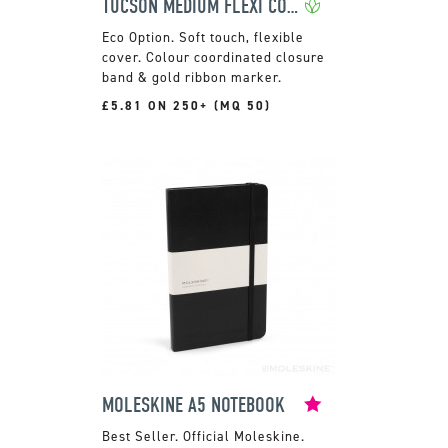
TUCSON MEDIUM FLEXI COVER NOTEBOOK
Soft touch, flexible
cover. Colour coordinated closure
band & gold ribbon marker.
£5.81 ON 250+ (MQ 50)
MOLESKINE A5 NOTEBOOK
Official Moleskine.