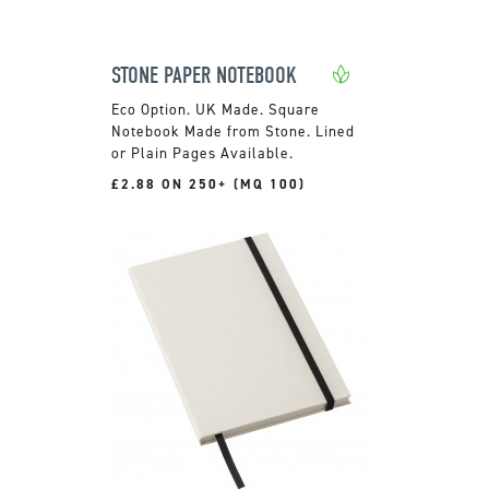
STONE PAPER NOTEBOOK
UK Made. Square
Notebook Made from Stone. Lined
or Plain Pages Available.
£2.88 ON 250+ (MQ 100)