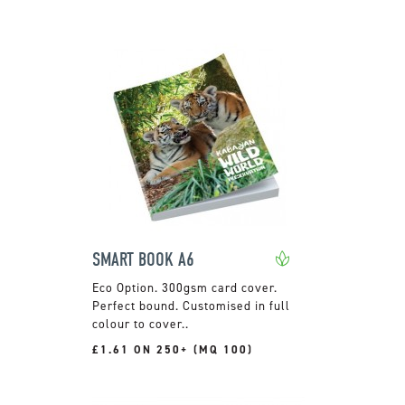
SMART BOOK A6
300gsm card cover.
Perfect bound. Customised in full
colour to cover..
£1.61 ON 250+ (MQ 100)