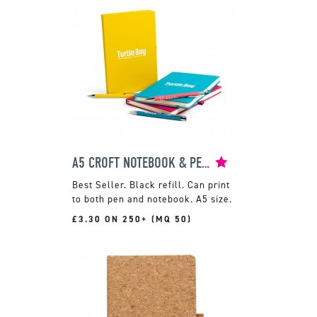
A5 CROFT NOTEBOOK & PEN SET
Black refill. Can print
to both pen and notebook. A5 size.
£3.30 ON 250+ (MQ 50)