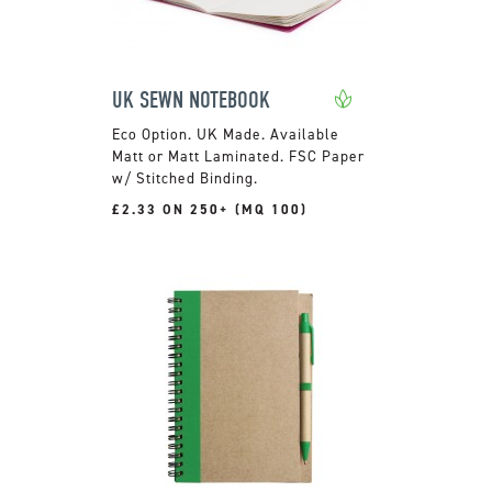
UK SEWN NOTEBOOK
UK Made. Available
Matt or Matt Laminated. FSC Paper
w/ Stitched Binding.
£2.33 ON 250+ (MQ 100)