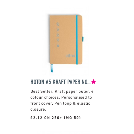
HOTON A5 KRAFT PAPER NOTEBOOK
Kraft paper outer. 4
colour choices. Personalised to
front cover. Pen loop & elastic
closure.
£2.12 ON 250+ (MQ 50)