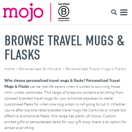
BROWSE TRAVEL MUGS &
FLASKS
Home
>
Personalised Drinkware
>
Personalised Travel Mugs & Flasks
Why choose personalised travel mugs & flasks?
Personalised Travel
Mugs & Flasks
can be real life savers when it comes to surviving those
chilly winter commutes. This range of products contains everything from
compact branded travel mugs for your extra hot espresso to metal
customised flasks for when one mug simply is not going to cut it. Whether
you’re after top end retail branded travel mugs like Corkcicle or simple but
effective promotional flasks, this range has plenty of choice. Custom
printed gifts or personalised items for your gift shop, there is an option for
almost everything.