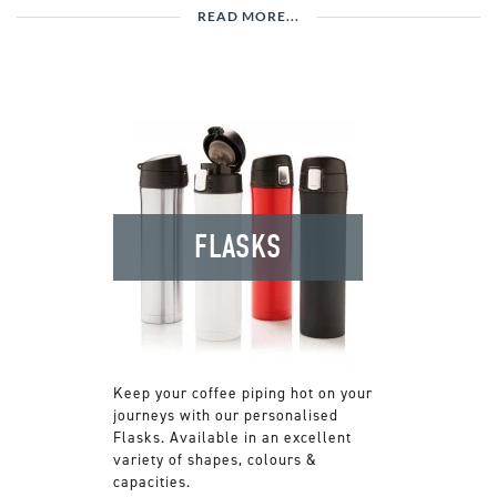
READ MORE...
FLASKS
Keep your coffee piping hot on your
journeys with our personalised
Flasks. Available in an excellent
variety of shapes, colours &
capacities.