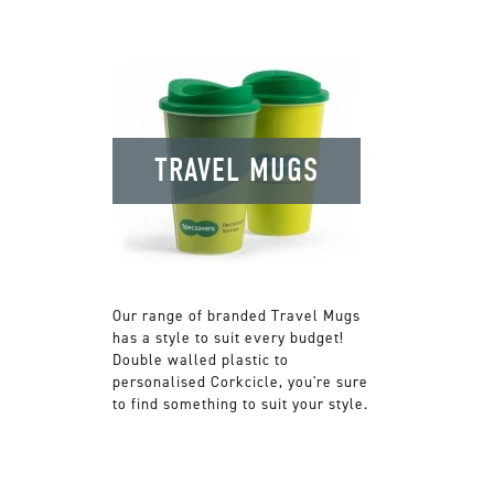
TRAVEL MUGS
Our range of branded Travel Mugs
has a style to suit every budget!
Double walled plastic to
personalised Corkcicle, you're sure
to find something to suit your style.