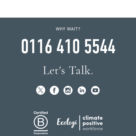
WHY WAIT?
0116 410 5544
Let's Talk.