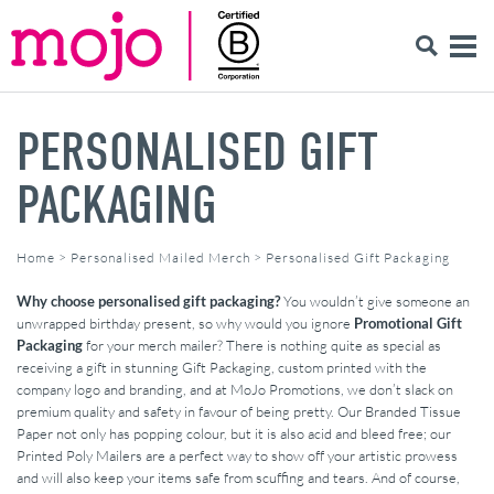
PERSONALISED GIFT
PACKAGING
Home
>
Personalised Mailed Merch
>
Personalised Gift Packaging
Why choose personalised gift packaging?
You wouldn’t give someone an
unwrapped birthday present, so why would you ignore
Promotional Gift
Packaging
for your merch mailer? There is nothing quite as special as
receiving a gift in stunning Gift Packaging, custom printed with the
company logo and branding, and at MoJo Promotions, we don’t slack on
premium quality and safety in favour of being pretty. Our Branded Tissue
Paper not only has popping colour, but it is also acid and bleed free; our
Printed Poly Mailers are a perfect way to show off your artistic prowess
and will also keep your items safe from scuffing and tears. And of course,