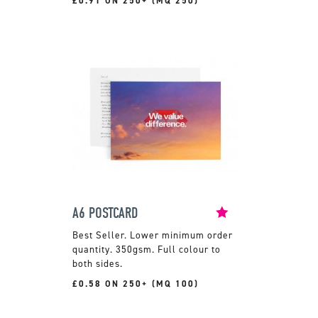
£0.91 ON 250+ (MQ 250)
A6 POSTCARD
Lower minimum order
quantity. 350gsm. Full colour to
both sides.
£0.58 ON 250+ (MQ 100)