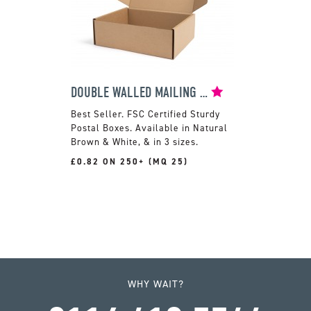
DOUBLE WALLED MAILING BOX
FSC Certified Sturdy
Postal Boxes. Available in Natural
Brown & White, & in 3 sizes.
£0.82 ON 250+ (MQ 25)
WHY WAIT?