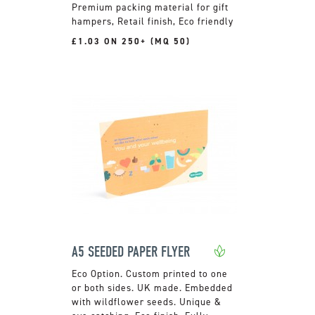
Premium packing material for gift
hampers, Retail finish, Eco friendly
£1.03 ON 250+ (MQ 50)
A5 SEEDED PAPER FLYER
Custom printed to one
or both sides. UK made. Embedded
with wildflower seeds. Unique &