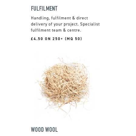
FULFILMENT
Handling, fulfilment & direct
delivery of your project. Specialist
fulfilment team & centre.
£4.50 ON 250+ (MQ 50)
WOOD WOOL