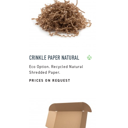
CRINKLE PAPER NATURAL
Recycled Natural
Shredded Paper.
PRICES ON REQUEST