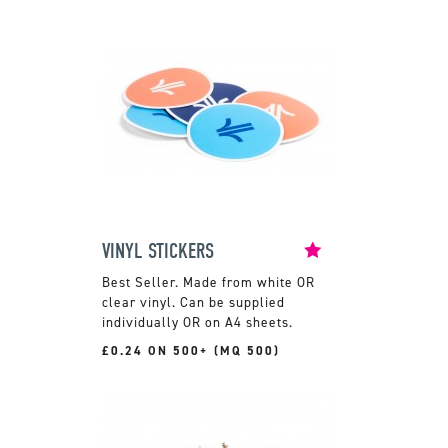
VINYL STICKERS
Made from white OR
clear vinyl. Can be supplied
individually OR on A4 sheets.
£0.24 ON 500+ (MQ 500)