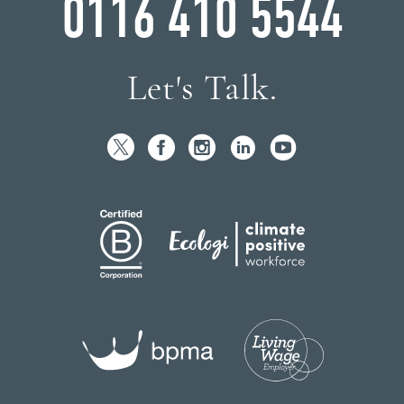
0116 410 5544
Let's Talk.