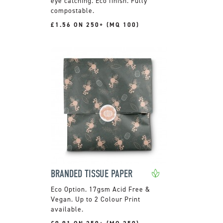
eye catching. Eco finish. Fully
compostable.
£1.56 ON 250+ (MQ 100)
BRANDED TISSUE PAPER
17gsm Acid Free &
Vegan. Up to 2 Colour Print
available.