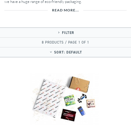
we have a huge range of eco-friendly packaging.
READ MORE...
FILTER
8 PRODUCTS / PAGE 1 OF 1
SORT:
DEFAULT