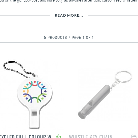
you on the go! Low cost and sure to grab anyones attention, customised whistle
READ MORE...
5 PRODUCTS / PAGE 1 OF 1
RECYCLED FULL COLOUR WHISTLE
WHISTLE KEY CHAIN