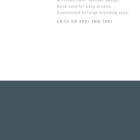
Slender design.
Neck cord for easy access.
Customised to large branding area.
£0.74 ON 250+ (MQ 100)