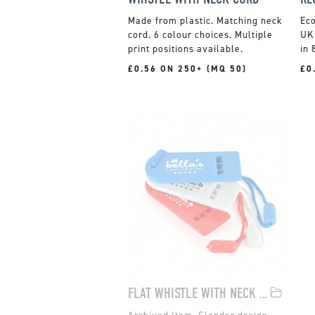
Made from plastic. Matching neck
cord. 6 colour choices. Multiple
UK 
print positions available.
in 
£0.56 ON 250+ (MQ 50)
£0
FLAT WHISTLE WITH NECK CORD