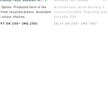
Produced here in the
Quick delivery. 3
from recycled plastic. Available
colours available. Engraving also
8 colour choices.
available POA.
.97 ON 250+ (MQ 250)
£0.67 ON 250+ (MQ 100)