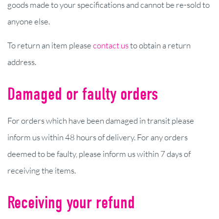
goods made to your specifications and cannot be re-sold to
anyone else.
To return an item please
contact us
to obtain a return
address.
Damaged or faulty orders
For orders which have been damaged in transit please
inform us within 48 hours of delivery. For any orders
deemed to be faulty, please inform us within 7 days of
receiving the items.
Receiving your refund