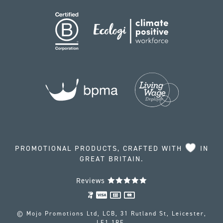
PROMOTIONAL PRODUCTS, CRAFTED WITH
IN
GREAT BRITAIN.
Reviews
© Mojo Promotions Ltd, LCB, 31 Rutland St, Leicester,
LE1 1RE.