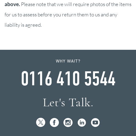
above.
Please note that we will require photos of the items
for us to assess before you return them to us and any
liability is agreed.
WHY WAIT?
0116 410 5544
Let's Talk.