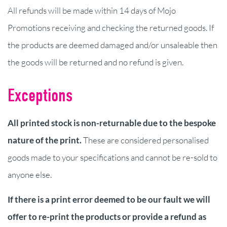
All refunds will be made within 14 days of Mojo
Promotions receiving and checking the returned goods. If
the products are deemed damaged and/or unsaleable then
the goods will be returned and no refund is given.
Exceptions
All printed stock is non-returnable due to the bespoke
nature of the print.
These are considered personalised
goods made to your specifications and cannot be re-sold to
anyone else.
If there is a print error deemed to be our fault we will
offer to re-print the products or provide a refund as