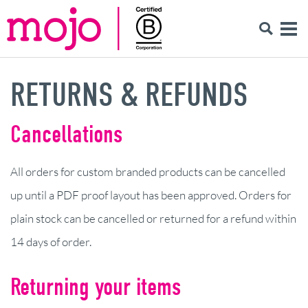
RETURNS & REFUNDS
Cancellations
All orders for custom branded products can be cancelled
up until a PDF proof layout has been approved. Orders for
plain stock can be cancelled or returned for a refund within
14 days of order.
Returning your items