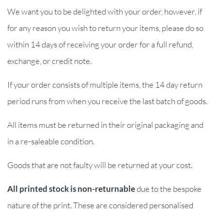
We want you to be delighted with your order, however, if
for any reason you wish to return your items, please do so
within 14 days of receiving your order for a full refund,
exchange, or credit note.
If your order consists of multiple items, the 14 day return
period runs from when you receive the last batch of goods.
All items must be returned in their original packaging and
in a re-saleable condition.
Goods that are not faulty will be returned at your cost.
All printed stock is non-returnable
due to the bespoke
nature of the print. These are considered personalised