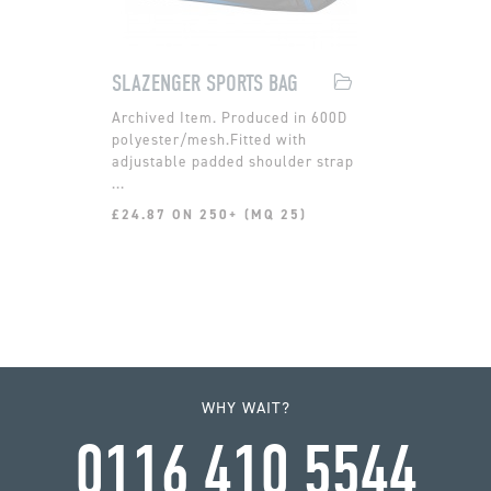
SLAZENGER SPORTS BAG
Produced in 600D
polyester/mesh.Fitted with
adjustable padded shoulder strap
...
£24.87 ON 250+ (MQ 25)
WHY WAIT?
0116 410 5544