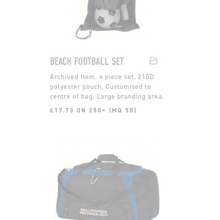
BEACH FOOTBALL SET
4 piece set. 210D
polyester pouch. Customised to
centre of bag. Large branding area.
£17.73 ON 250+ (MQ 50)