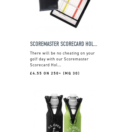
SCOREMASTER SCORECARD HOLDER
There will be no cheating on your
golf day with our Scoremaster
Scorecard Hol...
£4.55 ON 250+ (MQ 30)