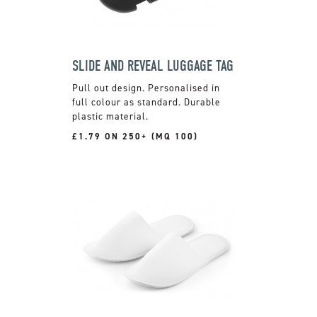
SLIDE AND REVEAL LUGGAGE TAG
Pull out design. Personalised in
full colour as standard. Durable
plastic material.
£1.79 ON 250+ (MQ 100)