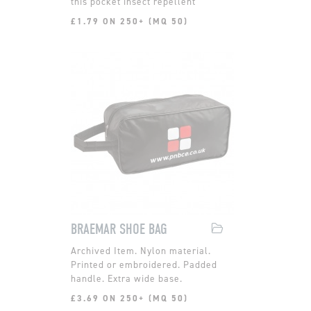
this pocket insect repellent
£1.79 ON 250+ (MQ 50)
BRAEMAR SHOE BAG
Nylon material.
Printed or embroidered. Padded
handle. Extra wide base.
£3.69 ON 250+ (MQ 50)