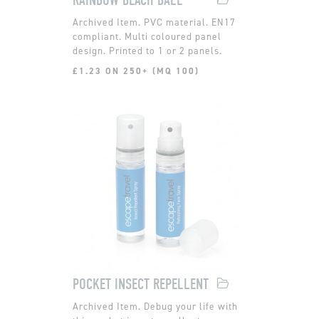
PVC material. EN17
compliant. Multi coloured panel
design. Printed to 1 or 2 panels.
£1.23 ON 250+ (MQ 100)
POCKET INSECT REPELLENT
Debug your life with