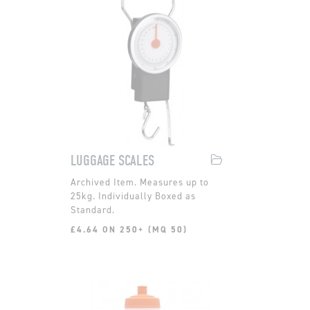
LUGGAGE SCALES
Measures up to
25kg. Individually Boxed as
Standard.
£4.64 ON 250+ (MQ 50)