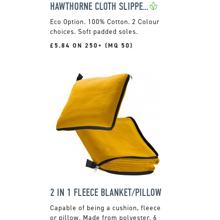
HAWTHORNE CLOTH SLIPPERS
100% Cotton. 2 Colour
choices. Soft padded soles.
£5.84 ON 250+ (MQ 50)
2 IN 1 FLEECE BLANKET/PILLOW
Capable of being a cushion, fleece
or pillow. Made from polyester. 6