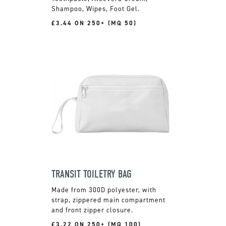
Shampoo, Wipes, Foot Gel.
£3.44 ON 250+ (MQ 50)
TRANSIT TOILETRY BAG
Made from 300D polyester, with
strap, zippered main compartment
and front zipper closure.
£3.22 ON 250+ (MQ 100)