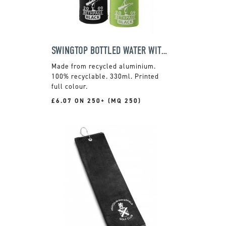
SWINGTOP BOTTLED WATER WITH COOL JACKET
Made from recycled aluminium.
100% recyclable. 330ml. Printed
full colour.
£6.07 ON 250+ (MQ 250)