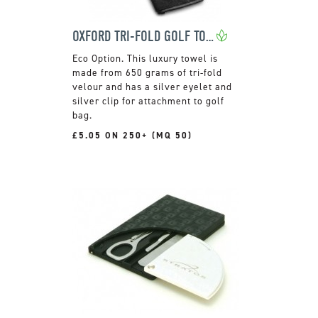
OXFORD TRI-FOLD GOLF TOWEL
This luxury towel is
made from 650 grams of tri-fold
velour and has a silver eyelet and
silver clip for attachment to golf
bag.
£5.05 ON 250+ (MQ 50)