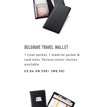
BELGRAVE TRAVEL WALLET
1 clear pocket, 1 material pocket &
card slots. Various colour choices
available.
£5.04 ON 250+ (MQ 50)