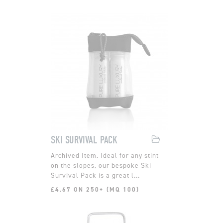
SKI SURVIVAL PACK
Ideal for any stint
on the slopes, our bespoke Ski
Survival Pack is a great l...
£4.67 ON 250+ (MQ 100)