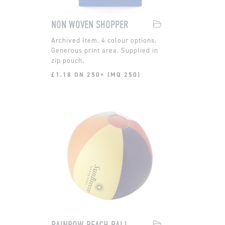
NON WOVEN SHOPPER
4 colour options.
Generous print area. Supplied in
zip pouch.
£1.18 ON 250+ (MQ 250)
RAINBOW BEACH BALL