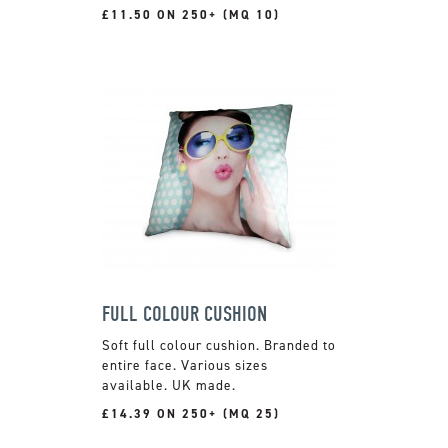
£11.50 ON 250+ (MQ 10)
FULL COLOUR CUSHION
Soft full colour cushion. Branded to
entire face. Various sizes
available. UK made.
£14.39 ON 250+ (MQ 25)