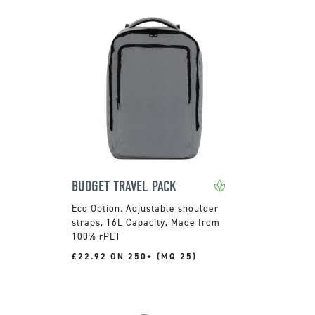
BUDGET TRAVEL PACK
Adjustable shoulder
straps, 16L Capacity, Made from
100% rPET
£22.92 ON 250+ (MQ 25)