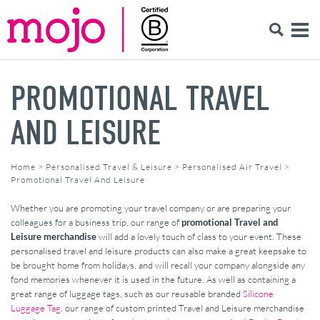
PROMOTIONAL TRAVEL
AND LEISURE
Home
>
Personalised Travel & Leisure
>
Personalised Air Travel
>
Promotional Travel And Leisure
Whether you are promoting your travel company or are preparing your
colleagues for a business trip, our range of
promotional Travel and
Leisure merchandise
will add a lovely touch of class to your event. These
personalised travel and leisure products can also make a great keepsake to
be brought home from holidays, and will recall your company alongside any
fond memories whenever it is used in the future. As well as containing a
great range of luggage tags, such as our reusable branded
Silicone
Luggage Tag
, our range of custom printed Travel and Leisure merchandise