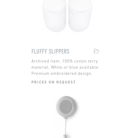
FLUFFY SLIPPERS
100% cotton terry
material. White or blue available.
Premium embroidered design.
PRICES ON REQUEST