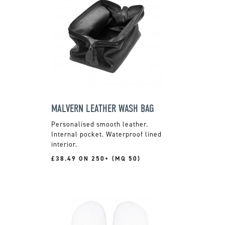
MALVERN LEATHER WASH BAG
Personalised smooth leather.
Internal pocket. Waterproof lined
interior.
£38.49 ON 250+ (MQ 50)