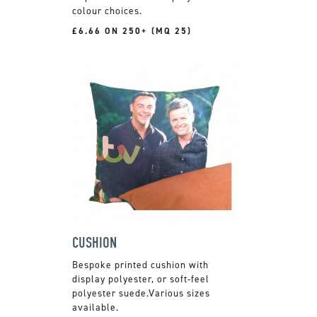
colour choices.
£6.66 ON 250+ (MQ 25)
CUSHION
Bespoke printed cushion with
display polyester, or soft-feel
polyester suede.Various sizes
available.