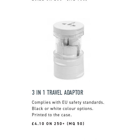
3 IN 1 TRAVEL ADAPTOR
Complies with EU safety standards.
Black or white colour options.
Printed to the case.
£4.10 ON 250+ (MQ 50)