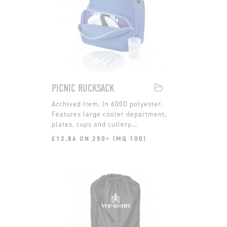
PICNIC RUCKSACK
In 600D polyester.
Features large cooler department,
plates, cups and cutlery...
£12.86 ON 250+ (MQ 100)