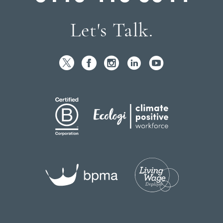
Let's Talk.