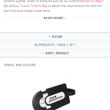
contains a great variety of products such as our customised
Bonito Beach
Ball
and our
Transit Toiletry Bag
to satisfy the requirements for both fun
and functional holiday travel items.
READ MORE...
FILTER
30 PRODUCTS / PAGE 1 OF 1
SORT:
DEFAULT
TRAVEL AND LEISURE