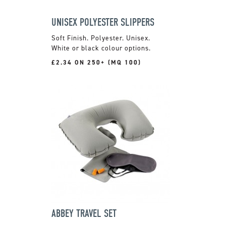
UNISEX POLYESTER SLIPPERS
Soft Finish. Polyester. Unisex.
White or black colour options.
£2.34 ON 250+ (MQ 100)
ABBEY TRAVEL SET