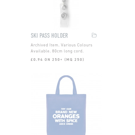
SKI PASS HOLDER
Various Colours
Available. 80cm long cord.
£0.94 ON 250+ (MQ 250)