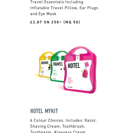
Travel Essentials Including
Inflatable Travel Pillow, Ear Plugs
and Eye Mask
£2.87 ON 250+ (MQ 50)
HOTEL MYKIT
6 Colour Choices. Includes: Razor,
Shaving Cream, Toothbrush,
Toothpaste, Aloevera Cream,