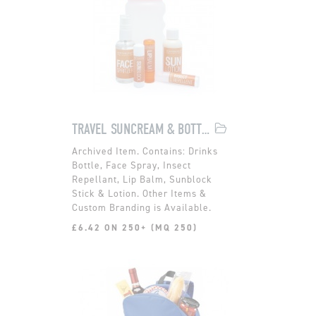
TRAVEL SUNCREAM & BOTTLE SET
Contains: Drinks
Bottle, Face Spray, Insect
Repellant, Lip Balm, Sunblock
Stick & Lotion. Other Items &
Custom Branding is Available.
£6.42 ON 250+ (MQ 250)