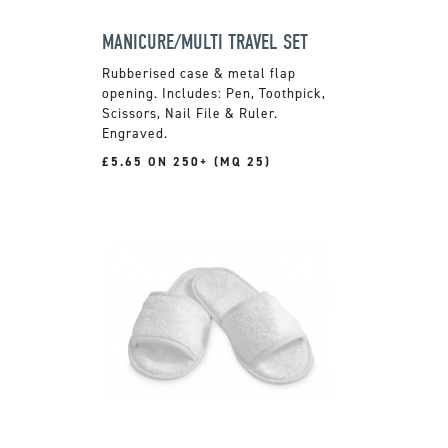
MANICURE/MULTI TRAVEL SET
Rubberised case & metal flap
opening. Includes: Pen, Toothpick,
Scissors, Nail File & Ruler.
Engraved.
£5.65 ON 250+ (MQ 25)