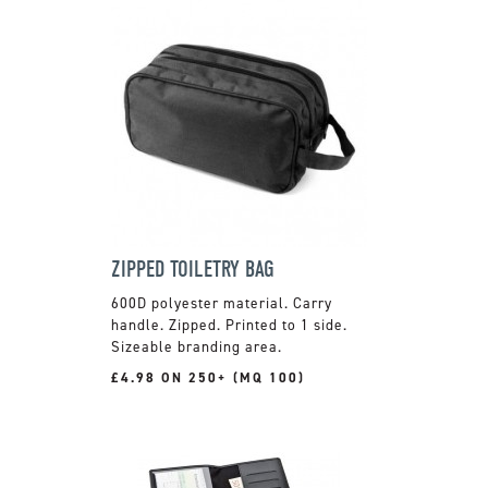
ZIPPED TOILETRY BAG
600D polyester material. Carry
handle. Zipped. Printed to 1 side.
Sizeable branding area.
£4.98 ON 250+ (MQ 100)