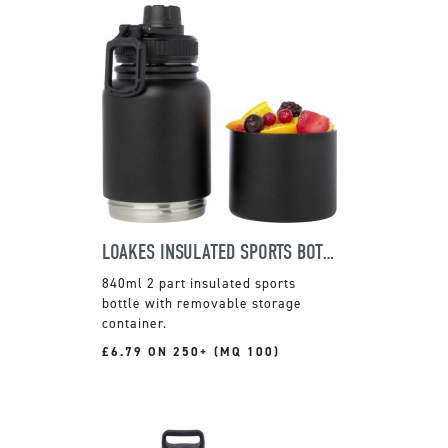
LOAKES INSULATED SPORTS BOTTLE
840ml 2 part insulated sports
bottle with removable storage
container.
£6.79 ON 250+ (MQ 100)