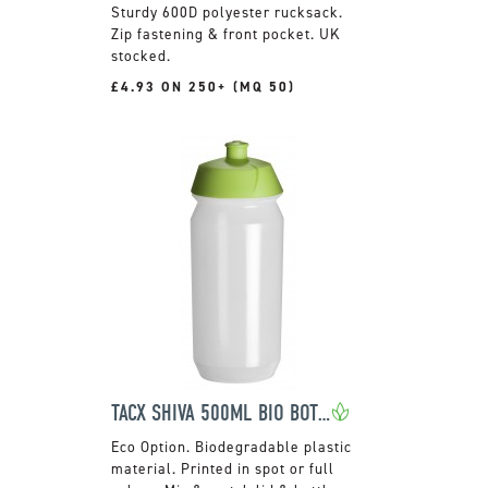
Sturdy 600D polyester rucksack.
Zip fastening & front pocket. UK
stocked.
£4.93 ON 250+ (MQ 50)
TACX SHIVA 500ML BIO BOTTLE
Biodegradable plastic
material. Printed in spot or full