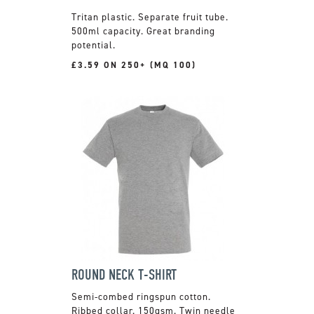
Tritan plastic. Separate fruit tube.
500ml capacity. Great branding
potential.
£3.59 ON 250+ (MQ 100)
ROUND NECK T-SHIRT
Semi-combed ringspun cotton.
Ribbed collar. 150gsm. Twin needle