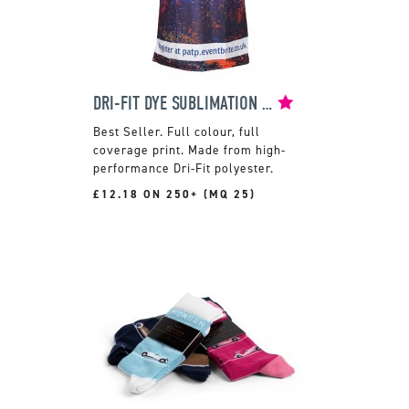
DRI-FIT DYE SUBLIMATION T-SHIRT
Full colour, full
coverage print. Made from high-
performance Dri-Fit polyester.
£12.18 ON 250+ (MQ 25)