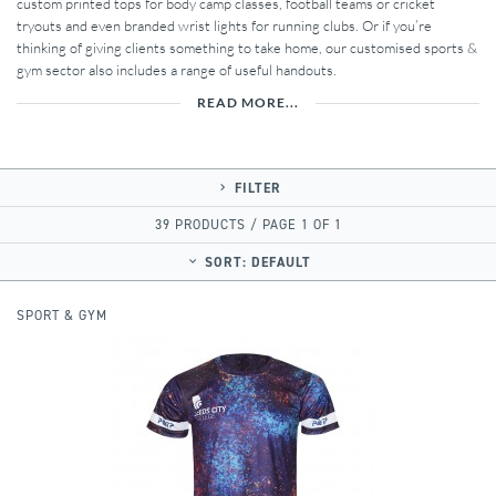
custom printed tops for body camp classes, football teams or cricket
tryouts and even branded wrist lights for running clubs. Or if you’re
thinking of giving clients something to take home, our customised sports &
gym sector also includes a range of useful handouts.
READ MORE...
FILTER
39 PRODUCTS / PAGE 1 OF 1
SORT:
DEFAULT
SPORT & GYM