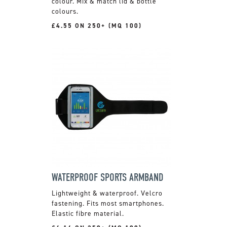
colour. Mix & match lid & bottle
colours.
£4.55 ON 250+ (MQ 100)
WATERPROOF SPORTS ARMBAND
Lightweight & waterproof. Velcro
fastening. Fits most smartphones.
Elastic fibre material.