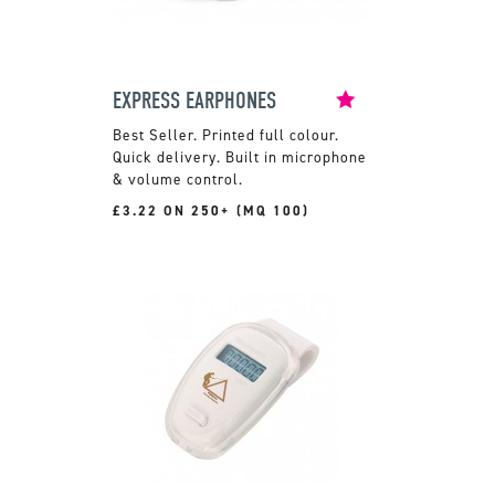
EXPRESS EARPHONES
Printed full colour.
Quick delivery. Built in microphone
& volume control.
£3.22 ON 250+ (MQ 100)