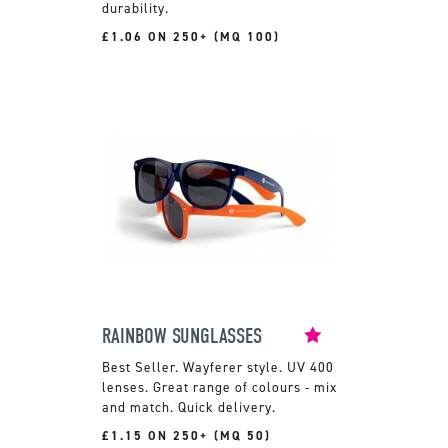
durability.
£1.06 ON 250+ (MQ 100)
RAINBOW SUNGLASSES
Wayferer style. UV 400
lenses. Great range of colours - mix
and match. Quick delivery.
£1.15 ON 250+ (MQ 50)