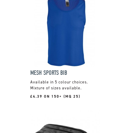
MESH SPORTS BIB
Available in 5 colour choices.
Mixture of sizes available.
£4.39 ON 150+ (MQ 25)