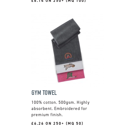
£6.14 ON 250+ (MQ 100)
GYM TOWEL
100% cotton. 500gsm. Highly
absorbent. Embroidered for
premium finish.
£6.26 ON 250+ (MQ 50)