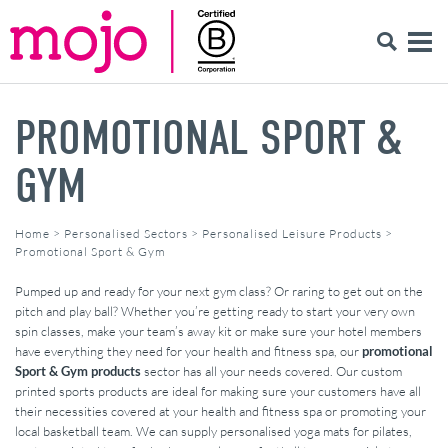
PROMOTIONAL SPORT &
GYM
Home
>
Personalised Sectors
>
Personalised Leisure Products
>
Promotional Sport & Gym
Pumped up and ready for your next gym class? Or raring to get out on the
pitch and play ball? Whether you’re getting ready to start your very own
spin classes, make your team’s away kit or make sure your hotel members
have everything they need for your health and fitness spa, our
promotional
Sport & Gym products
sector has all your needs covered. Our custom
printed sports products are ideal for making sure your customers have all
their necessities covered at your health and fitness spa or promoting your
local basketball team. We can supply personalised yoga mats for pilates,