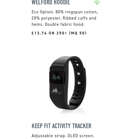
WELFORD HOODIE
80% ringspun cotton,
20% polyester. Ribbed cuffs and
hems. Double fabric hood.
£13.74 ON 250+ (MQ 50)
KEEP FIT ACTIVITY TRACKER
Adjustable strap. OLED screen.