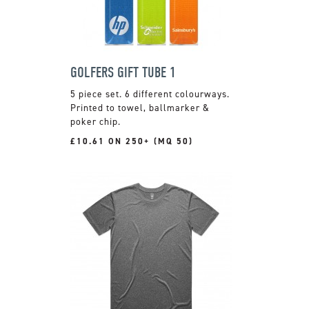
GOLFERS GIFT TUBE 1
5 piece set. 6 different colourways.
Printed to towel, ballmarker &
poker chip.
£10.61 ON 250+ (MQ 50)