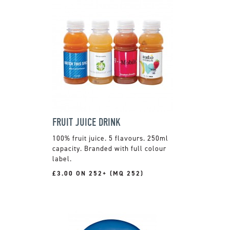
FRUIT JUICE DRINK
100% fruit juice. 5 flavours. 250ml
capacity. Branded with full colour
label.
£3.00 ON 252+ (MQ 252)