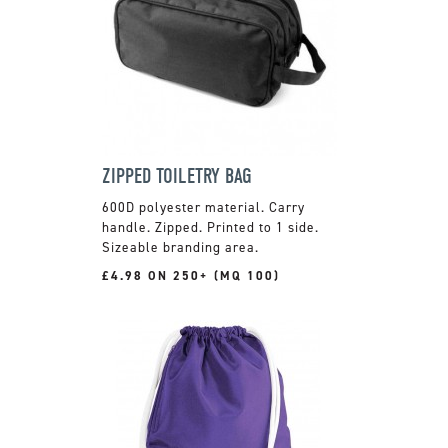
ZIPPED TOILETRY BAG
600D polyester material. Carry
handle. Zipped. Printed to 1 side.
Sizeable branding area.
£4.98 ON 250+ (MQ 100)