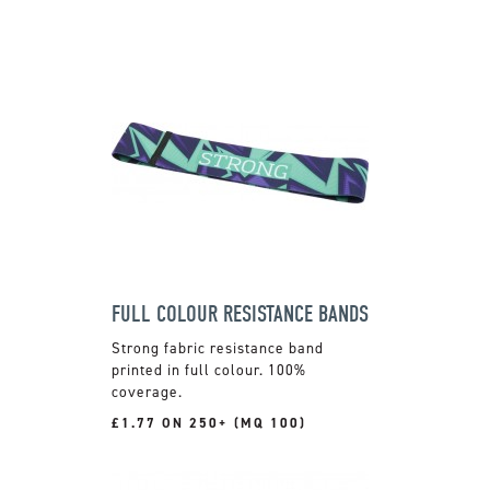
FULL COLOUR RESISTANCE BANDS
Strong fabric resistance band
printed in full colour. 100%
coverage.
£1.77 ON 250+ (MQ 100)