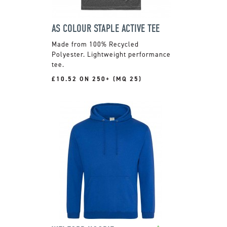
AS COLOUR STAPLE ACTIVE TEE
Made from 100% Recycled
Polyester. Lightweight performance
tee.
£10.52 ON 250+ (MQ 25)