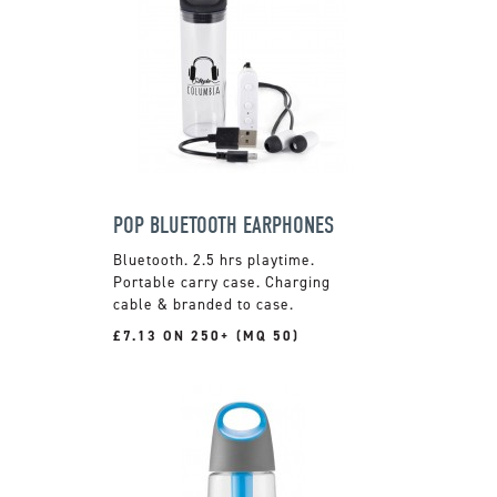
POP BLUETOOTH EARPHONES
Bluetooth. 2.5 hrs playtime.
Portable carry case. Charging
cable & branded to case.
£7.13 ON 250+ (MQ 50)