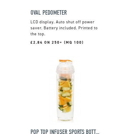
OVAL PEDOMETER
LCD display. Auto shut off power
saver. Battery included. Printed to
the top.
£2.84 ON 250+ (MQ 100)
POP TOP INFUSER SPORTS BOTTLE