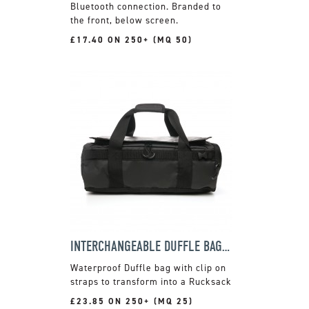
Bluetooth connection. Branded to
the front, below screen.
£17.40 ON 250+ (MQ 50)
INTERCHANGEABLE DUFFLE BAG & RUCKSACK
Waterproof Duffle bag with clip on
straps to transform into a Rucksack
£23.85 ON 250+ (MQ 25)