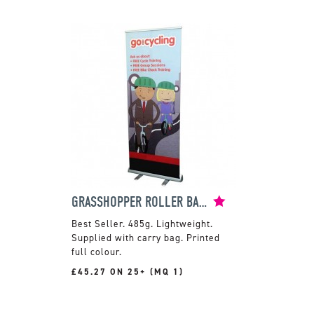
GRASSHOPPER ROLLER BANNER
485g. Lightweight.
Supplied with carry bag. Printed
full colour.
£45.27 ON 25+ (MQ 1)