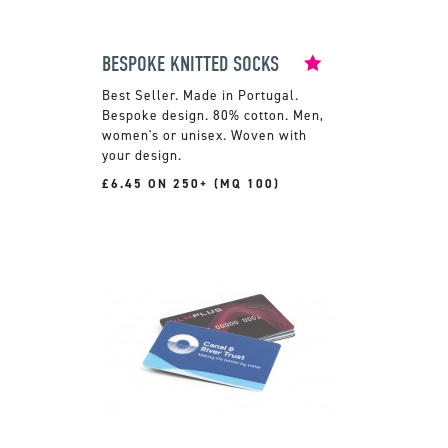
BESPOKE KNITTED SOCKS
Made in Portugal.
Bespoke design. 80% cotton. Men,
women's or unisex. Woven with
your design.
£6.45 ON 250+ (MQ 100)