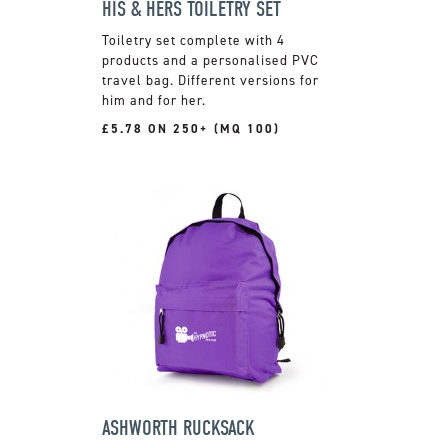
HIS & HERS TOILETRY SET
Toiletry set complete with 4
products and a personalised PVC
travel bag. Different versions for
him and for her.
£5.78 ON 250+ (MQ 100)
ASHWORTH RUCKSACK