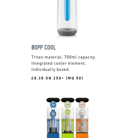
BOPP COOL
Tritan material. 700ml capacity.
Integrated cooler element.
Individually boxed.
£8.38 ON 250+ (MQ 50)