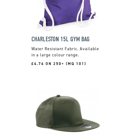
CHARLESTON 15L GYM BAG
Water Resistant Fabric. Available
in a large colour range.
£4.76 ON 250+ (MQ 101)