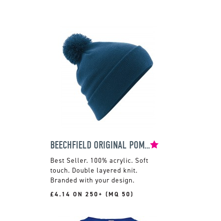
BEECHFIELD ORIGINAL POM POM BEANIE
100% acrylic. Soft
touch. Double layered knit.
Branded with your design.
£4.14 ON 250+ (MQ 50)