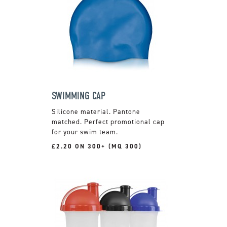
SWIMMING CAP
Silicone material. Pantone
matched. Perfect promotional cap
for your swim team.
£2.20 ON 300+ (MQ 300)