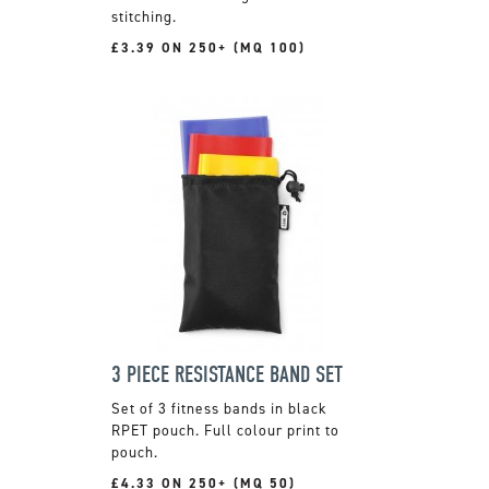
stitching.
£3.39 ON 250+ (MQ 100)
3 PIECE RESISTANCE BAND SET
Set of 3 fitness bands in black
RPET pouch. Full colour print to
pouch.
£4.33 ON 250+ (MQ 50)