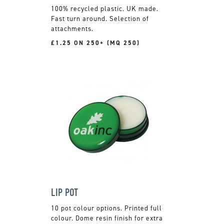
100% recycled plastic. UK made.
Fast turn around. Selection of
attachments.
£1.25 ON 250+ (MQ 250)
LIP POT
10 pot colour options. Printed full
colour. Dome resin finish for extra