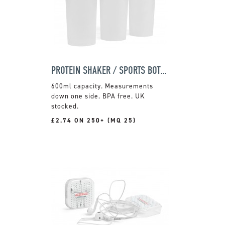
PROTEIN SHAKER / SPORTS BOTTLE
600ml capacity. Measurements
down one side. BPA free. UK
stocked.
£2.74 ON 250+ (MQ 25)