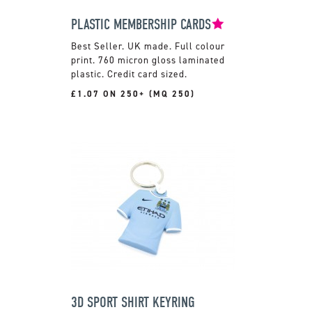
PLASTIC MEMBERSHIP CARDS
UK made. Full colour
print. 760 micron gloss laminated
plastic. Credit card sized.
£1.07 ON 250+ (MQ 250)
3D SPORT SHIRT KEYRING