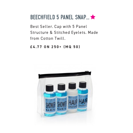
BEECHFIELD 5 PANEL SNAPBACK CAP
Cap with 5 Panel
Structure & Stitched Eyelets. Made
from Cotton Twill.
£4.77 ON 250+ (MQ 50)