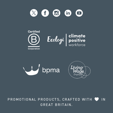
PROMOTIONAL PRODUCTS, CRAFTED WITH
IN
GREAT BRITAIN.