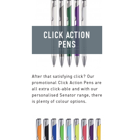
CLICK ACTION
PENS
After that satisfying click? Our
promotional Click Action Pens are
all extra click-able and with our
personalised Senator range, there
is plenty of colour options.