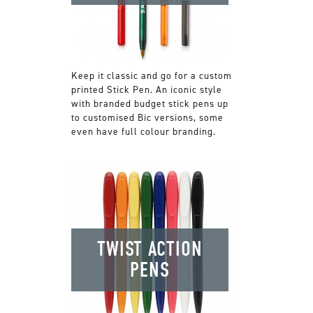
Keep it classic and go for a custom
printed Stick Pen. An iconic style
with branded budget stick pens up
to customised Bic versions, some
even have full colour branding.
TWIST ACTION
PENS