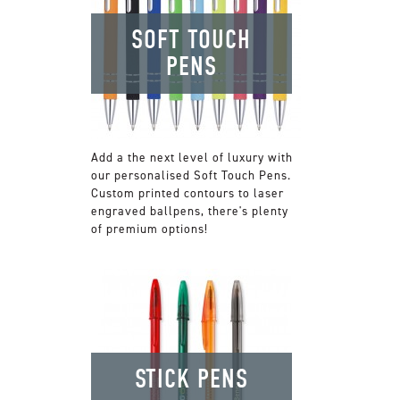
SOFT TOUCH
PENS
Add a the next level of luxury with
our personalised Soft Touch Pens.
Custom printed contours to laser
engraved ballpens, there's plenty
of premium options!
STICK PENS