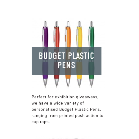
BUDGET PLASTIC
PENS
Perfect for exhibition giveaways,
we have a wide variety of
personalised Budget Plastic Pens,
ranging from printed push action to
cap tops.