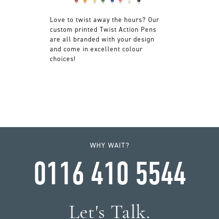
Love to twist away the hours? Our
custom printed Twist Action Pens
are all branded with your design
and come in excellent colour
choices!
WHY WAIT?
0116 410 5544
Let's Talk.