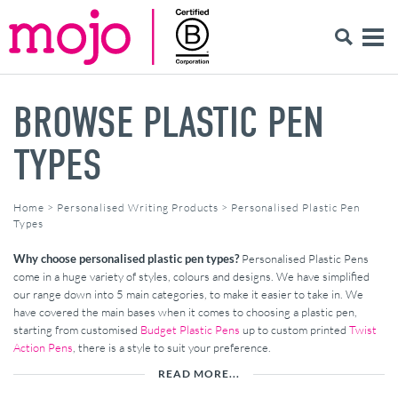
BROWSE PLASTIC PEN
TYPES
Home
>
Personalised Writing Products
>
Personalised Plastic Pen
Types
Why choose personalised plastic pen types?
Personalised Plastic Pens
come in a huge variety of styles, colours and designs. We have simplified
our range down into 5 main categories, to make it easier to take in. We
have covered the main bases when it comes to choosing a plastic pen,
starting from customised
Budget Plastic Pens
up to custom printed
Twist
Action Pens
, there is a style to suit your preference.
READ MORE...