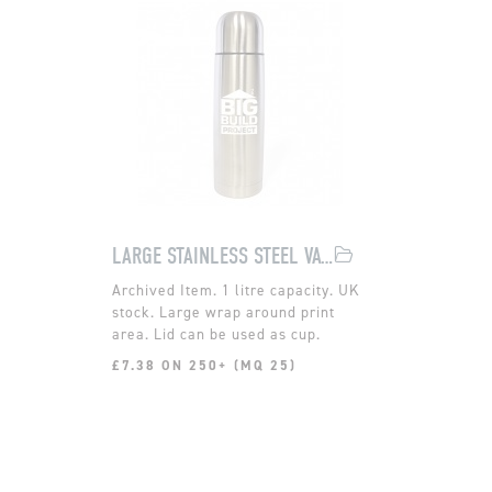
LARGE STAINLESS STEEL VACUUM FLASK
1 litre capacity. UK
stock. Large wrap around print
area. Lid can be used as cup.
£7.38 ON 250+ (MQ 25)