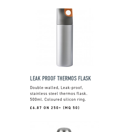
LEAK PROOF THERMOS FLASK
Double-walled, Leak-proof,
stainless steel thermos flask.
500ml. Coloured silicon ring.
£6.87 ON 250+ (MQ 50)