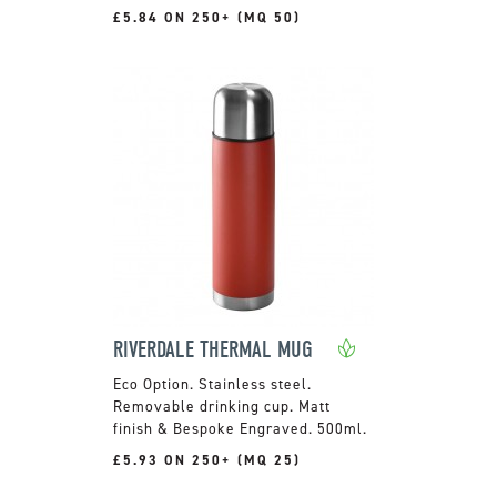
£5.84 ON 250+ (MQ 50)
RIVERDALE THERMAL MUG
Stainless steel.
Removable drinking cup. Matt
finish & Bespoke Engraved. 500ml.
£5.93 ON 250+ (MQ 25)