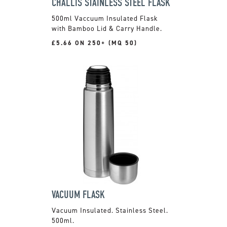
CHALLIS STAINLESS STEEL FLASK
500ml Vaccuum Insulated Flask
with Bamboo Lid & Carry Handle.
£5.66 ON 250+ (MQ 50)
VACUUM FLASK
Vacuum Insulated. Stainless Steel.
500ml.