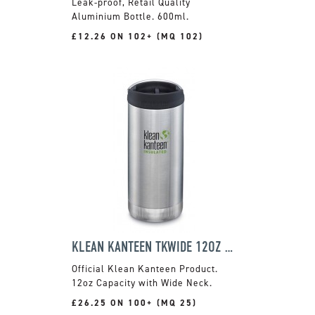
Leak-proof, Retail Quality
Aluminium Bottle. 600ml.
£12.26 ON 102+ (MQ 102)
KLEAN KANTEEN TKWIDE 12OZ FLASK
Official Klean Kanteen Product.
12oz Capacity with Wide Neck.
£26.25 ON 100+ (MQ 25)