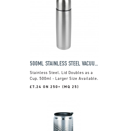
500ML STAINLESS STEEL VACUUM FLASK
Stainless Steel. Lid Doubles as a
Cup. 500ml - Larger Size Available.
£7.24 ON 250+ (MQ 25)