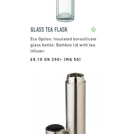
GLASS TEA FLASK
Insulated borosilicate
glass bottle. Bamboo lid with tea
infuser.
£8.10 ON 250+ (MQ 50)