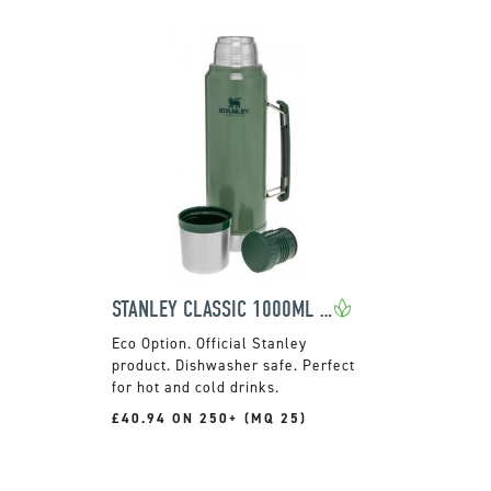
STANLEY CLASSIC 1000ML FLASK
Official Stanley
product. Dishwasher safe. Perfect
for hot and cold drinks.
£40.94 ON 250+ (MQ 25)