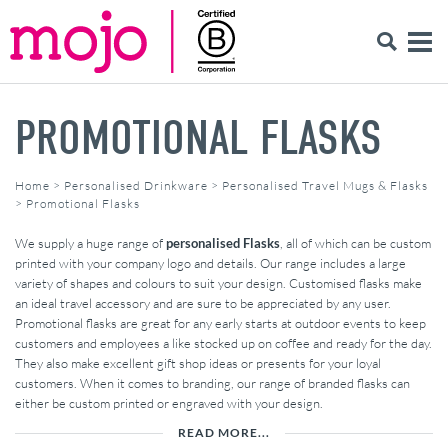
PROMOTIONAL FLASKS
Home
>
Personalised Drinkware
>
Personalised Travel Mugs & Flasks
>
Promotional Flasks
We supply a huge range of
personalised Flasks
, all of which can be custom
printed with your company logo and details. Our range includes a large
variety of shapes and colours to suit your design. Customised flasks make
an ideal travel accessory and are sure to be appreciated by any user.
Promotional flasks are great for any early starts at outdoor events to keep
customers and employees a like stocked up on coffee and ready for the day.
They also make excellent gift shop ideas or presents for your loyal
customers. When it comes to branding, our range of branded flasks can
either be custom printed or engraved with your design.
READ MORE...