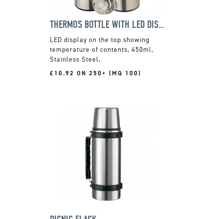
THERMOS BOTTLE WITH LED DISPLAY
LED display on the top showing
temperature of contents, 450ml,
Stainless Steel,
£10.92 ON 250+ (MQ 100)