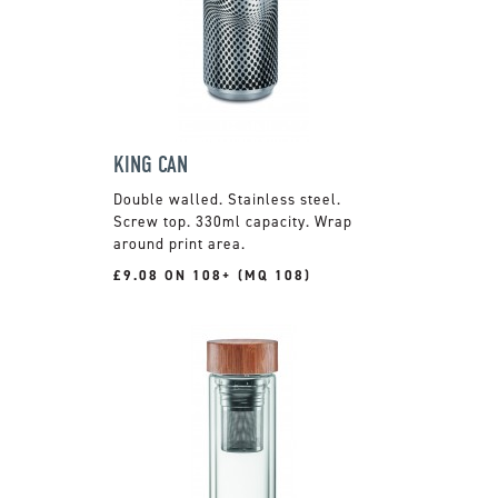
KING CAN
Double walled. Stainless steel.
Screw top. 330ml capacity. Wrap
around print area.
£9.08 ON 108+ (MQ 108)