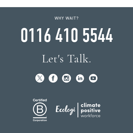
WHY WAIT?
0116 410 5544
Let's Talk.