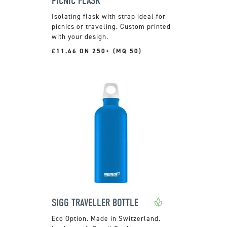
PICNIC FLASK
Isolating flask with strap ideal for
picnics or traveling. Custom printed
with your design.
£11.66 ON 250+ (MQ 50)
SIGG TRAVELLER BOTTLE
Made in Switzerland.