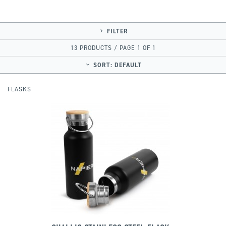
FILTER
13 PRODUCTS / PAGE 1 OF 1
SORT:
DEFAULT
FLASKS