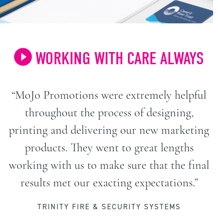
WORKING WITH CARE ALWAYS
“MoJo Promotions were extremely helpful
throughout the process of designing,
printing and delivering our new marketing
products. They went to great lengths
working with us to make sure that the final
results met our exacting expectations.”
TRINITY FIRE & SECURITY SYSTEMS