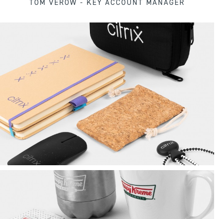
TOM VEROW - KEY ACCOUNT MANAGER