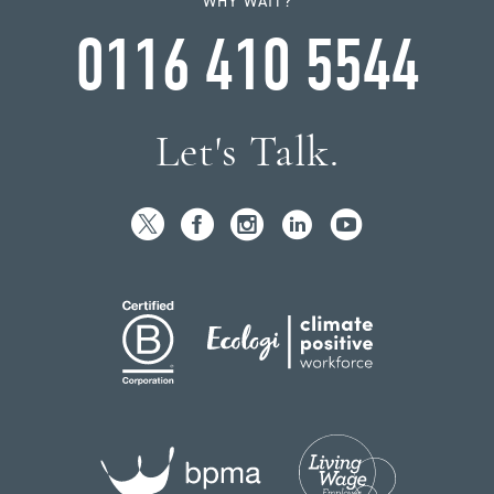
WHY WAIT?
0116 410 5544
Let's Talk.