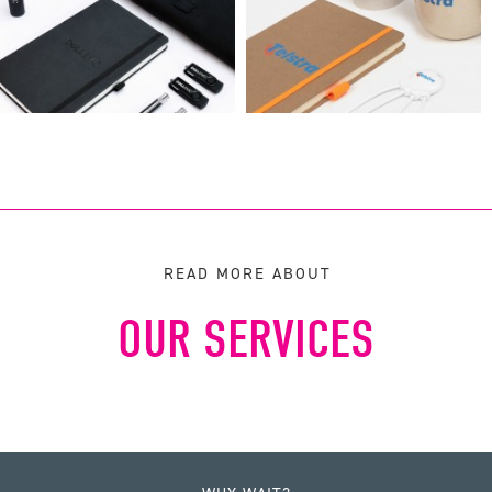
READ MORE ABOUT
OUR SERVICES