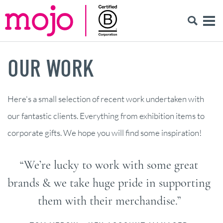
OUR WORK
Here's a small selection of recent work undertaken with
our fantastic clients. Everything from exhibition items to
corporate gifts. We hope you will find some inspiration!
“We’re lucky to work with some great
brands & we take huge pride in supporting
them with their merchandise.”