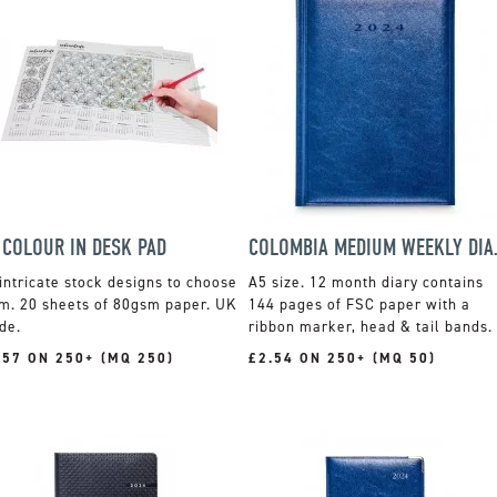
 COLOUR IN DESK PAD
COLOMBI
intricate stock designs to choose
A5 size. 12 month diary contains
m. 20 sheets of 80gsm paper. UK
144 pages of FSC paper with a
de.
ribbon marker, head & tail bands.
.57 ON 250+ (MQ 250)
£2.54 ON 250+ (MQ 50)