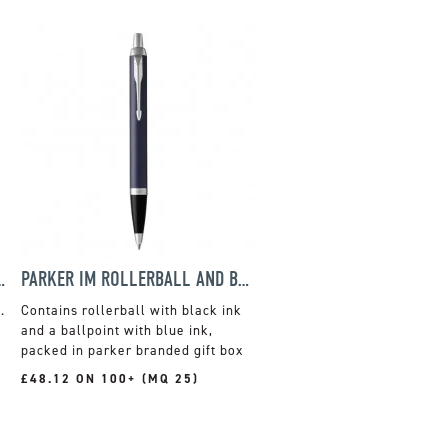
T STEEL BALLPEN
PARKER IM ROLLERBALL AND BALLPOINT PEN GIFT SET
.
Contains rollerball with black ink
and a ballpoint with blue ink,
packed in parker branded gift box
£48.12 ON 100+ (MQ 25)