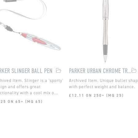
RKER SLINGER BALL PEN
PARKER URBAN CHROME TRIM ROLLERBALL
Slinger is a 'sporty'
Unique bullet sha
ign and offers great
with perfect weight and balance.
ctionality with a cool mix o...
£12.11 ON 250+ (MQ 25)
.25 ON 65+ (MQ 65)