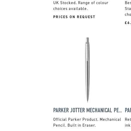
UK Stocked. Range of colour
choices available.
Sta
cho
PRICES ON REQUEST
£6
PARKER JOTTER MECHANICAL PENCIL
Official Parker Product. Mechanical
Ret
Pencil. Built in Eraser.
ink