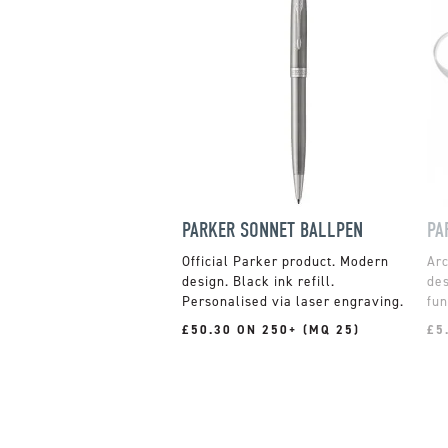
PARKER SONNET BALLPEN
PA
Official Parker product. Modern
design. Black ink refill.
des
Personalised via laser engraving.
fun
£50.30 ON 250+ (MQ 25)
£5