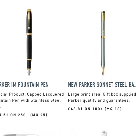
RKER IM FOUNTAIN PEN
NEW PARKER SONNE
icial Product. Capped Lacquered
Large print area. Gift box supplied
ntain Pen with Stainless Steel
Parker quality and guarantees.
.
£43.81 ON 100+ (MQ 18)
5.51 ON 250+ (MQ 25)