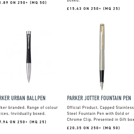
boxed.
1.89 ON 250+ (MQ 50)
£15.43 ON 250+ (MQ 25)
RKER URBAN BALLPEN
PARKER JOTTER FOUNTAIN PEN
ker branded. Range of colour
Official Product. Capped Stainless
ices. Inviidually boxed.
Steel Fountain Pen with Gold or
Chrome Clip. Presented in Gift box
7.94 ON 250+ (MQ 25)
£20.35 ON 250+ (MQ 50)