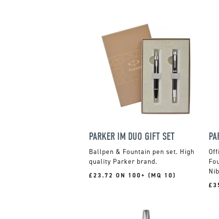
PARKER IM DUO GIFT SET
PA
Ballpen & Fountain pen set. High
Off
quality Parker brand.
Fou
Nib
£23.72 ON 100+ (MQ 10)
£3