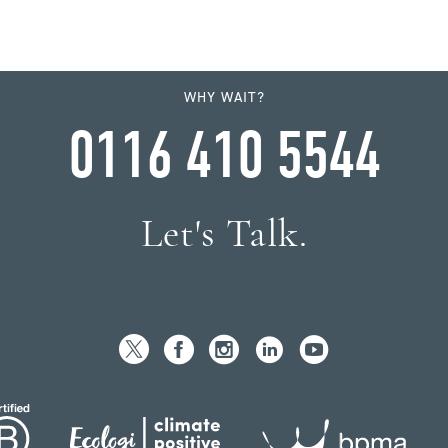
WHY WAIT?
0116 410 5544
Let's Talk.