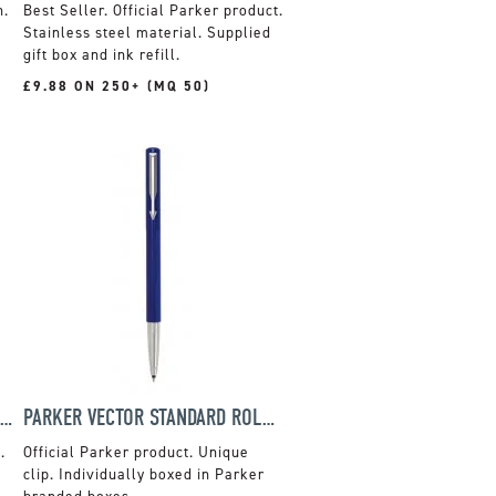
n.
Official Parker product.
Stainless steel material. Supplied
gift box and ink refill.
£9.88 ON 250+ (MQ 50)
PARKER JOTTER STAINLESS STEEL SET
PARKER VECTOR STANDARD ROLLERBALL
.
Official Parker product. Unique
clip. Individually boxed in Parker