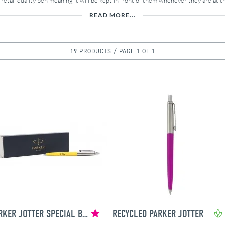
tail quality pen meaning it will be kept in front of them whenever they are at th
READ MORE...
19 PRODUCTS / PAGE 1 OF 1
PARKER JOTTER SPECIAL BALLPEN
RECYCLED PARKER JOTTER