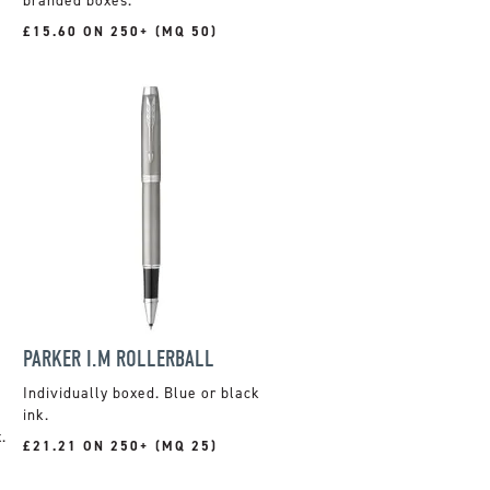
branded boxes.
£15.60 ON 250+ (MQ 50)
PARKER I.M ROLLERBALL
Individually boxed. Blue or black
ink.
.
£21.21 ON 250+ (MQ 25)