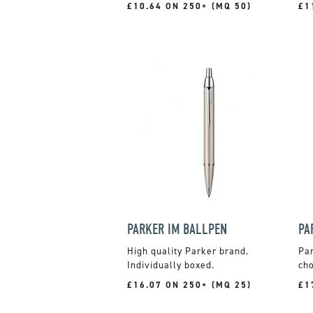
£10.64 ON 250+ (MQ 50)
£1
PARKER IM BALLPEN
PA
High quality Parker brand.
Par
Individually boxed.
cho
£16.07 ON 250+ (MQ 25)
£1