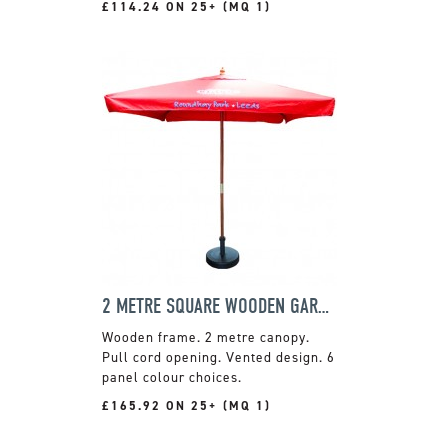
£114.24 ON 25+ (MQ 1)
2 METRE SQUARE WOODEN GARDEN PARASOL
Wooden frame. 2 metre canopy.
Pull cord opening. Vented design. 6
panel colour choices.
£165.92 ON 25+ (MQ 1)