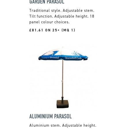
GARDEN PARASOL
Traditional style. Adjustable stem.
Tilt function. Adjustable height. 18
panel colour choices.
£81.61 ON 25+ (MQ 1)
ALUMINIUM PARASOL
Aluminium stem. Adjustable height.