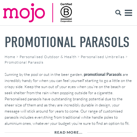
PROMOTIONAL PARASOLS
Home
>
Personalised Outdoor & Health
>
Personalised Umbrellas
>
Promotional Parasols
Sunning by the pool or out in the beer garden,
promotional Parasols
are
incredibly handy for when you can feel yourself starting to go a little on the
crispy side. Keep the sun out of your eyes when you’re on the beach or
seek shelter from the rain when popping outside for a cigarette.
Personalised parasols have outstanding branding potential due to the
sheer size of them and as they are incredibly durable in design, your
message will stick around for years to come. Our range of customised
parasols includes everything from traditional white handle poles to
aluminium ones, whatever your budget you’re sure to find an option to fit.
READ MORE...