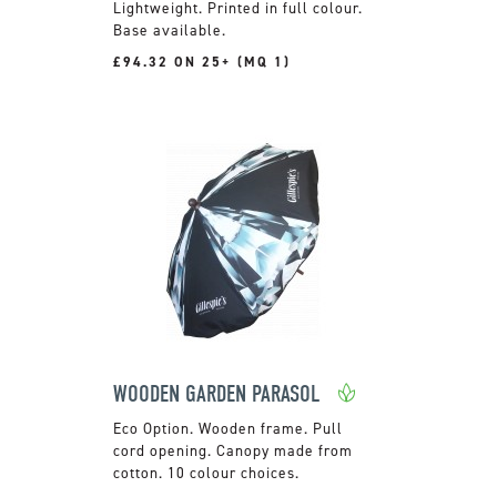
Lightweight. Printed in full colour.
Base available.
£94.32 ON 25+ (MQ 1)
WOODEN GARDEN PARASOL
Wooden frame. Pull
cord opening. Canopy made from
cotton. 10 colour choices.