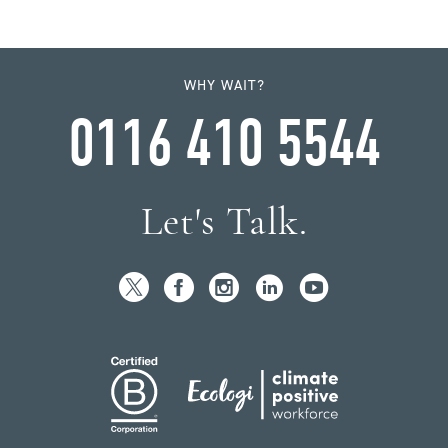
WHY WAIT?
0116 410 5544
Let's Talk.