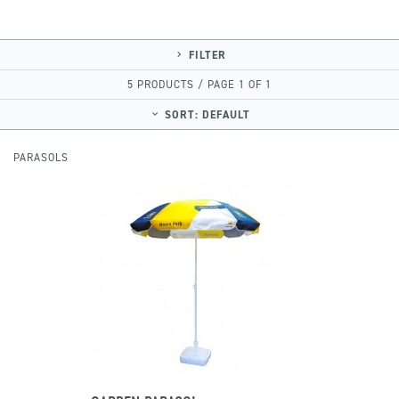
FILTER
5 PRODUCTS / PAGE 1 OF 1
SORT:
DEFAULT
PARASOLS