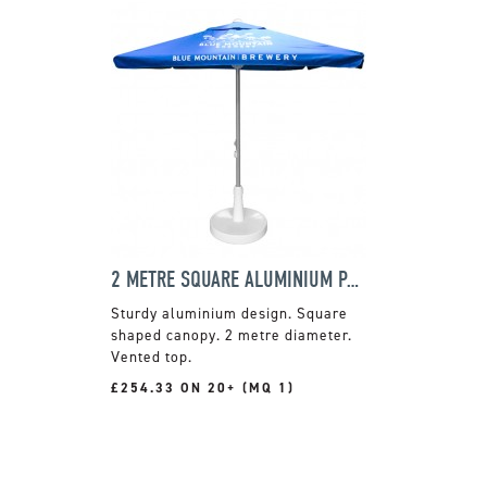
2 METRE SQUARE ALUMINIUM PARASOL
Sturdy aluminium design. Square
shaped canopy. 2 metre diameter.
Vented top.
£254.33 ON 20+ (MQ 1)