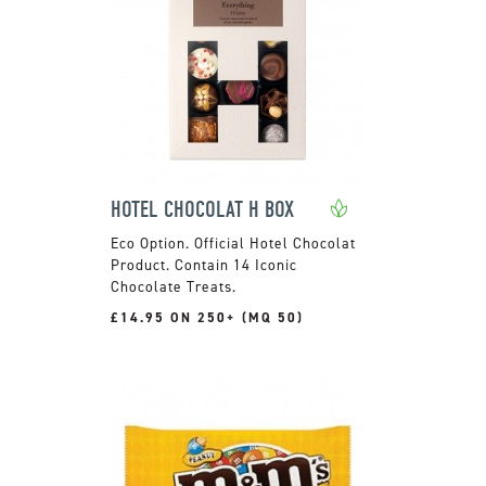
HOTEL CHOCOLAT H BOX
Official Hotel Chocolat
Product. Contain 14 Iconic
Chocolate Treats.
£14.95 ON 250+ (MQ 50)