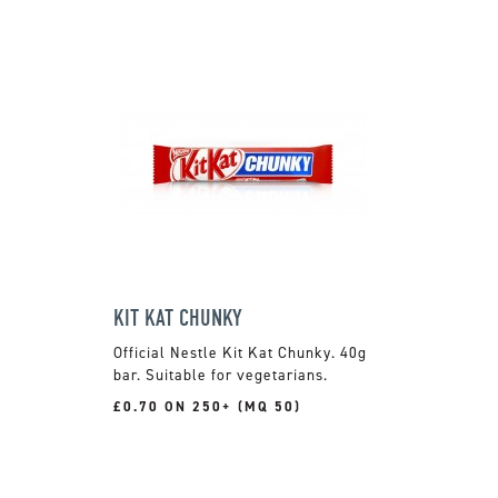
KIT KAT CHUNKY
Official Nestle Kit Kat Chunky. 40g
bar. Suitable for vegetarians.
£0.70 ON 250+ (MQ 50)