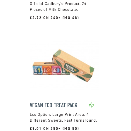
Official Cadbury's Product. 24
Pieces of Milk Chocolate.
£2.72 ON 240+ (MQ 48)
VEGAN ECO TREAT PACK
Large Print Area. 4
Different Sweets. Fast Turnaround.
£9.01 ON 250+ (MQ 50)