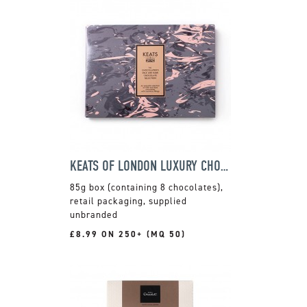
KEATS OF LONDON LUXURY CHOCOLATE SELECTION
85g box (containing 8 chocolates),
retail packaging, supplied
unbranded
£8.99 ON 250+ (MQ 50)