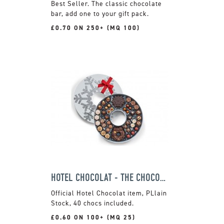
The classic chocolate
bar, add one to your gift pack.
£0.70 ON 250+ (MQ 100)
HOTEL CHOCOLAT - THE CHOCOLATE WREATH BOX
Official Hotel Chocolat item, PLlain
Stock, 40 chocs included.
£0.60 ON 100+ (MQ 25)