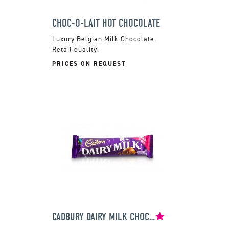
CHOC-O-LAIT HOT CHOCOLATE
Luxury Belgian Milk Chocolate.
Retail quality.
PRICES ON REQUEST
CADBURY DAIRY MILK CHOCOLATE BAR 45G