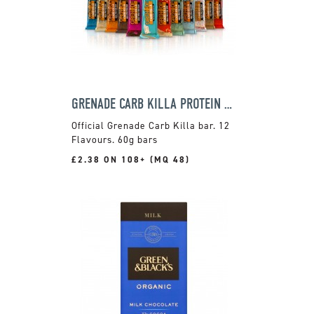
GRENADE CARB KILLA PROTEIN BAR
Official Grenade Carb Killa bar. 12
Flavours. 60g bars
£2.38 ON 108+ (MQ 48)