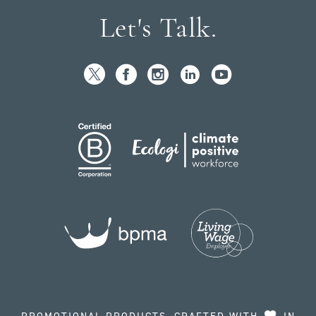
Let's Talk.