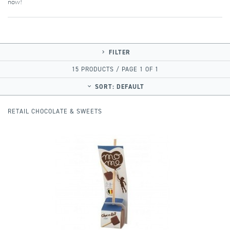
now!
FILTER
15 PRODUCTS / PAGE 1 OF 1
SORT:
DEFAULT
RETAIL CHOCOLATE & SWEETS