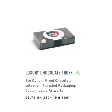
LUXURY CHOCOLATE TRUFFLES
Mixed Chocolate
selection. Recycled Packaging.
Customisable Artwork.
£8.72 ON 250+ (MQ 100)