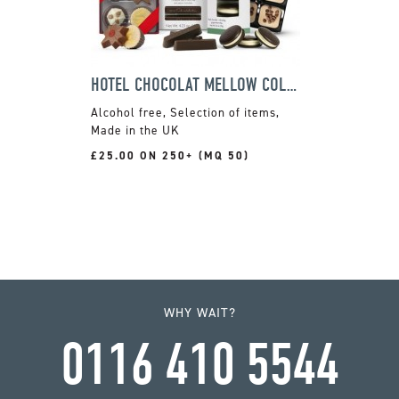
HOTEL CHOCOLAT MELLOW COLLECTION
Alcohol free, Selection of items,
Made in the UK
£25.00 ON 250+ (MQ 50)
WHY WAIT?
0116 410 5544