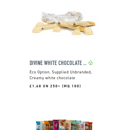
DIVINE WHITE CHOCOLATE 35G
Supplied Unbranded,
Creamy white chocolate
£1.68 ON 250+ (MQ 100)