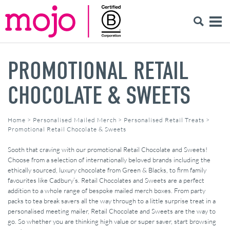
PROMOTIONAL RETAIL
CHOCOLATE & SWEETS
Home
>
Personalised Mailed Merch
>
Personalised Retail Treats
>
Promotional Retail Chocolate & Sweets
Sooth that craving with our promotional Retail Chocolate and Sweets!
Choose from a selection of internationally beloved brands including the
ethically sourced, luxury chocolate from Green & Blacks, to firm family
favourites like Cadbury’s. Retail Chocolates and Sweets are a perfect
addition to a whole range of bespoke mailed merch boxes. From party
packs to tea break savers all the way through to a little surprise treat in a
personalised meeting mailer, Retail Chocolate and Sweets are the way to
go. So whether you are thinking high value or super saver, start browsing