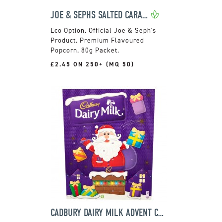
JOE & SEPHS SALTED CARAMEL POPCORN POUCH
Official Joe & Seph's
Product. Premium Flavoured
Popcorn. 80g Packet.
£2.45 ON 250+ (MQ 50)
CADBURY DAIRY MILK ADVENT CALENDAR