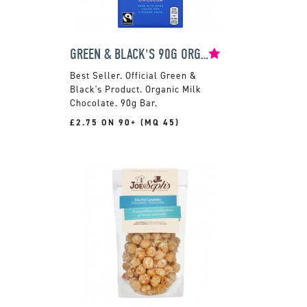
GREEN & BLACK'S 90G ORGANIC MILK CHOCOLATE BAR
Official Green &
Black's Product. Organic Milk
Chocolate. 90g Bar.
£2.75 ON 90+ (MQ 45)