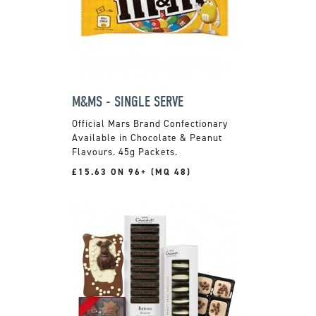
M&MS - SINGLE SERVE
Official Mars Brand Confectionary
Available in Chocolate & Peanut
Flavours. 45g Packets.
£15.63 ON 96+ (MQ 48)