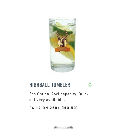
HIGHBALL TUMBLER
26cl capacity. Quick
delivery available.
£6.19 ON 250+ (MQ 50)