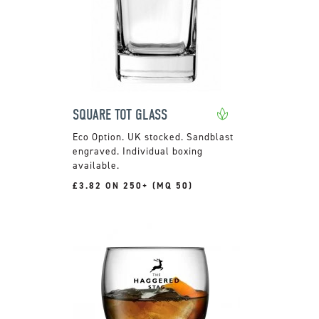
SQUARE TOT GLASS
UK stocked. Sandblast
engraved. Individual boxing
available.
£3.82 ON 250+ (MQ 50)