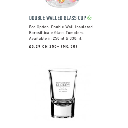
DOUBLE WALLED GLASS CUP
Double Wall Insulated
Borosillicate Glass Tumblers.
Available in 250ml & 330ml.
£5.29 ON 250+ (MQ 50)