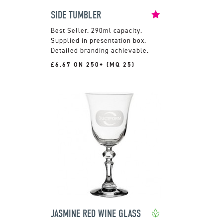
SIDE TUMBLER
290ml capacity.
Supplied in presentation box.
Detailed branding achievable.
£6.67 ON 250+ (MQ 25)
JASMINE RED WINE GLASS