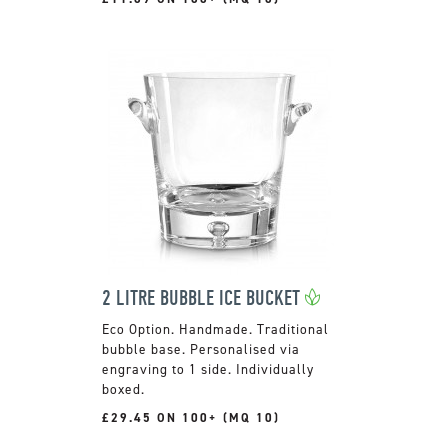
2 LITRE BUBBLE ICE BUCKET
Handmade. Traditional
bubble base. Personalised via
engraving to 1 side. Individually
boxed.
£29.45 ON 100+ (MQ 10)