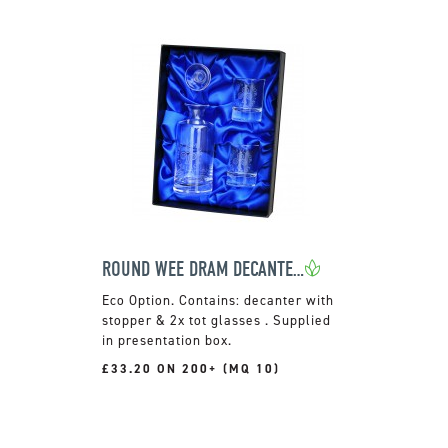
ROUND WEE DRAM DECANTER SET
Contains: decanter with
stopper & 2x tot glasses . Supplied
in presentation box.
£33.20 ON 200+ (MQ 10)