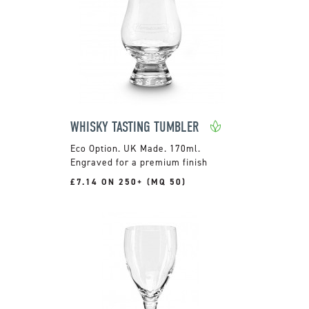
WHISKY TASTING TUMBLER
UK Made. 170ml.
Engraved for a premium finish
£7.14 ON 250+ (MQ 50)