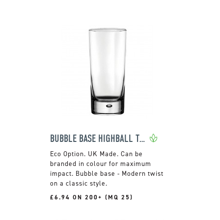
BUBBLE BASE HIGHBALL TUMBLER
UK Made. Can be
branded in colour for maximum
impact. Bubble base - Modern twist
on a classic style.
£6.94 ON 200+ (MQ 25)