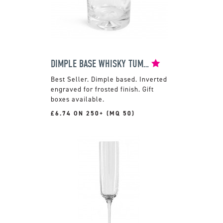
DIMPLE BASE WHISKY TUMBLER
Dimple based. Inverted
engraved for frosted finish. Gift
boxes available.
£6.74 ON 250+ (MQ 50)