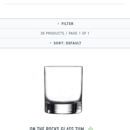
FILTER
30 PRODUCTS / PAGE 1 OF 1
SORT:
DEFAULT
ON THE ROCKS GLASS TUMBLER