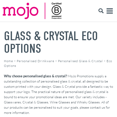
GLASS & CRYSTAL ECO
OPTIONS
Home
>
Personalised Drinkware
>
Personalised Glass & Crystal
>
Eco
Options
Why choose personalised glass & crystal?
MoJo Promotions supply a
outstanding collection of personalised glass & crystal, all designed to be
custom printed with your design. Glass & Crystal provide a fantastic way to
support your logo. The practical nature of personalised glass & crystal is
bound to ensure your promotional ideas are met. Our variety includes -
Glasswares, Crystal & Glasses, Wine Glasses and Whisky Glasses. All of
our products can be personalised to suit your goals, please contact us for
more information.