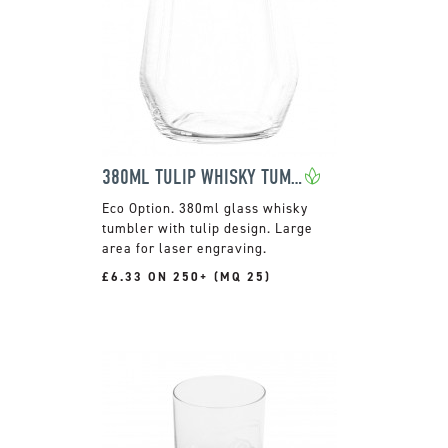
380ML TULIP WHISKY TUMBLER
380ml glass whisky
tumbler with tulip design. Large
area for laser engraving.
£6.33 ON 250+ (MQ 25)