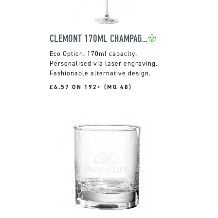
CLEMONT 170ML CHAMPAGNE FLUTE
170ml capacity.
Personalised via laser engraving.
Fashionable alternative design.
£6.57 ON 192+ (MQ 48)