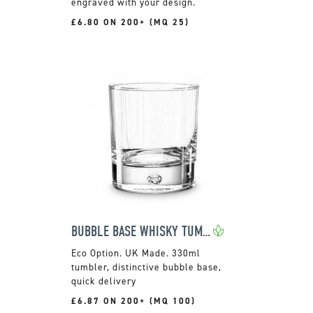
engraved with your design.
£6.80 ON 200+ (MQ 25)
BUBBLE BASE WHISKY TUMBLER
UK Made. 330ml
tumbler, distinctive bubble base,
quick delivery
£6.87 ON 200+ (MQ 100)