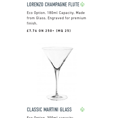
LORENZO CHAMPAGNE FLUTE
180ml Capacity. Made
from Glass. Engraved for premium
finish.
£7.76 ON 250+ (MQ 25)
CLASSIC MARTINI GLASS
300ml capacity.