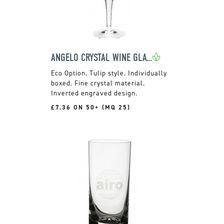
ANGELO CRYSTAL WINE GLASS
Tulip style. Individually
boxed. Fine crystal material.
Inverted engraved design.
£7.36 ON 50+ (MQ 25)