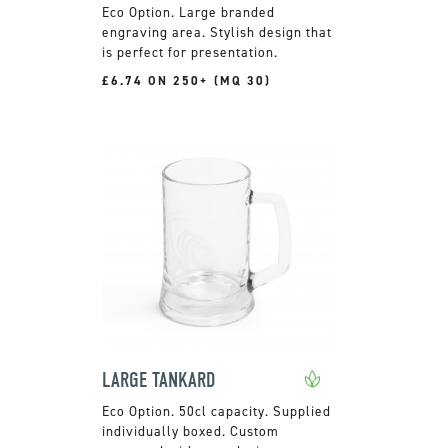
Large branded
engraving area. Stylish design that
is perfect for presentation.
£6.74 ON 250+ (MQ 30)
LARGE TANKARD
50cl capacity. Supplied
individually boxed. Custom