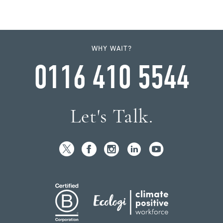
WHY WAIT?
0116 410 5544
Let's Talk.