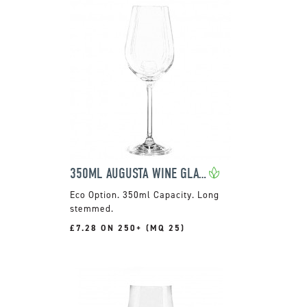
350ML AUGUSTA WINE GLASS
350ml Capacity. Long
stemmed.
£7.28 ON 250+ (MQ 25)