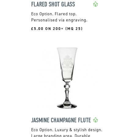
FLARED SHOT GLASS
Flared top.
Personalised via engraving.
£5.00 ON 200+ (MQ 25)
JASMINE CHAMPAGNE FLUTE
Luxury & stylish design.
Large branding area. Durable