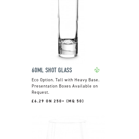
60ML SHOT GLASS
Tall with Heavy Base.
Presentation Boxes Available on
Request.
£6.29 ON 250+ (MQ 50)