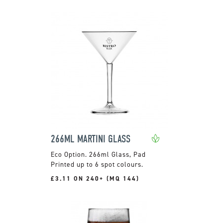
266ML MARTINI GLASS
266ml Glass, Pad
Printed up to 6 spot colours.
£3.11 ON 240+ (MQ 144)