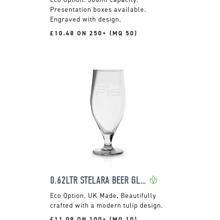
Presentation boxes available.
Engraved with design.
£10.48 ON 250+ (MQ 50)
0.62LTR STELARA BEER GLASS
UK Made, Beautifully
crafted with a modern tulip design.
£11.09 ON 100+ (MQ 10)