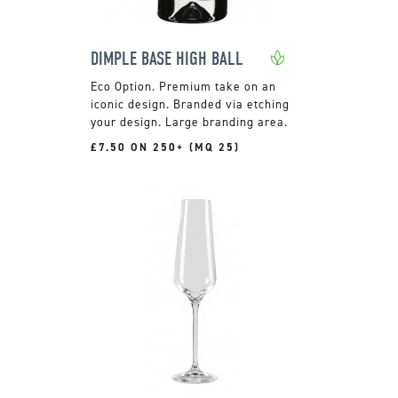
DIMPLE BASE HIGH BALL
Premium take on an
iconic design. Branded via etching
your design. Large branding area.
£7.50 ON 250+ (MQ 25)