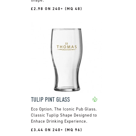
£2.98 ON 240+ (MQ 48)
TULIP PINT GLASS
The Iconic Pub Glass.
Classic Tuplip Shape Designed to
Enhace Drinking Experience.
£3.44 ON 240+ (MQ 96)