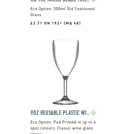
300ml Old Fashioned
Glass.
£2.71 ON 192+ (MQ 48)
9OZ REUSABLE PLASTIC WINE GLASS
Pad Printed in up to 4
spot colours. Classic wine glass
shape.