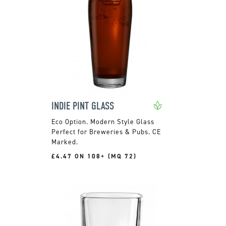
INDIE PINT GLASS
Modern Style Glass
Perfect for Breweries & Pubs. CE
Marked.
£4.47 ON 108+ (MQ 72)