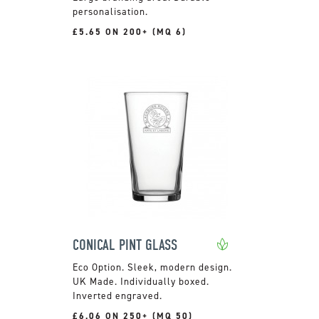
personalisation.
£5.65 ON 200+ (MQ 6)
CONICAL PINT GLASS
Sleek, modern design.
UK Made. Individually boxed.
Inverted engraved.
£6.06 ON 250+ (MQ 50)