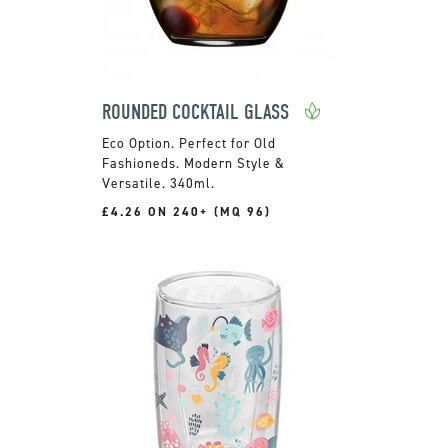
ROUNDED COCKTAIL GLASS
Perfect for Old
Fashioneds. Modern Style &
Versatile. 340ml.
£4.26 ON 240+ (MQ 96)