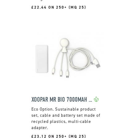
£22.44 ON 250+ (MQ 25)
XOOPAR MR BIO 7000MAH POWER PACK
Sustainable product
set, cable and battery set made of
recycled plastics, multi-cable
adapter.
£23.12 ON 250+ (MQ 25)