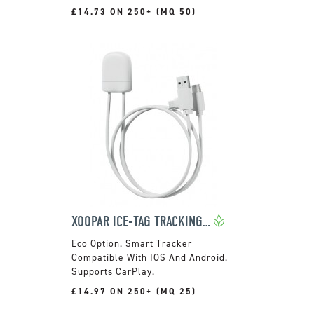
£14.73 ON 250+ (MQ 50)
XOOPAR ICE-TAG TRACKING CABLE
Smart Tracker
Compatible With IOS And Android.
Supports CarPlay.
£14.97 ON 250+ (MQ 25)