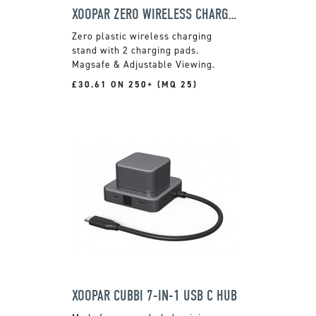
XOOPAR ZERO WIRELESS CHARGING STAND
Zero plastic wireless charging
stand with 2 charging pads.
Magsafe & Adjustable Viewing.
£30.61 ON 250+ (MQ 25)
XOOPAR CUBBI 7-IN-1 USB C HUB