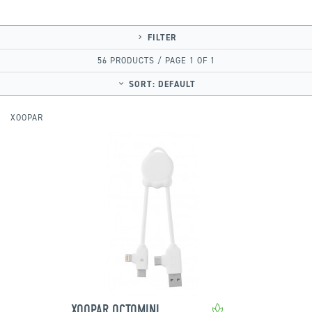
FILTER
56 PRODUCTS / PAGE 1 OF 1
SORT:
DEFAULT
XOOPAR
XOOPAR OCTOMINI