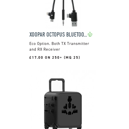
XOOPAR OCTOPUS BLUETOOTH CHARGE CABLE
Both TX Transmitter
and RX Receiver
£17.00 ON 250+ (MQ 25)