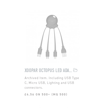
XOOPAR OCTOPUS LED ADAPTOR
Including USB Type
C, Micro USB, Lighting and USB
connectors.
£4.56 ON 500+ (MQ 500)