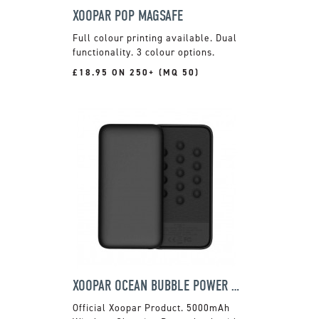
XOOPAR POP MAGSAFE
Full colour printing available. Dual
functionality. 3 colour options.
£18.95 ON 250+ (MQ 50)
XOOPAR OCEAN BUBBLE POWER BANK
Official Xoopar Product. 5000mAh