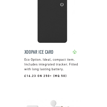
XOOPAR ICE CARD
Ideal, compact item.
Includes integrated tracker. Fitted
with long lasting battery.
£16.23 ON 250+ (MQ 50)