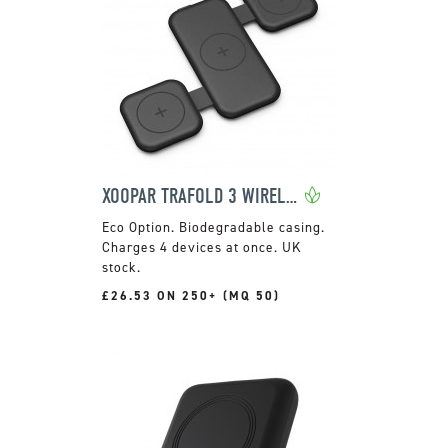
XOOPAR TRAFOLD 3 WIRELESS CHARGER
Biodegradable casing.
Charges 4 devices at once. UK
stock.
£26.53 ON 250+ (MQ 50)