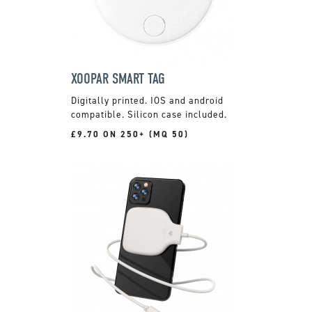
XOOPAR SMART TAG
Digitally printed. IOS and android
compatible. Silicon case included.
£9.70 ON 250+ (MQ 50)