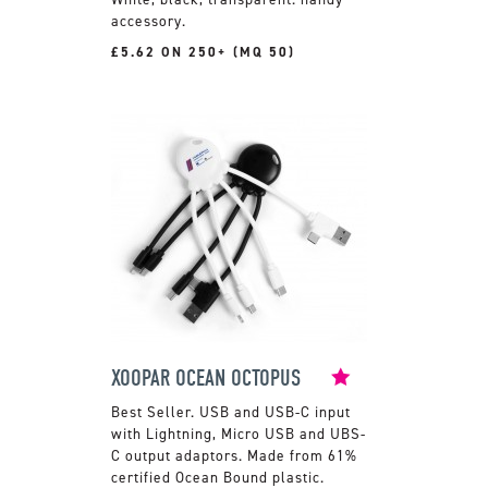
accessory.
£5.62 ON 250+ (MQ 50)
XOOPAR OCEAN OCTOPUS
USB and USB-C input
with Lightning, Micro USB and UBS-
C output adaptors. Made from 61%
certified Ocean Bound plastic.