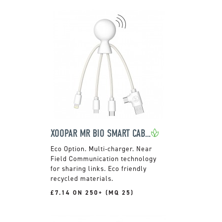
XOOPAR MR BIO SMART CABLE
Multi-charger. Near
Field Communication technology
for sharing links. Eco friendly
recycled materials.
£7.14 ON 250+ (MQ 25)