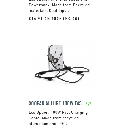
Powerbank. Made from Recycled
materials. Dual input.
£14.91 ON 250+ (MQ 50)
XOOPAR ALLURE 100W FAST CHARGE CABLE
100W Fast Charging
Cable. Made from recycled
aluminium and rPET.