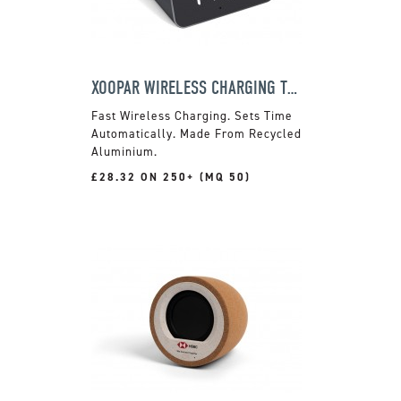
XOOPAR WIRELESS CHARGING TRAVEL CLOCK
Fast Wireless Charging. Sets Time
Automatically. Made From Recycled
Aluminium.
£28.32 ON 250+ (MQ 50)