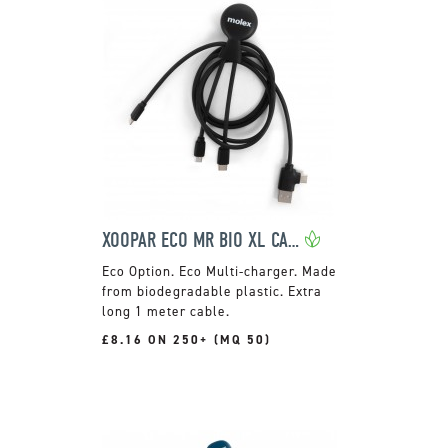
XOOPAR ECO MR BIO XL CABLE
Eco Multi-charger. Made
from biodegradable plastic. Extra
long 1 meter cable.
£8.16 ON 250+ (MQ 50)