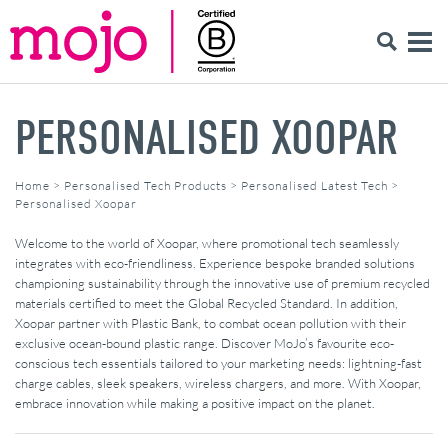
PERSONALISED XOOPAR
Home
>
Personalised Tech Products
>
Personalised Latest Tech
>
Personalised Xoopar
Welcome to the world of Xoopar, where promotional tech seamlessly
integrates with eco-friendliness. Experience bespoke branded solutions
championing sustainability through the innovative use of premium recycled
materials certified to meet the Global Recycled Standard. In addition,
Xoopar partner with Plastic Bank, to combat ocean pollution with their
exclusive ocean-bound plastic range. Discover MoJo’s favourite eco-
conscious tech essentials tailored to your marketing needs: lightning-fast
charge cables, sleek speakers, wireless chargers, and more. With Xoopar,
embrace innovation while making a positive impact on the planet.