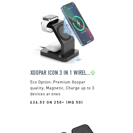
XOOPAR ICON 3 IN 1 WIRELESS CHARGER
Premium Xoopar
quality, Magnetic, Charge up to 3
devices at ones
£26.53 ON 250+ (MQ 50)