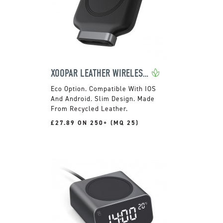
XOOPAR LEATHER WIRELESS POWER BANK
Compatible With IOS
And Android. Slim Design. Made
From Recycled Leather.
£27.89 ON 250+ (MQ 25)