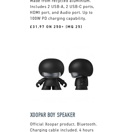
Made from recycled aluminium.
Includes 2 USB-A, 2 USB-C ports,
HDMI port, and Audio port. Up to
100W PD charging capability.
£31.97 ON 250+ (MQ 25)
XOOPAR BOY SPEAKER
Official Xoopar product. Bluetooth.
Charging cable included. 4 hours