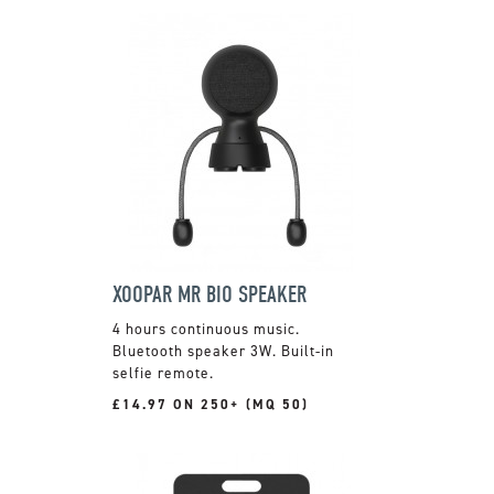
XOOPAR MR BIO SPEAKER
4 hours continuous music.
Bluetooth speaker 3W. Built-in
selfie remote.
£14.97 ON 250+ (MQ 50)