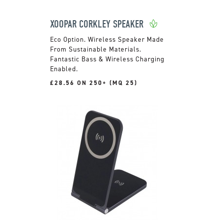
XOOPAR CORKLEY SPEAKER
Wireless Speaker Made
From Sustainable Materials.
Fantastic Bass & Wireless Charging
Enabled.
£28.56 ON 250+ (MQ 25)