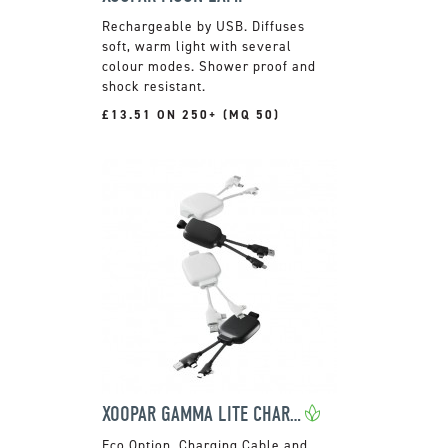
Rechargeable by USB. Diffuses
soft, warm light with several
colour modes. Shower proof and
shock resistant.
£13.51 ON 250+ (MQ 50)
XOOPAR GAMMA LITE CHARGING CABLE AND POWER BANK
Charging Cable and