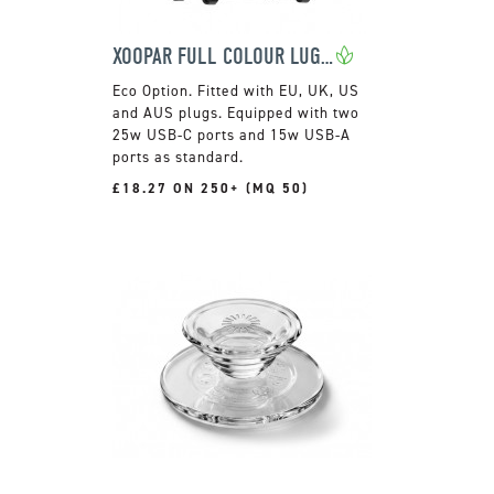
XOOPAR FULL COLOUR LUGGIE TRAVEL ADAPTOR
Fitted with EU, UK, US
and AUS plugs. Equipped with two
25w USB-C ports and 15w USB-A
ports as standard.
£18.27 ON 250+ (MQ 50)