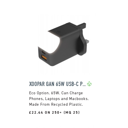
XOOPAR GAN 65W USB-C PLUG
65W. Can Charge
Phones, Laptops and Macbooks.
Made From Recycled Plastic.
£22.44 ON 250+ (MQ 25)