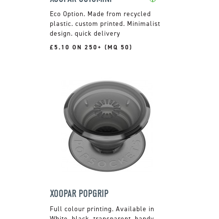
Made from recycled
plastic. custom printed. Minimalist
design. quick delivery
£5.10 ON 250+ (MQ 50)
XOOPAR POPGRIP
Full colour printing. Available in
White, black, transparent. handy