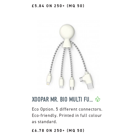
£5.84 ON 250+ (MQ 50)
XOOPAR MR. BIO MULTI FUNCTION CHARGING CABLE
5 different connectors.
Eco-friendly. Printed in full colour
as standard.
£6.78 ON 250+ (MQ 50)