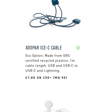
XOOPAR ICE-C CABLE
Made from GRS
certified recycled plastics. 1m
cable length. USB and USB-C to
USB-C and Lightning.
£7.80 ON 250+ (MQ 50)