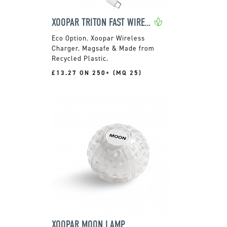
XOOPAR TRITON FAST WIRELESS CHARGER
Xoopar Wireless
Charger. Magsafe & Made from
Recycled Plastic.
£13.27 ON 250+ (MQ 25)
XOOPAR MOON LAMP