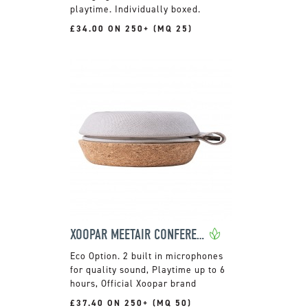
playtime. Individually boxed.
£34.00 ON 250+ (MQ 25)
XOOPAR MEETAIR CONFERENCE SPEAKER
2 built in microphones
for quality sound, Playtime up to 6
hours, Official Xoopar brand
£37.40 ON 250+ (MQ 50)