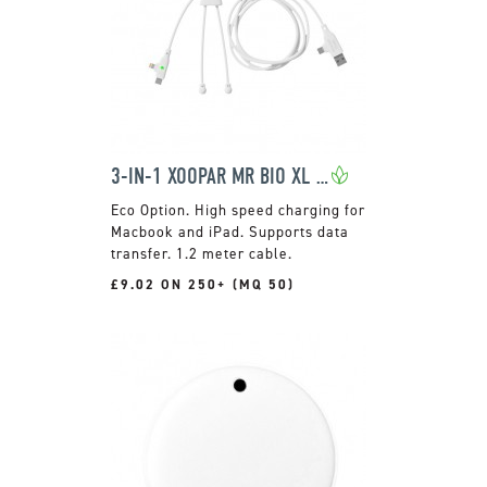
3-IN-1 XOOPAR MR BIO XL FAST CHARGING CABLE
High speed charging for
Macbook and iPad. Supports data
transfer. 1.2 meter cable.
£9.02 ON 250+ (MQ 50)