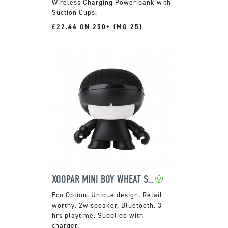
Wireless Charging Power bank with
Suction Cups.
£22.44 ON 250+ (MQ 25)
XOOPAR MINI BOY WHEAT SPEAKER
Unique design. Retail
worthy. 2w speaker. Bluetooth. 3
hrs playtime. Supplied with
charger.