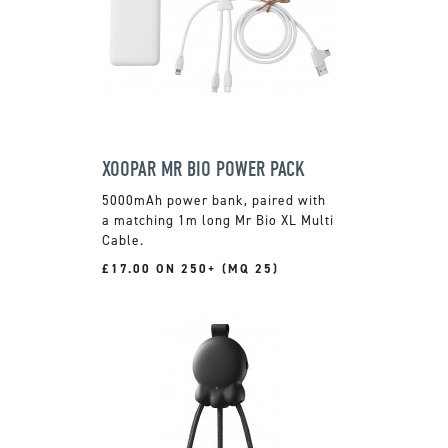
XOOPAR MR BIO POWER PACK
5000mAh power bank, paired with
a matching 1m long Mr Bio XL Multi
Cable.
£17.00 ON 250+ (MQ 25)