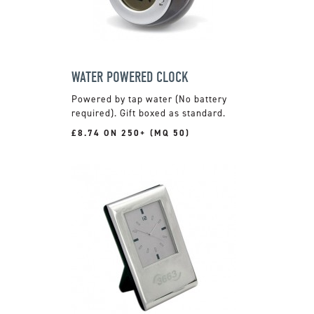
WATER POWERED CLOCK
Powered by tap water (No battery
required). Gift boxed as standard.
£8.74 ON 250+ (MQ 50)