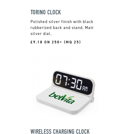
TORINO CLOCK
Polished silver finish with black
rubberized back and stand. Matt
silver dial.
£9.18 ON 250+ (MQ 25)
WIRELESS CHARGING CLOCK