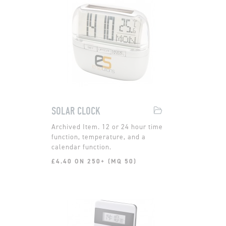
SOLAR CLOCK
12 or 24 hour time
function, temperature, and a
calendar function.
£4.40 ON 250+ (MQ 50)