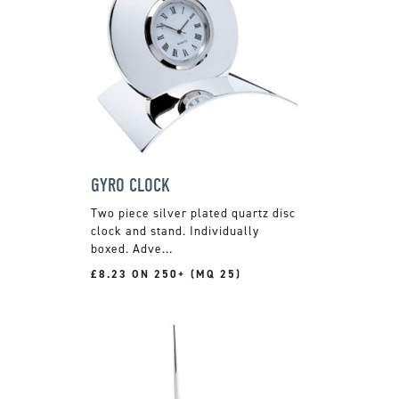
GYRO CLOCK
Two piece silver plated quartz disc
clock and stand. Individually
boxed. Adve...
£8.23 ON 250+ (MQ 25)