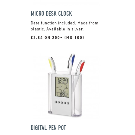
MICRO DESK CLOCK
Date function included. Made from
plastic. Available in silver.
£2.84 ON 250+ (MQ 100)
DIGITAL PEN POT