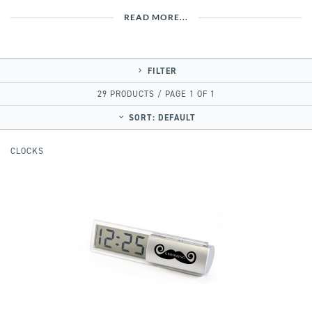
READ MORE...
FILTER
29 PRODUCTS / PAGE 1 OF 1
SORT:
DEFAULT
CLOCKS