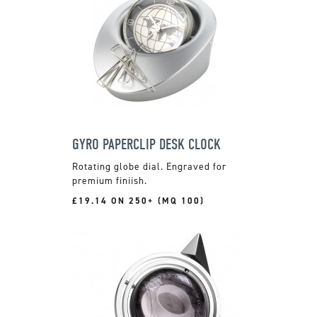
GYRO PAPERCLIP DESK CLOCK
Rotating globe dial. Engraved for
premium finiish.
£19.14 ON 250+ (MQ 100)