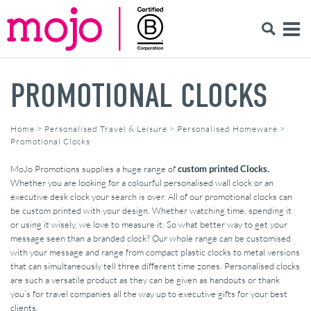
PROMOTIONAL CLOCKS
Home
>
Personalised Travel & Leisure
>
Personalised Homeware
>
Promotional Clocks
MoJo Promotions supplies a huge range of
custom printed Clocks.
Whether you are looking for a colourful personalised wall clock or an
executive desk clock your search is over. All of our promotional clocks can
be custom printed with your design. Whether watching time, spending it
or using it wisely, we love to measure it. So what better way to get your
message seen than a branded clock? Our whole range can be customised
with your message and range from compact plastic clocks to metal versions
that can simultaneously tell three different time zones. Personalised clocks
are such a versatile product as they can be given as handouts or thank
you’s for travel companies all the way up to executive gifts for your best
clients.