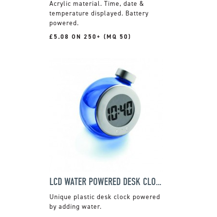
Acrylic material. Time, date &
temperature displayed. Battery
powered.
£5.08 ON 250+ (MQ 50)
LCD WATER POWERED DESK CLOCK
Unique plastic desk clock powered
by adding water.