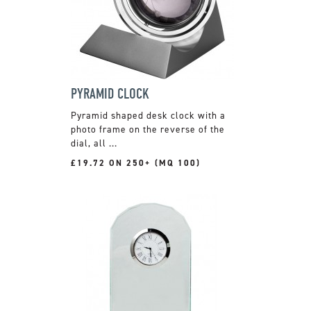
PYRAMID CLOCK
Pyramid shaped desk clock with a
photo frame on the reverse of the
dial, all ...
£19.72 ON 250+ (MQ 100)