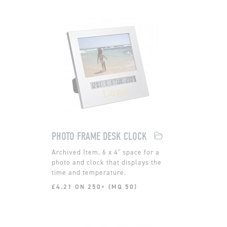
PHOTO FRAME DESK CLOCK
6 x 4" space for a
photo and clock that displays the
time and temperature.
£4.21 ON 250+ (MQ 50)