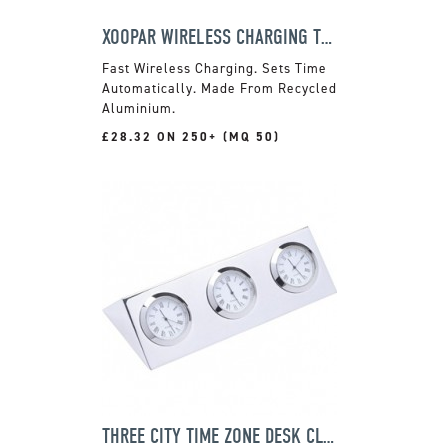
XOOPAR WIRELESS CHARGING TRAVEL CLOCK
Fast Wireless Charging. Sets Time
Automatically. Made From Recycled
Aluminium.
£28.32 ON 250+ (MQ 50)
THREE CITY TIME ZONE DESK CLOCK