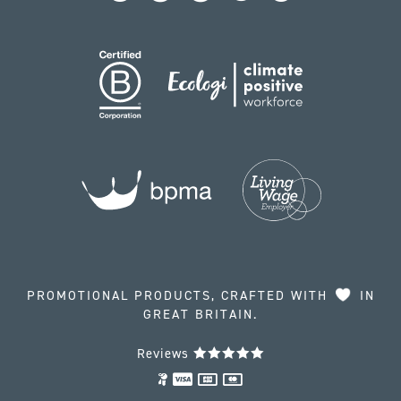
PROMOTIONAL PRODUCTS, CRAFTED WITH
IN
GREAT BRITAIN.
Reviews