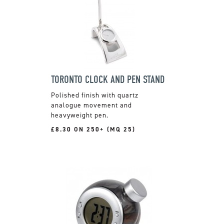
TORONTO CLOCK AND PEN STAND
Polished finish with quartz
analogue movement and
heavyweight pen.
£8.30 ON 250+ (MQ 25)