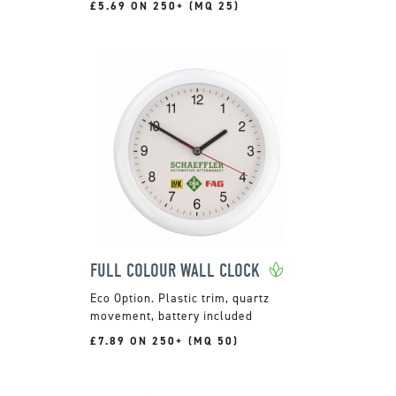
£5.69 ON 250+ (MQ 25)
FULL COLOUR WALL CLOCK
Plastic trim, quartz
movement, battery included
£7.89 ON 250+ (MQ 50)