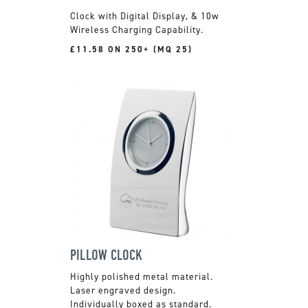
Clock with Digital Display, & 10w
Wireless Charging Capability.
£11.58 ON 250+ (MQ 25)
PILLOW CLOCK
Highly polished metal material.
Laser engraved design.
Individually boxed as standard.