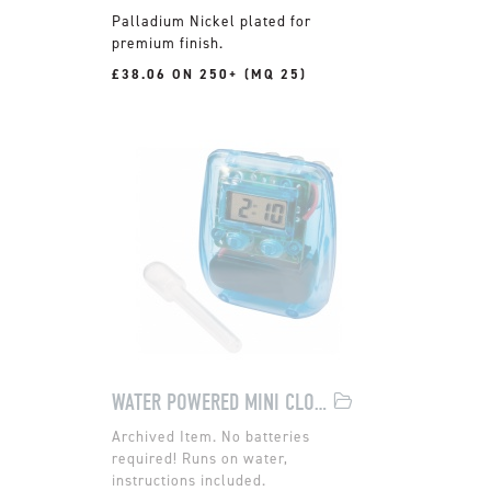
Palladium Nickel plated for
premium finish.
£38.06 ON 250+ (MQ 25)
WATER POWERED MINI CLOCK
No batteries
required! Runs on water,
instructions included.