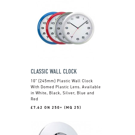
CLASSIC WALL CLOCK
10" (245mm) Plastic Wall Clock
With Domed Plastic Lens. Available
in White, Black, Silver, Blue and
Red
£7.62 ON 250+ (MQ 25)