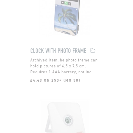
CLOCK WITH PHOTO FRAME
he photo frame can
hold pictures of 6,5 x 7,5 cm.
Requires 1 AAA barrery, not inc.
£4.43 ON 250+ (MQ 50)