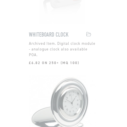
WHITEBOARD CLOCK
Digital clock module
- analogue clock also available
POA.
£6.82 ON 250+ (MQ 100)