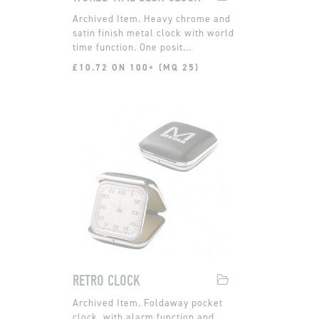
Heavy chrome and
satin finish metal clock with world
time function. One posit...
£10.72 ON 100+ (MQ 25)
RETRO CLOCK
Foldaway pocket
clock, with alarm function and