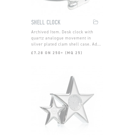
SHELL CLOCK
Desk clock with
quartz analogue movement in
silver plated clam shell case. Ad...
£7.28 ON 250+ (MQ 25)