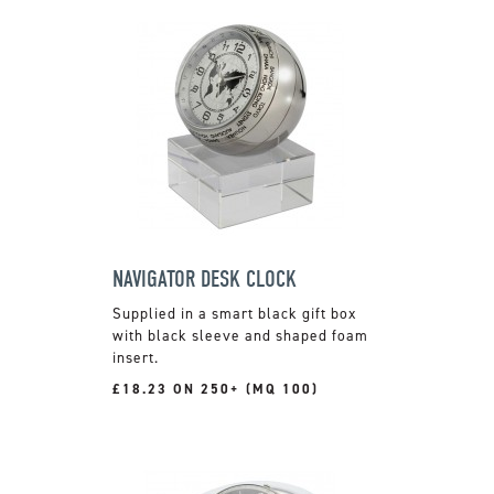
NAVIGATOR DESK CLOCK
Supplied in a smart black gift box
with black sleeve and shaped foam
insert.
£18.23 ON 250+ (MQ 100)