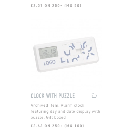
£3.07 ON 250+ (MQ 50)
CLOCK WITH PUZZLE
Alarm clock
featuring day and date display with
puzzle. Gift boxed
£3.66 ON 250+ (MQ 100)