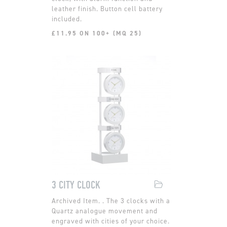
leather finish. Button cell battery
included.
£11.95 ON 100+ (MQ 25)
3 CITY CLOCK
. The 3 clocks with a
Quartz analogue movement and
engraved with cities of your choice.