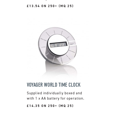
£13.54 ON 250+ (MQ 25)
VOYAGER WORLD TIME CLOCK
Supplied individually boxed and
with 1 x AA battery for operation.
£14.35 ON 250+ (MQ 25)