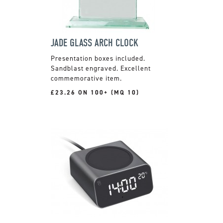
JADE GLASS ARCH CLOCK
Presentation boxes included.
Sandblast engraved. Excellent
commemorative item.
£23.26 ON 100+ (MQ 10)