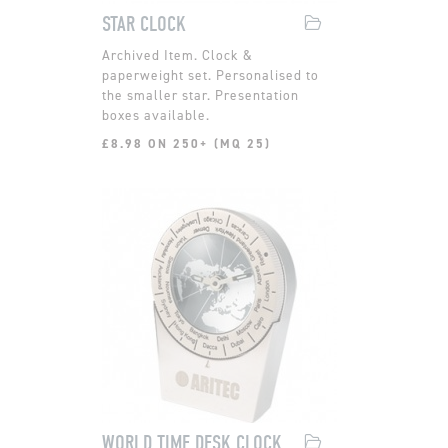
STAR CLOCK
Clock &
paperweight set. Personalised to
the smaller star. Presentation
boxes available.
£8.98 ON 250+ (MQ 25)
WORLD TIME DESK CLOCK