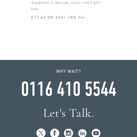
Supplied in deluxe, satin lined gift
box.
£17.62 ON 240+ (MQ 24)
WHY WAIT?
0116 410 5544
Let's Talk.