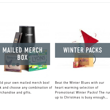
MAILED MERCH
WINTER PACKS
BOX
ld your own mailed merch box!
Beat the Winter Blues with our
k and choose any combination of
heart warming selection of
chandise and gifts.
Promotional Winter Packs! The ru
up to Christmas is busy enough...