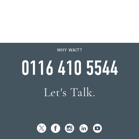
WHY WAIT?
0116 410 5544
Let's Talk.