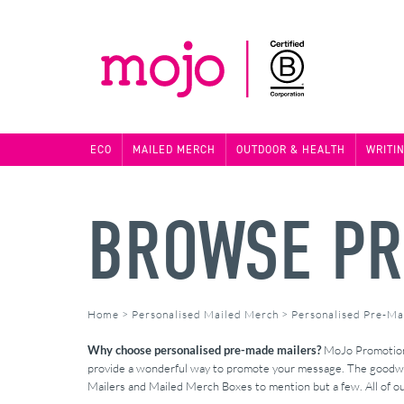
ECO
MAILED MERCH
OUTDOOR & HEALTH
WRITI
BROWSE PR
Home
>
Personalised Mailed Merch
>
Personalised Pre-Ma
Why choose personalised pre-made mailers?
MoJo Promotions 
provide a wonderful way to promote your message. The goodwill
Mailers and Mailed Merch Boxes to mention but a few. All of ou