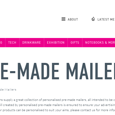
ABOUT
LATEST M
NG
TECH
DRINKWARE
EXHIBITION
GIFTS
NOTEBOOKS & MOR
E-MADE MAILE
de Mailers
supply a great collection of personalised pre-made mailers, all intended to be
 created by personalised pre-made mailers is ensured to ensure your advertising 
r products can be personalised to suit your aims, please contact us for more info