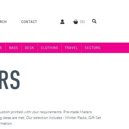
ERCH
CONTACT
E
BAGS
DESK
CLOTHING
TRAVEL
SECTORS
RS
 custom printed with your requirements. Pre-made Mailers
ideas are met. Our selection includes - Winter Packs, Gift Set
rmation.