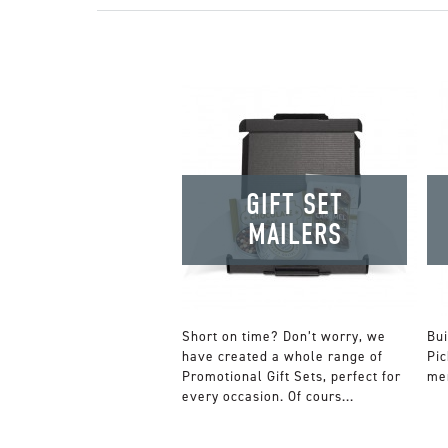
GIFT SET
MAILERS
Short on time? Don’t worry, we
Bui
have created a whole range of
Pic
Promotional Gift Sets, perfect for
mer
every occasion. Of cours...