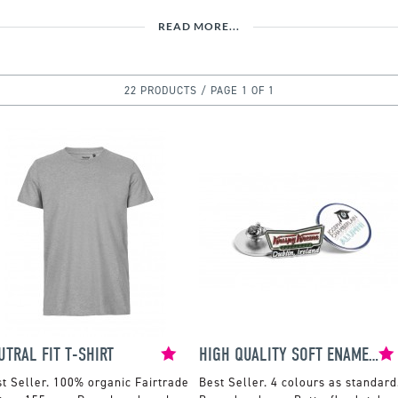
READ MORE...
22 PRODUCTS / PAGE 1 OF 1
UTRAL FIT T-SHIRT
HIGH QUALITY SOFT ENAMEL BADGE
100% organic Fairtrade
4 colours as standard