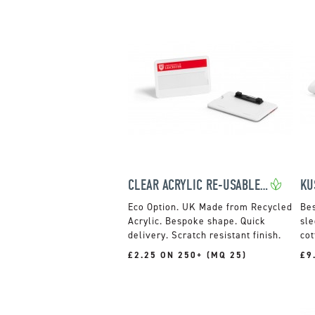
CLEAR ACRYLIC RE-USABLE NAME BADGES
UK Made from Recycled
Acrylic. Bespoke shape. Quick
sle
delivery. Scratch resistant finish.
cot
£2.25 ON 250+ (MQ 25)
£9