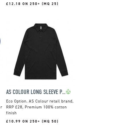
£12.18 ON 250+ (MQ 25)
AS COLOUR LONG SLEEVE POLO
AS Colour retail brand,
or
RRP £28, Premium 100% cotton
finish
£10.99 ON 250+ (MQ 50)