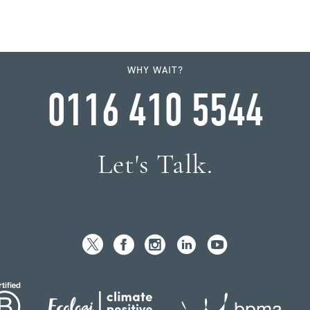
WHY WAIT?
0116 410 5544
Let's Talk.