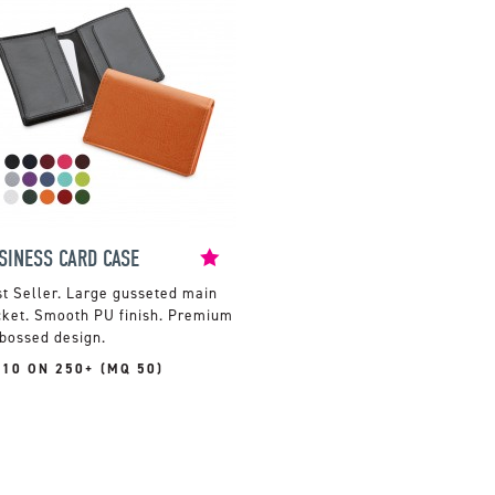
SINESS CARD CASE
Large gusseted main
cket. Smooth PU finish. Premium
bossed design.
.10 ON 250+ (MQ 50)