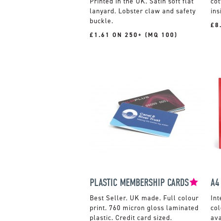
Printed in the UK. Satin soft flat
co
lanyard. Lobster claw and safety
ins
buckle.
£8
£1.61 ON 250+ (MQ 100)
PLASTIC MEMBERSHIP CARDS
A4
UK made. Full colour
Int
print. 760 micron gloss laminated
col
plastic. Credit card sized.
ava