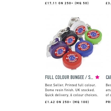
£17.11 ON 250+ (MQ 50)
£3
FULL COLOUR BUNGEE / SKI PASS HOLDER
Printed full colour.
Dome resin finish. UK stocked.
att
Quick delivery. 6 colour choices.
of 
£1.42 ON 250+ (MQ 100)
PR