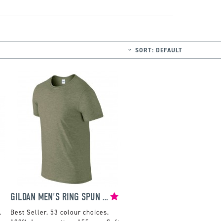
SORT:
DEFAULT
GILDAN MEN'S RING SPUN SOFT STYLE T-SHIRT
.
53 colour choices.