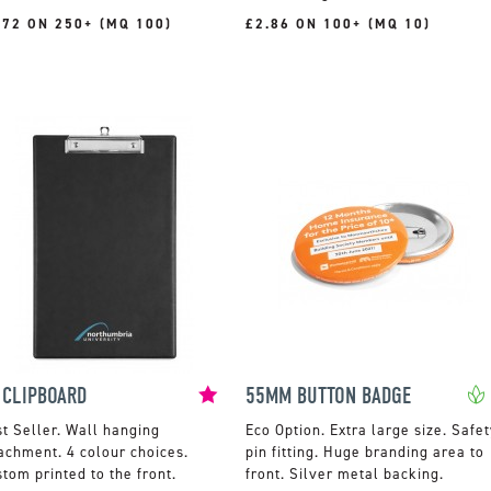
.72 ON 250+ (MQ 100)
£2.86 ON 100+ (MQ 10)
 CLIPBOARD
55MM BUTTON BADGE
Wall hanging
Extra large size. Safet
achment. 4 colour choices.
pin fitting. Huge branding area to
tom printed to the front.
front. Silver metal backing.