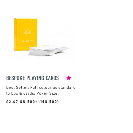
BESPOKE PLAYING CARDS
Full colour as standard
to box & cards. Poker Size.
£2.47 ON 500+ (MQ 500)