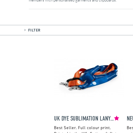
members with personalised garments and clipboards.
FILTER
UK DYE SUBLIMATION LANYARDS
NE
Full colour print.