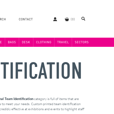
ERCH
CONTACT
E
BAGS
DESK
CLOTHING
TRAVEL
SECTORS
TIFICATION
al Team Identification
category is full of items that are
ts to meet your needs. Custom printed team identification
redibly effective at exhibitions and events to highlight staff