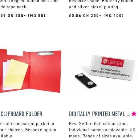
tton. 155gsm. Round neck and
Bespoke shape. Butterfly clutch
ide tape neck.
and silver nickel plating.
.59 ON 250+ (MQ 50)
£0.56 ON 250+ (MQ 100)
 CLIPBOARD FOLDER
DIGITALLY PRINTED METAL NAME BADGES
ernal transparent pocket. 4
Full colour print.
our choices. Bespoke option
Individual names achievable. UK
ilable.
made. Range of sizes available.