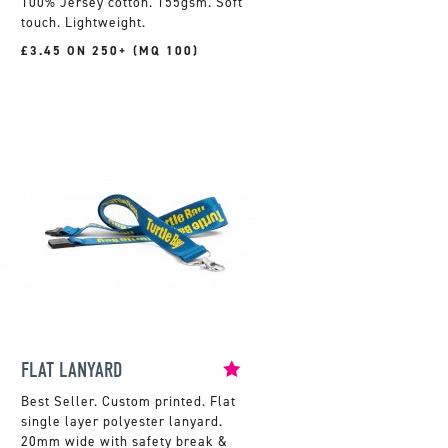
100% Jersey cotton. 155gsm. Soft
touch. Lightweight.
£3.45 ON 250+ (MQ 100)
FLAT LANYARD
Custom printed. Flat
single layer polyester lanyard.
20mm wide with safety break &