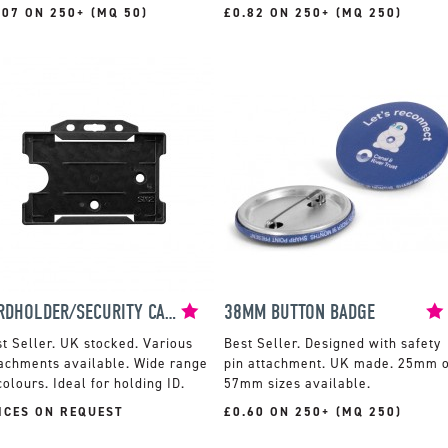
.07 ON 250+ (MQ 50)
£0.82 ON 250+ (MQ 250)
CARDHOLDER/SECURITY CARD HOLDER
38MM BUTTON BADGE
UK stocked. Various
Designed with safety
achments available. Wide range
pin attachment. UK made. 25mm 
colours. Ideal for holding ID.
57mm sizes available.
ICES ON REQUEST
£0.60 ON 250+ (MQ 250)