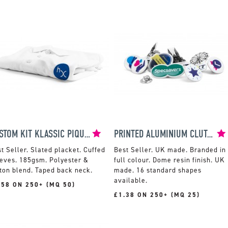
KUSTOM KIT KLASSIC PIQUE POLO
PRINTED ALUMINIUM CLUTCH PIN BADGES
Slated placket. Cuffed
UK made. Branded in
eves. 185gsm. Polyester &
full colour. Dome resin finish. UK
ton blend. Taped back neck.
made. 16 standard shapes
available.
.58 ON 250+ (MQ 50)
£1.38 ON 250+ (MQ 25)