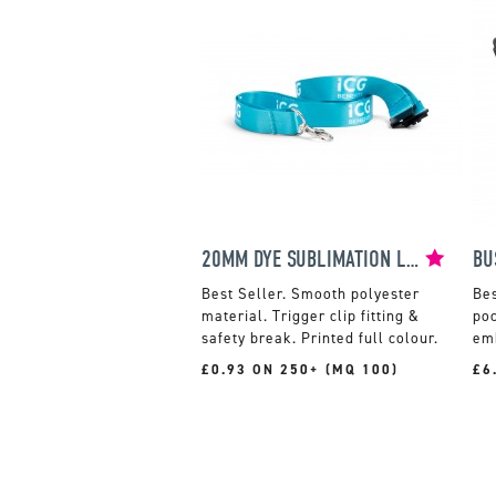
20MM DYE SUBLIMATION LANYARD
BU
Smooth polyester
material. Trigger clip fitting &
po
safety break. Printed full colour.
em
£0.93 ON 250+ (MQ 100)
£6