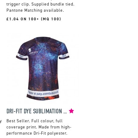
trigger clip. Supplied bundle tied.
Pantone Matching available.
£1.04 ON 100+ (MQ 100)
DRI-FIT DYE SUBLIMATION T-SHIRT
y
Full colour, full
coverage print. Made from high-
performance Dri-Fit polyester.