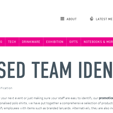
ABOUT
LATEST M
NG
TECH
DRINKWARE
EXHIBITION
GIFTS
NOTEBOOKS & MOR
ED TEAM IDEN
fication
your next event or just making sure your staff are easy to identify, our
promotion
sonalised polo shirts, we have put together a comprehensive selection of produc
ify employees with items such as branded lanyards. Alternatively, they are also inc