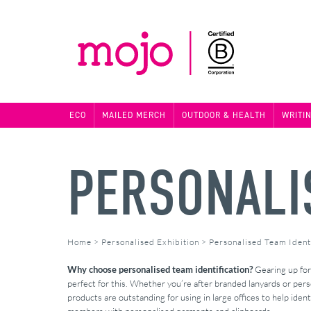
ECO
MAILED MERCH
OUTDOOR & HEALTH
WRITI
PERSONALIS
Home
>
Personalised Exhibition
>
Personalised Team Identi
Why choose personalised team identification?
Gearing up for 
perfect for this. Whether you’re after branded lanyards or per
products are outstanding for using in large offices to help ident