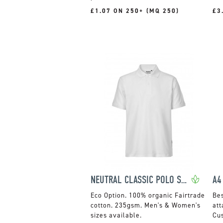
£1.07 ON 250+ (MQ 250)
£3
NEUTRAL CLASSIC POLO SHIRT
A4
100% organic Fairtrade
cotton. 235gsm. Men's & Women's
att
sizes available.
Cus