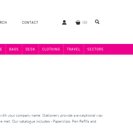
ERCH
CONTACT
E
BAGS
DESK
CLOTHING
TRAVEL
SECTORS
 with your company name. Stationery provide a exceptional way
e met. Our catalogue includes - Paperclips, Pen Refills and