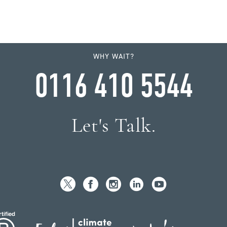
WHY WAIT?
0116 410 5544
Let's Talk.