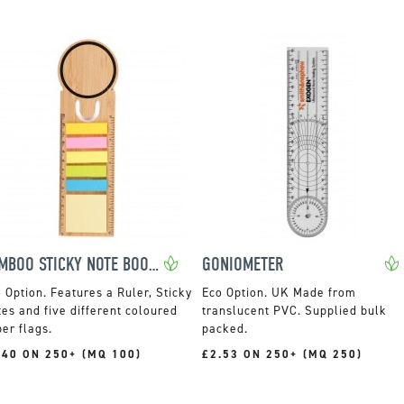
BAMBOO STICKY NOTE BOOKMARK SET
GONIOMETER
Features a Ruler, Sticky
UK Made from
es and five different coloured
translucent PVC. Supplied bulk
er flags.
packed.
.40 ON 250+ (MQ 100)
£2.53 ON 250+ (MQ 250)