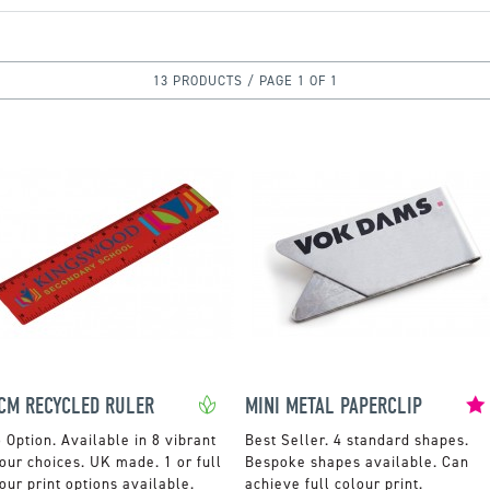
13 PRODUCTS / PAGE 1 OF 1
CM RECYCLED RULER
MINI METAL PAPERCLIP
Available in 8 vibrant
4 standard shapes.
our choices. UK made. 1 or full
Bespoke shapes available. Can
our print options available.
achieve full colour print.