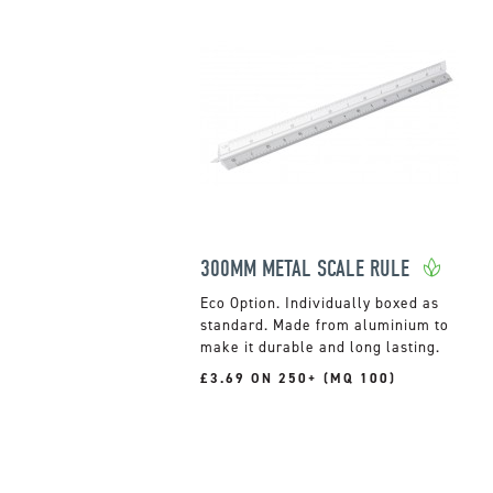
300MM METAL SCALE RULE
Individually boxed as
standard. Made from aluminium to
make it durable and long lasting.
£3.69 ON 250+ (MQ 100)