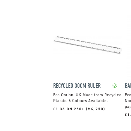
RECYCLED 30CM RULER
UK Made from Recycled
Plastic. 6 Colours Available.
Not
pap
£1.36 ON 250+ (MQ 250)
£1