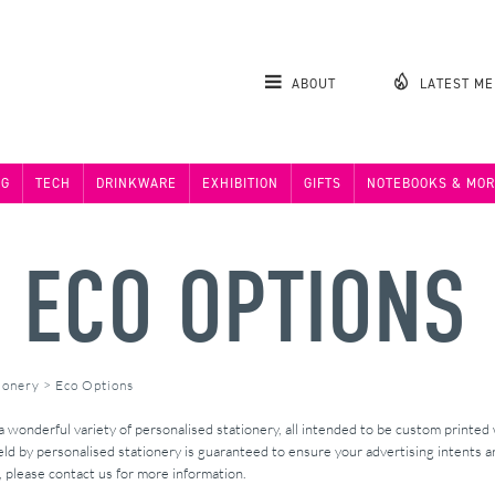
ABOUT
LATEST M
NG
TECH
DRINKWARE
EXHIBITION
GIFTS
NOTEBOOKS & MOR
Y ECO OPTIONS
ionery
>
Eco Options
wonderful variety of personalised stationery, all intended to be custom printed
ld by personalised stationery is guaranteed to ensure your advertising intents ar
s, please contact us for more information.