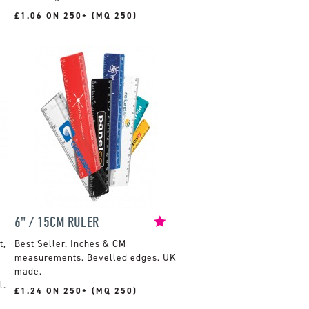
£1.06 ON 250+ (MQ 250)
6" / 15CM RULER
t,
Inches & CM
measurements. Bevelled edges. UK
made.
l.
£1.24 ON 250+ (MQ 250)