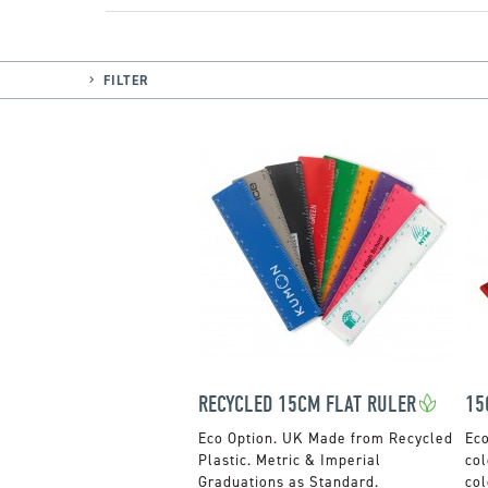
FILTER
RECYCLED 15CM FLAT RULER
15
UK Made from Recycled
Plastic. Metric & Imperial
col
Graduations as Standard.
col