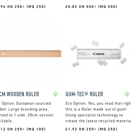
.94 ON 250+ (MQ 250)
£0.82 ON 500+ (MQ 500)
CM WOODEN RULER
GUM-TEC® RULER
European sourced
Yes, you read that righ
ber. Large branding area.
this is a Ruler made out of gum!
nted to 1 side. 20cm version
Using specialist technology to
ilable.
create the latest recycled materia
.12 ON 250+ (MQ 100)
£1.92 ON 250+ (MQ 250)