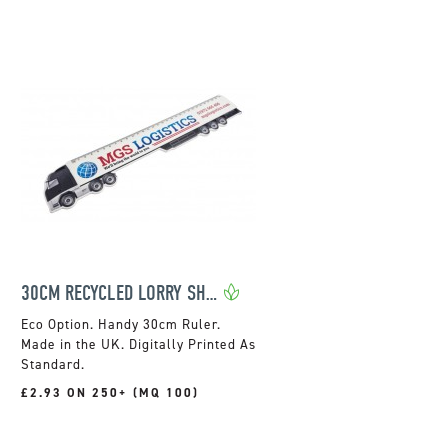
30CM RECYCLED LORRY SHAPED RULER
Handy 30cm Ruler.
Made in the UK. Digitally Printed As
Standard.
£2.93 ON 250+ (MQ 100)