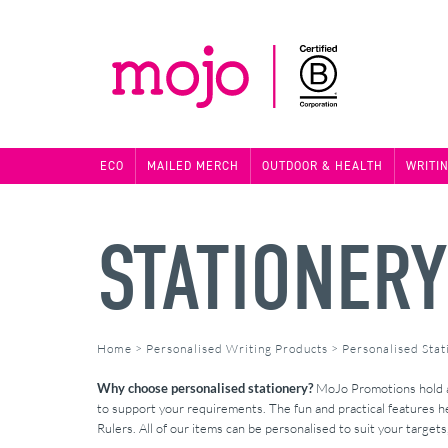
ECO
MAILED MERCH
OUTDOOR & HEALTH
WRITI
STATIONER
Home
>
Personalised Writing Products
>
Personalised Stat
Why choose personalised stationery?
MoJo Promotions hold a 
to support your requirements. The fun and practical features he
Rulers. All of our items can be personalised to suit your target