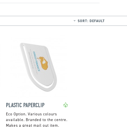
SORT:
DEFAULT
PLASTIC PAPERCLIP
Various colours
available. Branded to the centre.
Makes a great mail out item.