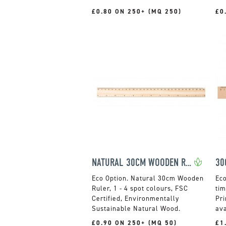
£0.80 ON 250+ (MQ 250)
£0
NATURAL 30CM WOODEN RULER
30
Natural 30cm Wooden
Ruler, 1 - 4 spot colours, FSC
tim
Certified, Environmentally
Pri
Sustainable Natural Wood.
ava
£0.90 ON 250+ (MQ 50)
£1