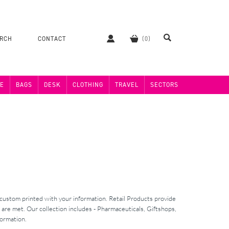
ERCH
CONTACT
E
BAGS
DESK
CLOTHING
TRAVEL
SECTORS
 custom printed with your information. Retail Products provide
 are met. Our collection includes - Pharmaceuticals, Giftshops,
formation.