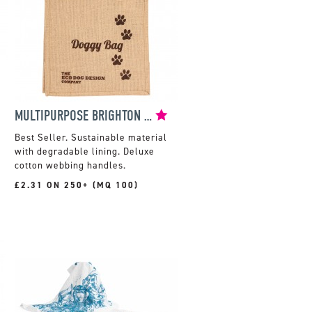
MULTIPURPOSE BRIGHTON JUTE SHOPPER
Sustainable material
with degradable lining. Deluxe
cotton webbing handles.
£2.31 ON 250+ (MQ 100)