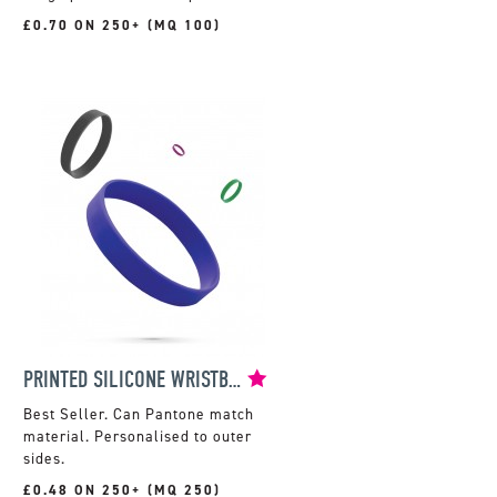
£0.70 ON 250+ (MQ 100)
PRINTED SILICONE WRISTBAND
Can Pantone match
material. Personalised to outer
sides.
£0.48 ON 250+ (MQ 250)