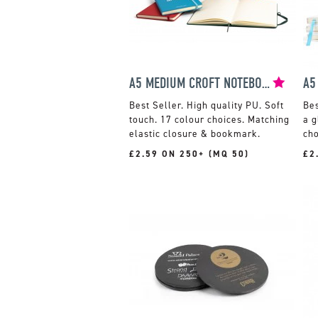
A5 MEDIUM CROFT NOTEBOOK
High quality PU. Soft
touch. 17 colour choices. Matching
a g
elastic closure & bookmark.
cho
£2.59 ON 250+ (MQ 50)
£2