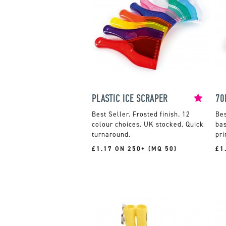
PLASTIC ICE SCRAPER
70
Frosted finish. 12
colour choices. UK stocked. Quick
bas
turnaround.
pri
£1.17 ON 250+ (MQ 50)
£1