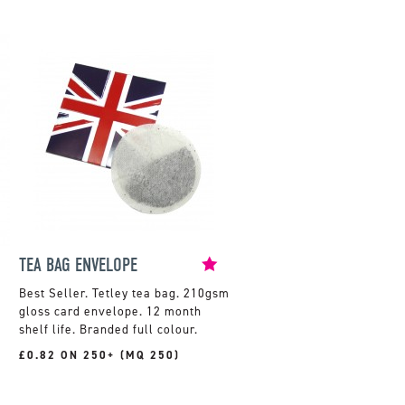
TEA BAG ENVELOPE
Tetley tea bag. 210gsm
gloss card envelope. 12 month
shelf life. Branded full colour.
£0.82 ON 250+ (MQ 250)