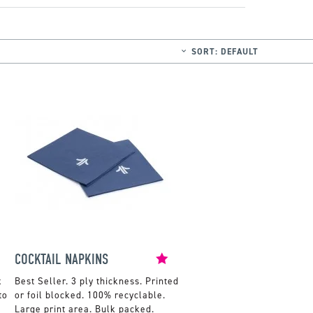
SORT:
DEFAULT
COCKTAIL NAPKINS
x
3 ply thickness. Printed
to
or foil blocked. 100% recyclable.
Large print area. Bulk packed.