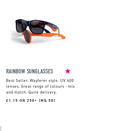
RAINBOW SUNGLASSES
Wayferer style. UV 400
lenses. Great range of colours - mix
and match. Quick delivery.
£1.15 ON 250+ (MQ 50)