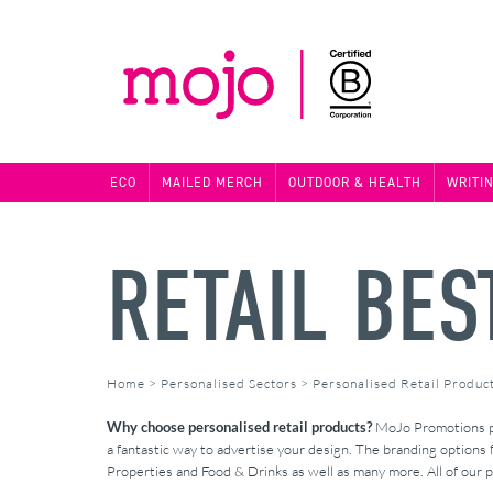
ECO
MAILED MERCH
OUTDOOR & HEALTH
WRITI
RETAIL BES
Home
>
Personalised Sectors
>
Personalised Retail Produc
Why choose personalised retail products?
MoJo Promotions pro
a fantastic way to advertise your design. The branding options 
Properties and Food & Drinks as well as many more. All of our p