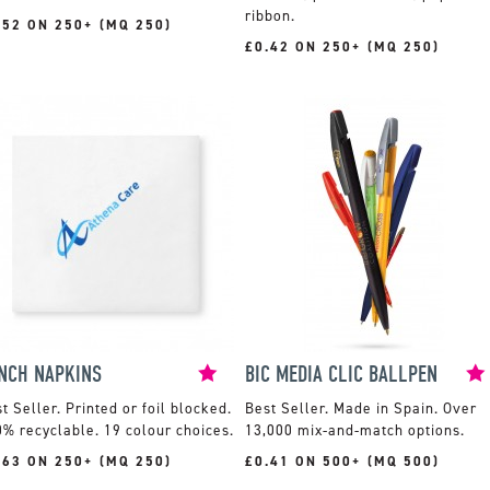
ribbon.
.52 ON 250+ (MQ 250)
£0.42 ON 250+ (MQ 250)
NCH NAPKINS
BIC MEDIA CLIC BALLPEN
Printed or foil blocked.
Made in Spain. Over
% recyclable. 19 colour choices.
13,000 mix-and-match options.
.63 ON 250+ (MQ 250)
£0.41 ON 500+ (MQ 500)