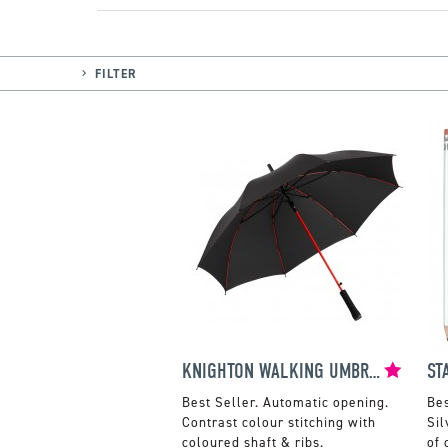
FILTER
KNIGHTON WALKING UMBRELLA
Automatic opening.
Contrast colour stitching with
Sil
coloured shaft & ribs.
of 