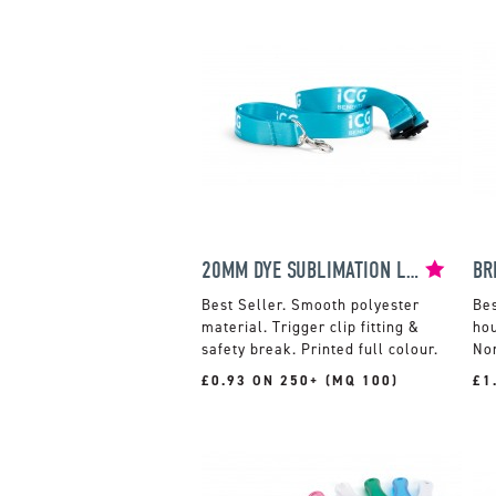
20MM DYE SUBLIMATION LANYARD
BR
Smooth polyester
material. Trigger clip fitting &
hou
safety break. Printed full colour.
Non
£0.93 ON 250+ (MQ 100)
£1