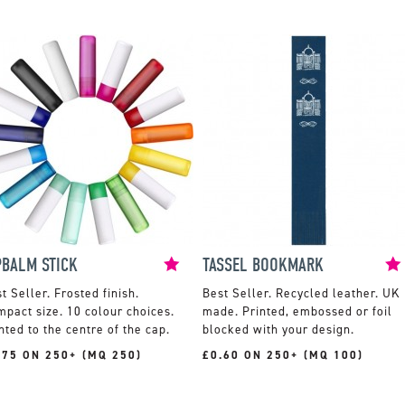
PBALM STICK
TASSEL BOOKMARK
Frosted finish.
Recycled leather. UK
pact size. 10 colour choices.
made. Printed, embossed or foil
nted to the centre of the cap.
blocked with your design.
.75 ON 250+ (MQ 250)
£0.60 ON 250+ (MQ 100)