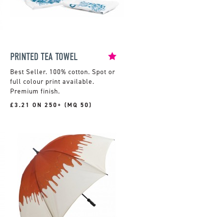
PRINTED TEA TOWEL
100% cotton. Spot or
full colour print available.
Premium finish.
£3.21 ON 250+ (MQ 50)