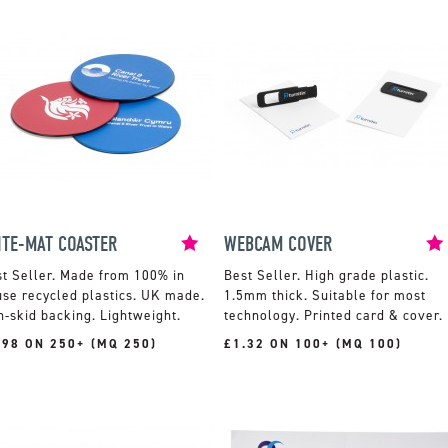
ITE-MAT COASTER
WEBCAM COVER
Made from 100% in
High grade plastic.
se recycled plastics. UK made.
1.5mm thick. Suitable for most
-skid backing. Lightweight.
technology. Printed card & cover.
.98 ON 250+ (MQ 250)
£1.32 ON 100+ (MQ 100)