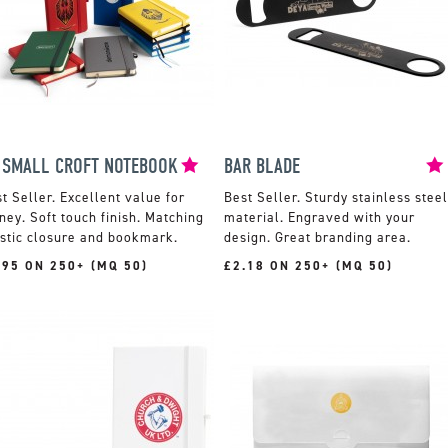
 SMALL CROFT NOTEBOOK
BAR BLADE
Excellent value for
Sturdy stainless steel
ey. Soft touch finish. Matching
material. Engraved with your
stic closure and bookmark.
design. Great branding area.
.95 ON 250+ (MQ 50)
£2.18 ON 250+ (MQ 50)