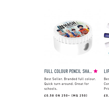
FULL COLOUR PENCIL SHARPENER
LI
Branded full colour.
Quick turn around. Great for
Com
schools.
Pri
£0.58 ON 250+ (MQ 250)
£0