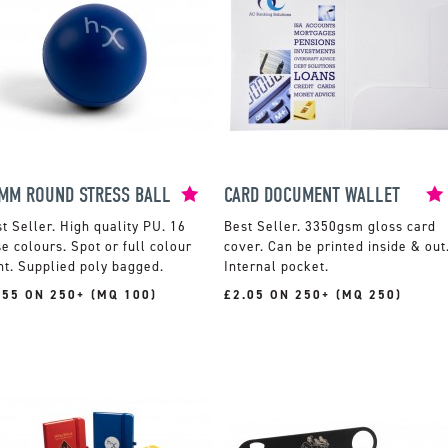
MM ROUND STRESS BALL
CARD DOCUMENT WALLET
High quality PU. 16
3350gsm gloss card
e colours. Spot or full colour
cover. Can be printed inside & out
nt. Supplied poly bagged.
Internal pocket.
.55 ON 250+ (MQ 100)
£2.05 ON 250+ (MQ 250)