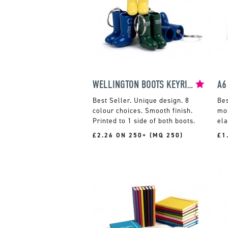
WELLINGTON BOOTS KEYRING
A6
Unique design. 8
colour choices. Smooth finish.
mon
Printed to 1 side of both boots.
ela
£2.26 ON 250+ (MQ 250)
£1