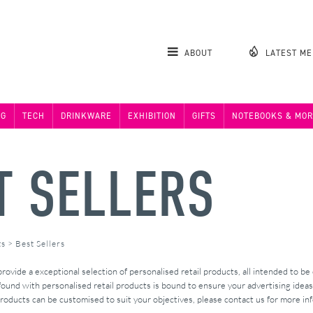
ABOUT
LATEST M
NG
TECH
DRINKWARE
EXHIBITION
GIFTS
NOTEBOOKS & MOR
T SELLERS
ts
>
Best Sellers
vide a exceptional selection of personalised retail products, all intended to be
found with personalised retail products is bound to ensure your advertising ideas
roducts can be customised to suit your objectives, please contact us for more in