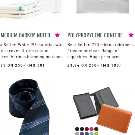
A5 MEDIUM BARKBY NOTEBOOK
POLYPROPYLENE CONFERENCE BOX
White PU material with
750 micron thickness.
loss cover. 9 trim colour
Frosted or clear. Range of
ices. Various branding methods.
capacities. Huge print area.
.75 ON 250+ (MQ 50)
£3.84 ON 250+ (MQ 100)