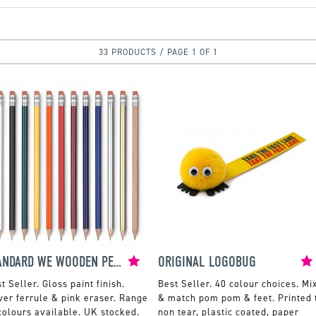
33 PRODUCTS / PAGE 1 OF 1
STANDARD WE WOODEN PENCIL
ORIGINAL LOGOBUG
Gloss paint finish.
40 colour choices. Mi
ver ferrule & pink eraser. Range
& match pom pom & feet. Printed 
colours available. UK stocked.
non tear, plastic coated, paper