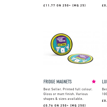
£11.77 ON 250+ (MQ 25)
£0
FRIDGE MAGNETS
LU
Printed full colour.
Gloss or matt finish. Various
100
shapes & sizes available.
£0
£0.76 ON 250+ (MQ 250)