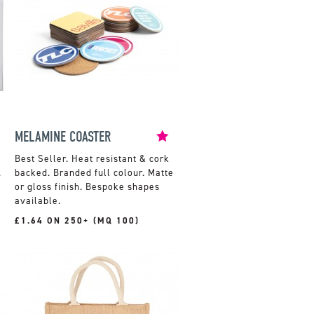
MELAMINE COASTER
Heat resistant & cork
.
backed. Branded full colour. Matte
or gloss finish. Bespoke shapes
available.
£1.64 ON 250+ (MQ 100)