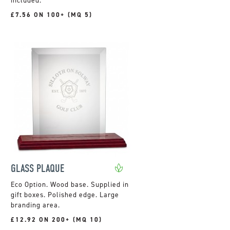
included.
£7.56 ON 100+ (MQ 5)
GLASS PLAQUE
Wood base. Supplied in
gift boxes. Polished edge. Large
branding area.
£12.92 ON 200+ (MQ 10)