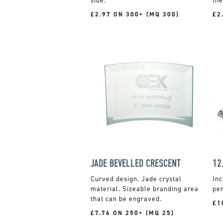
side.
the
£2.97 ON 300+ (MQ 300)
£2
JADE BEVELLED CRESCENT
Curved design. Jade crystal
Inc
material. Sizeable branding area
per
that can be engraved.
£1
£7.76 ON 250+ (MQ 25)