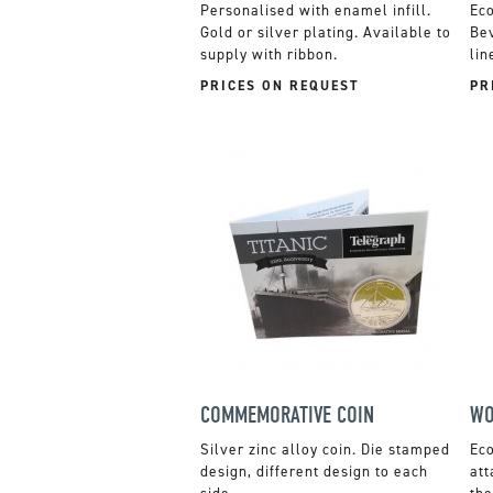
Personalised with enamel infill.
Gold or silver plating. Available to
Bev
supply with ribbon.
lin
PRICES ON REQUEST
PR
COMMEMORATIVE COIN
WO
Silver zinc alloy coin. Die stamped
design, different design to each
att