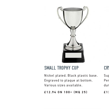
SMALL TROPHY CUP
CR
Nickel plated. Black plastic base.
Sup
Engraved to plaque at bottom.
Per
Various sizes available.
dur
£12.94 ON 100+ (MQ 25)
£1