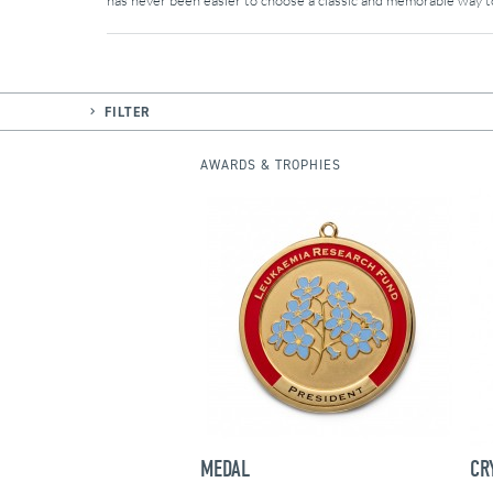
has never been easier to choose a classic and memorable way t
FILTER
AWARDS & TROPHIES
MEDAL
CR