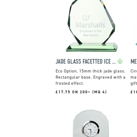
JADE GLASS FACETTED ICE PEAK AWARD
ME
15mm thick jade glass.
Cir
Rectangular base. Engraved with a
mat
frosted effect.
gif
£17.75 ON 200+ (MQ 4)
£1