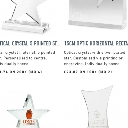
OPTICAL CRYSTAL 5 POINTED STAR ON BASE AWARD
ar crystal material. 5 pointed
Optical crystal with silver plated
r. Personalised to centre.
star. Customised via printing or
ividually boxed.
engraving. Individually boxed.
3.74 ON 200+ (MQ 4)
£23.87 ON 100+ (MQ 2)