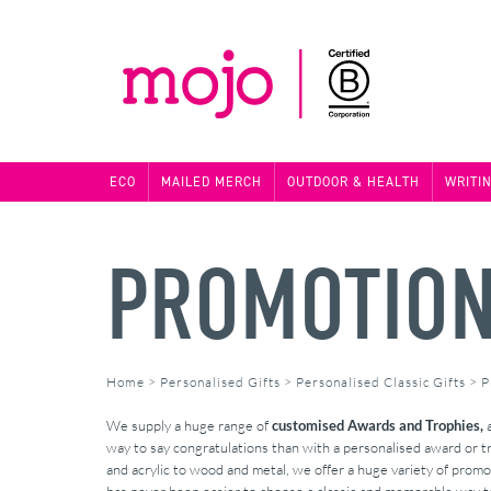
ECO
MAILED MERCH
OUTDOOR & HEALTH
WRITI
PROMOTION
Home
>
Personalised Gifts
>
Personalised Classic Gifts
>
P
We supply a huge range of
customised Awards and Trophies,
a
way to say congratulations than with a personalised award or 
and acrylic to wood and metal, we offer a huge variety of promot