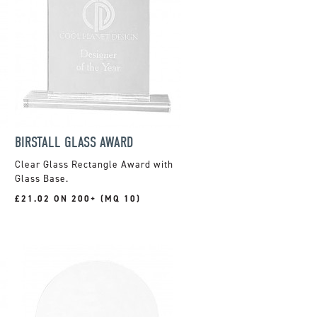
BIRSTALL GLASS AWARD
Clear Glass Rectangle Award with
Glass Base.
£21.02 ON 200+ (MQ 10)