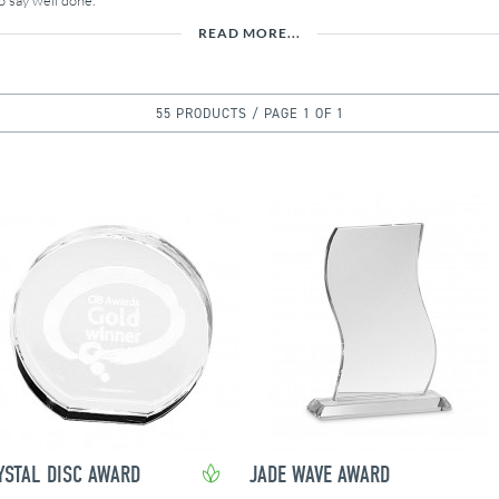
o say well done.
READ MORE...
55 PRODUCTS / PAGE 1 OF 1
YSTAL DISC AWARD
JADE WAVE AWARD