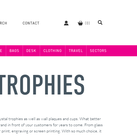
ERCH
CONTACT
E
BAGS
DESK
CLOTHING
TRAVEL
SECTORS
TROPHIES
ystal trophies as well as wall plaques and cups. What better
and in front of your customers for years to come. From glass
 print, engraving or screen printing. With so much choice, it