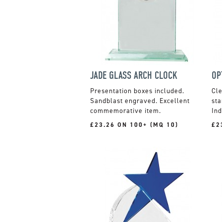
JADE GLASS ARCH CLOCK
Presentation boxes included.
Cle
Sandblast engraved. Excellent
sta
commemorative item.
Ind
£23.26 ON 100+ (MQ 10)
£2