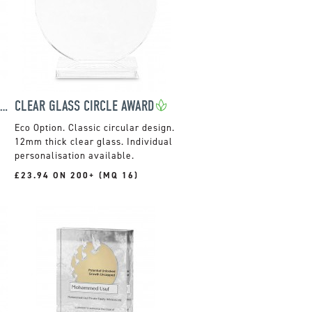
15CM OPTIC HORIZONTAL RECTANGLE WITH SILVER STAR
CLEAR GLASS CIRCLE AWARD
Classic circular design.
12mm thick clear glass. Individual
personalisation available.
£23.94 ON 200+ (MQ 16)