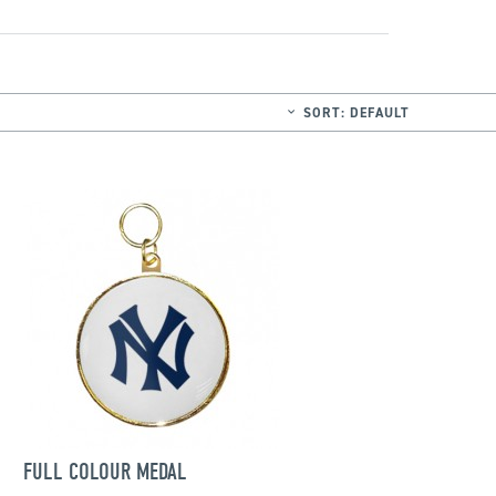
SORT:
DEFAULT
FULL COLOUR MEDAL