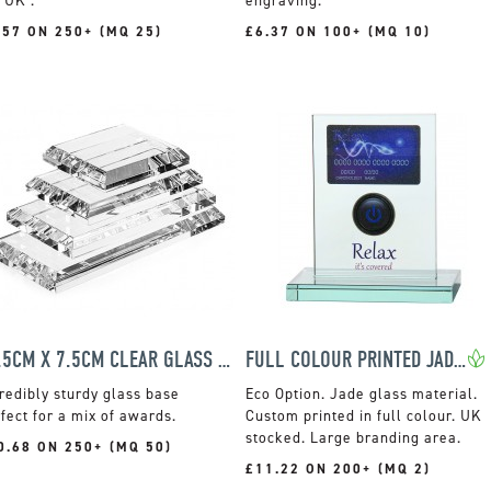
 UK .
engraving.
.57 ON 250+ (MQ 25)
£6.37 ON 100+ (MQ 10)
12.5CM X 7.5CM CLEAR GLASS BASE AWARDS
FULL COLOUR PRINTED JADE GLASS RECTANGLE AWARD
redibly sturdy glass base
Jade glass material.
fect for a mix of awards.
Custom printed in full colour. UK
stocked. Large branding area.
0.68 ON 250+ (MQ 50)
£11.22 ON 200+ (MQ 2)