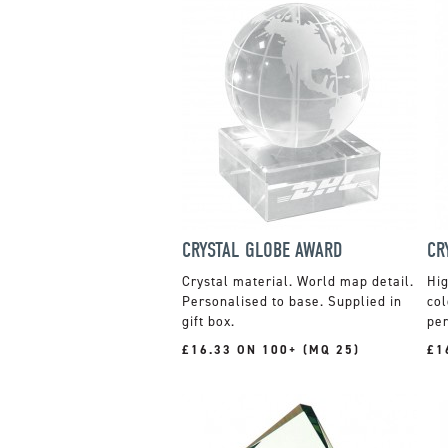
CRYSTAL GLOBE AWARD
CR
Crystal material. World map detail.
Hig
Personalised to base. Supplied in
col
gift box.
per
£16.33 ON 100+ (MQ 25)
£1