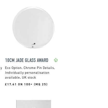
10CM JADE GLASS AWARD
ky
Chrome Pin Details,
Individually personalisation
available, UK stock
£17.41 ON 100+ (MQ 25)