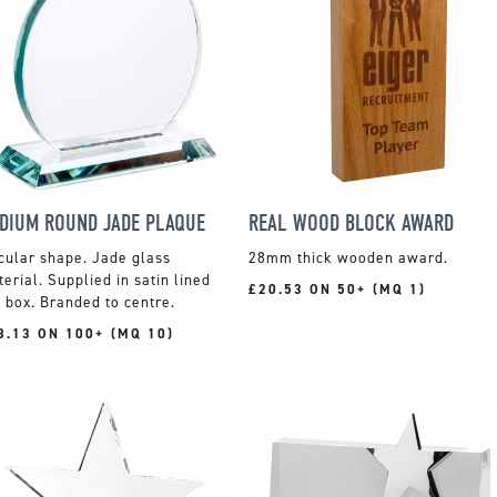
DIUM ROUND JADE PLAQUE
REAL WOOD BLOCK AWARD
cular shape. Jade glass
28mm thick wooden award.
erial. Supplied in satin lined
£20.53 ON 50+ (MQ 1)
t box. Branded to centre.
8.13 ON 100+ (MQ 10)