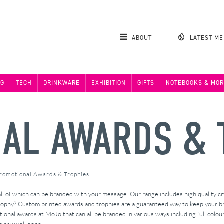
ABOUT
LATEST M
NG
TECH
DRINKWARE
EXHIBITION
GIFTS
NOTEBOOKS & MOR
AL AWARDS & 
romotional Awards & Trophies
ll of which can be branded with your message. Our range includes high quality cr
trophy? Custom printed awards and trophies are a guaranteed way to keep your br
ional awards at MoJo that can all be branded in various ways including full colour