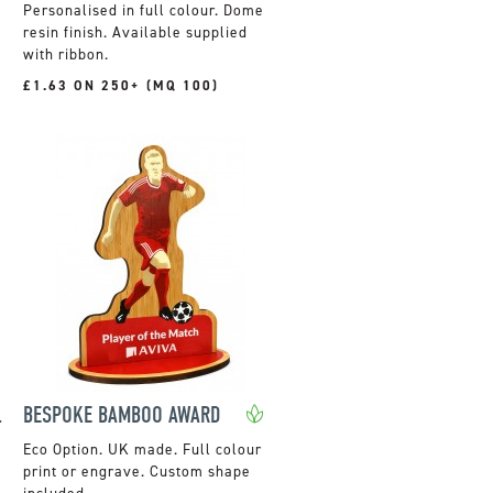
Personalised in full colour. Dome
resin finish. Available supplied
with ribbon.
£1.63 ON 250+ (MQ 100)
IAMOND
BESPOKE BAMBOO AWARD
UK made. Full colour
print or engrave. Custom shape