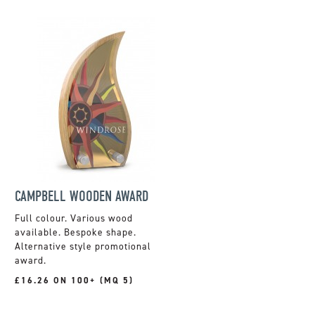
CAMPBELL WOODEN AWARD
Full colour. Various wood
available. Bespoke shape.
Alternative style promotional
award.
£16.26 ON 100+ (MQ 5)