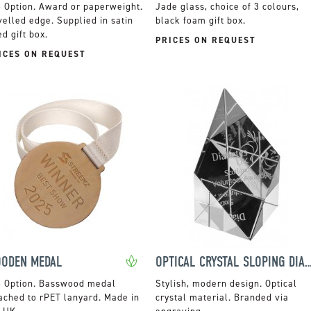
Award or paperweight.
Jade glass, choice of 3 colours,
elled edge. Supplied in satin
black foam gift box.
ed gift box.
PRICES ON REQUEST
ICES ON REQUEST
ODEN MEDAL
OPTICAL CRYSTAL SLOPING D
Basswood medal
Stylish, modern design. Optical
ached to rPET lanyard. Made in
crystal material. Branded via