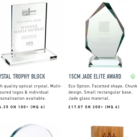
YSTAL TROPHY BLOCK
15CM JADE ELITE AWARD
h quality optical crystal. Multi-
Facetted shape. Chun
oured logos & individual
design. Small rectangular base.
sonalisation available.
Jade glass material.
6.35 ON 100+ (MQ 6)
£17.07 ON 200+ (MQ 6)