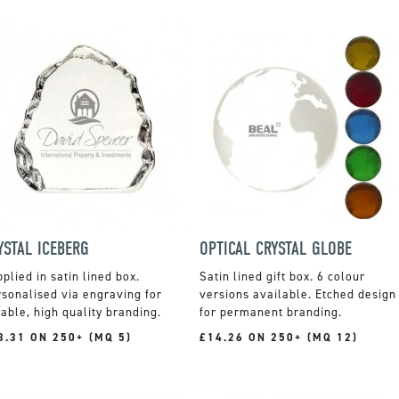
YSTAL ICEBERG
OPTICAL CRYSTAL GLOBE
plied in satin lined box.
Satin lined gift box. 6 colour
sonalised via engraving for
versions available. Etched design
able, high quality branding.
for permanent branding.
3.31 ON 250+ (MQ 5)
£14.26 ON 250+ (MQ 12)