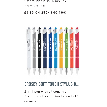
Soft touch finish. Black Ink.
Premium feel.
£0.90 ON 250+ (MQ 100)
CROSBY SOFT TOUCH STYLUS BALLPEN
2-in-1 pen with silicone nib.
Premium ink refill. Available in 10
colours.