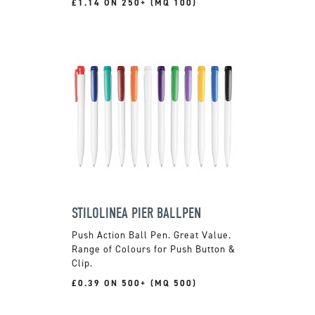
£1.14 ON 250+ (MQ 100)
STILOLINEA PIER BALLPEN
Push Action Ball Pen. Great Value.
Range of Colours for Push Button &
Clip.
£0.39 ON 500+ (MQ 500)