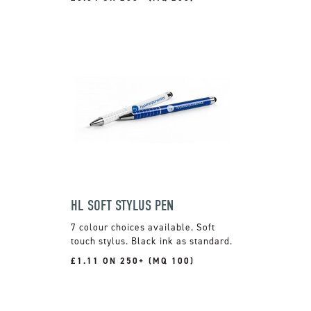
HL SOFT STYLUS PEN
7 colour choices available. Soft
touch stylus. Black ink as standard.
£1.11 ON 250+ (MQ 100)