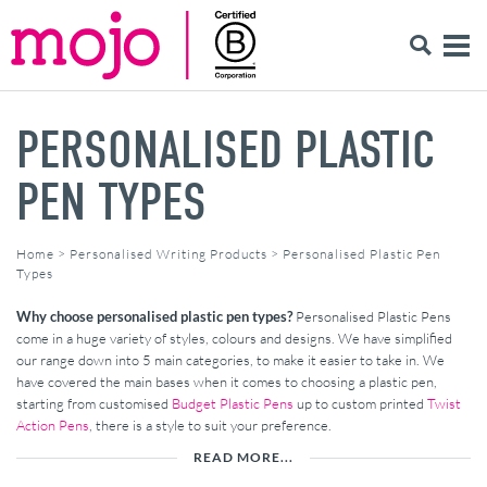
PERSONALISED PLASTIC
PEN TYPES
Home
>
Personalised Writing Products
>
Personalised Plastic Pen
Types
Why choose personalised plastic pen types?
Personalised Plastic Pens
come in a huge variety of styles, colours and designs. We have simplified
our range down into 5 main categories, to make it easier to take in. We
have covered the main bases when it comes to choosing a plastic pen,
starting from customised
Budget Plastic Pens
up to custom printed
Twist
Action Pens
, there is a style to suit your preference.
READ MORE...