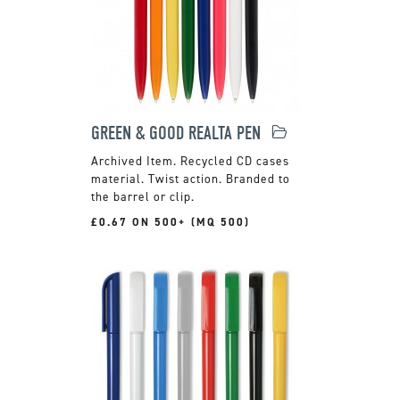
GREEN & GOOD REALTA PEN
Recycled CD cases
material. Twist action. Branded to
the barrel or clip.
£0.67 ON 500+ (MQ 500)