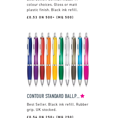
colour choices. Gloss or matt
plastic finish. Black ink refill.
£0.53 ON 500+ (MQ 500)
CONTOUR STANDARD BALLPEN
Black ink refill. Rubber
grip. UK stocked.
£0.54 ON 250+ (MQ 250)