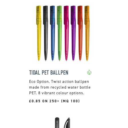
TIDAL PET BALLPEN
Twist action ballpen
made from recycled water bottle
PET. 8 vibrant colour options.
£0.85 ON 250+ (MQ 100)