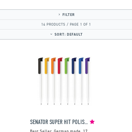
FILTER
14 PRODUCTS / PAGE 1 OF 1
SORT:
DEFAULT
SENATOR SUPER HIT POLISHED BALLPEN
German made. 17