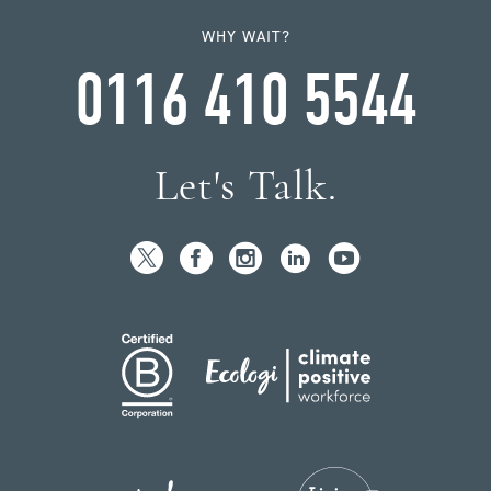
WHY WAIT?
0116 410 5544
Let's Talk.