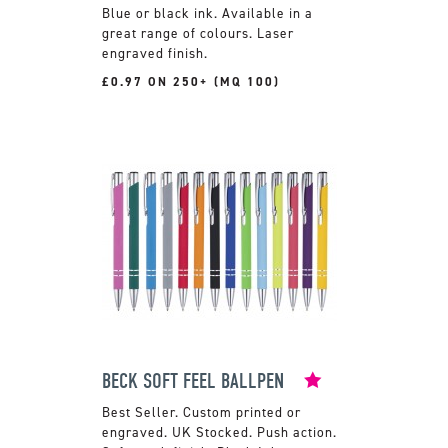
Blue or black ink. Available in a
great range of colours. Laser
engraved finish.
£0.97 ON 250+ (MQ 100)
BECK SOFT FEEL BALLPEN
Custom printed or
engraved. UK Stocked. Push action.