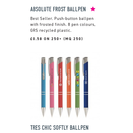
ABSOLUTE FROST BALLPEN
Push-button ballpen
with frosted finish. 8 pen colours,
GRS recycled plastic.
£0.58 ON 250+ (MQ 250)
TRES CHIC SOFTLY BALLPEN