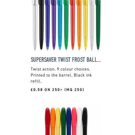
SUPERSAVER TWIST FROST BALLPEN
Twist action. 9 colour choices.
Printed to the barrel. Black ink
refill.
£0.58 ON 250+ (MQ 250)