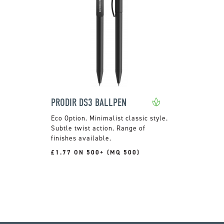
PRODIR DS3 BALLPEN
Minimalist classic style.
Subtle twist action. Range of
finishes available.
£1.77 ON 500+ (MQ 500)