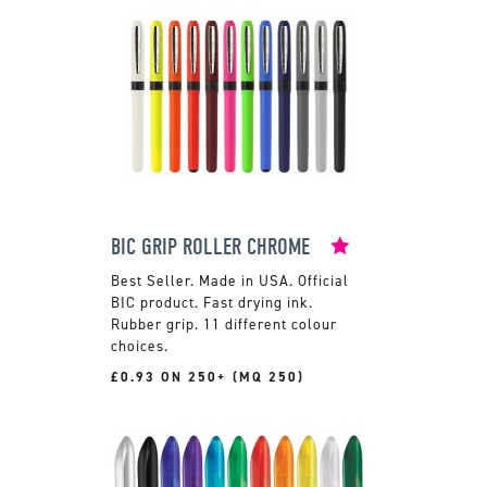
BIC GRIP ROLLER CHROME
Made in USA. Official
BIC product. Fast drying ink.
Rubber grip. 11 different colour
choices.
£0.93 ON 250+ (MQ 250)