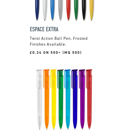
ESPACE EXTRA
Twist Action Ball Pen. Frosted
Finishes Available.
£0.34 ON 500+ (MQ 500)