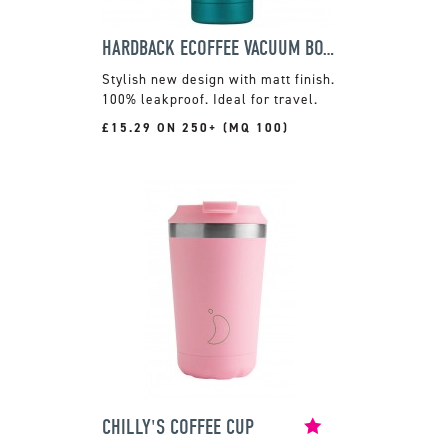
HARDBACK ECOFFEE VACUUM BOTTLE
Stylish new design with matt finish.
100% leakproof. Ideal for travel.
£15.29 ON 250+ (MQ 100)
CHILLY'S COFFEE CUP