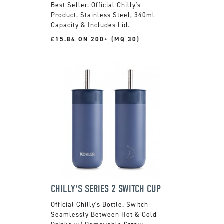
Official Chilly's
Product. Stainless Steel, 340ml
Capacity & Includes Lid.
£15.84 ON 200+ (MQ 30)
CHILLY'S SERIES 2 SWITCH CUP
Official Chilly's Bottle. Switch
Seamlessly Between Hot & Cold