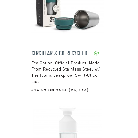
CIRCULAR & CO RECYCLED STAINLESS STEEL CUP
Official Product. Made
From Recycled Stainless Steel w/
The Iconic Leakproof Swift-Click
Lid.
£16.87 ON 240+ (MQ 144)