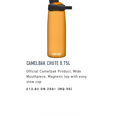
CAMELBAK CHUTE 0.75L
Official Camelbak Product, Wide
Mouthpiece, Magnetic top with easy
stow cap
£13.82 ON 250+ (MQ 50)