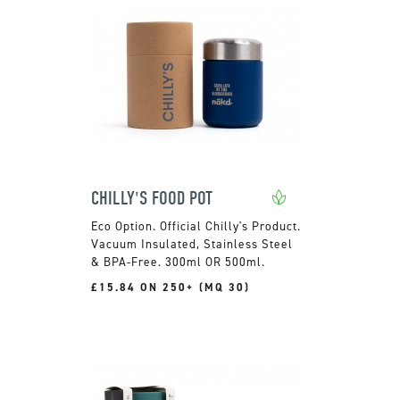
CHILLY'S FOOD POT
Official Chilly's Product.
Vacuum Insulated, Stainless Steel
& BPA-Free. 300ml OR 500ml.
£15.84 ON 250+ (MQ 30)