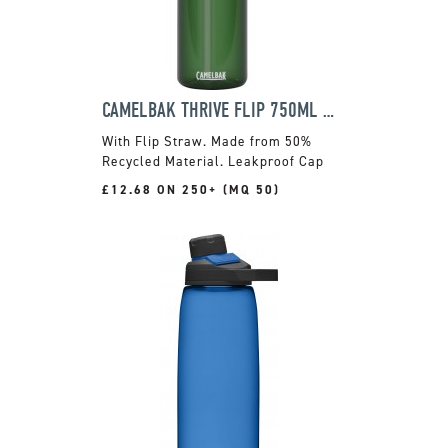
CAMELBAK THRIVE FLIP 750ML BOTTLE
With Flip Straw. Made from 50%
Recycled Material. Leakproof Cap
£12.68 ON 250+ (MQ 50)