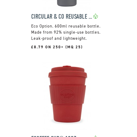
CIRCULAR & CO REUSABLE WATER BOTTLE
600ml reusable bottle.
Made from 92% single-use bottles.
Leak-proof and lightweight.
£8.79 ON 250+ (MQ 25)