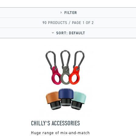
FILTER
90 PRODUCTS / PAGE 1 OF 2
SORT:
DEFAULT
CHILLY'S ACCESSORIES
Huge range of mix-and-match