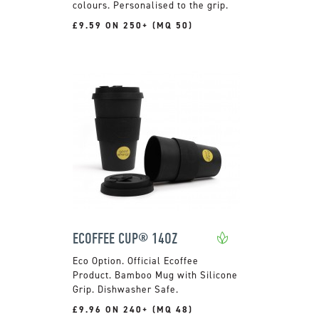
colours. Personalised to the grip.
£9.59 ON 250+ (MQ 50)
ECOFFEE CUP® 14OZ
Official Ecoffee
Product. Bamboo Mug with Silicone
Grip. Dishwasher Safe.
£9.96 ON 240+ (MQ 48)