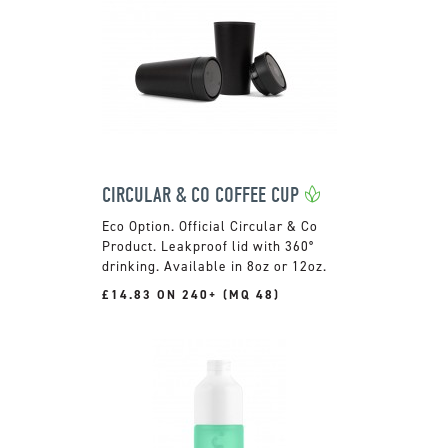
CIRCULAR & CO COFFEE CUP
Official Circular & Co
Product. Leakproof lid with 360°
drinking. Available in 8oz or 12oz.
£14.83 ON 240+ (MQ 48)