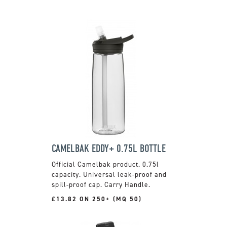
CAMELBAK EDDY+ 0.75L BOTTLE
Official Camelbak product. 0.75l
capacity. Universal leak-proof and
spill-proof cap. Carry Handle.
£13.82 ON 250+ (MQ 50)