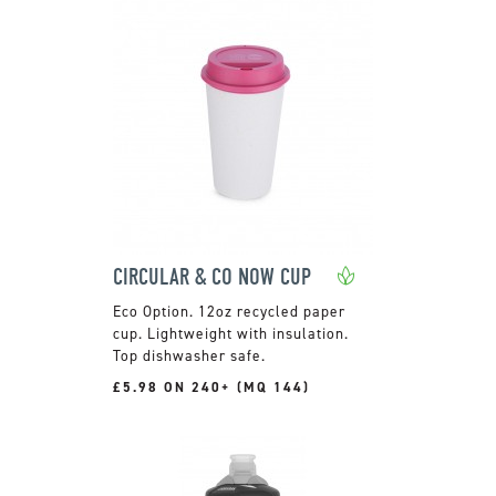
CIRCULAR & CO NOW CUP
12oz recycled paper
cup. Lightweight with insulation.
Top dishwasher safe.
£5.98 ON 240+ (MQ 144)