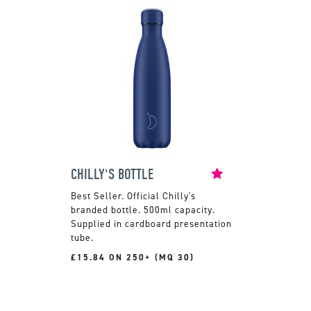
CHILLY'S BOTTLE
Official Chilly's
branded bottle. 500ml capacity.
Supplied in cardboard presentation
tube.
£15.84 ON 250+ (MQ 30)