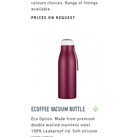
colours choices. Range of fittings
available.
PRICES ON REQUEST
ECOFFEE VACUUM BOTTLE
Made from premium
double walled stainless steel.
100% Leakproof lid. Soft silicone
carry strap.