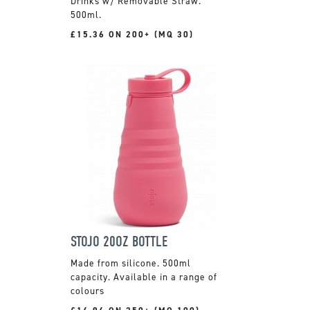
Drinks w/ Removable Straw.
500ml.
£15.36 ON 200+ (MQ 30)
STOJO 20OZ BOTTLE
Made from silicone. 500ml
capacity. Available in a range of
colours