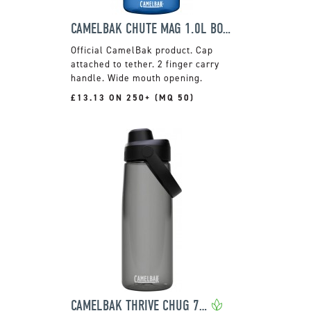
CAMELBAK CHUTE MAG 1.0L BOTTLE
Official CamelBak product. Cap
attached to tether. 2 finger carry
handle. Wide mouth opening.
£13.13 ON 250+ (MQ 50)
CAMELBAK THRIVE CHUG 740ML BOTTLE