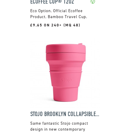
ECOFFEE CUP® 12OZ
Official Ecoffee
Product. Bamboo Travel Cup.
£9.65 ON 240+ (MQ 48)
STOJO BROOKLYN COLLAPSIBLE POCKET CUP
Same fantastic Stojo compact
design in new contemporary