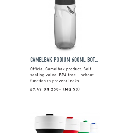
CAMELBAK PODIUM 600ML BOTTLE
Official Camelbak product. Self
sealing valve. BPA free. Lockout
function to prevent leaks.
£7.49 ON 250+ (MQ 50)