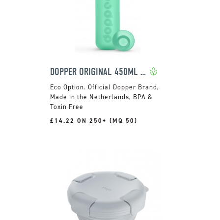
DOPPER ORIGINAL 450ML BOTTLE
Official Dopper Brand,
Made in the Netherlands, BPA &
Toxin Free
£14.22 ON 250+ (MQ 50)