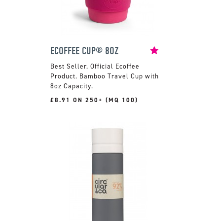
ECOFFEE CUP® 8OZ
Official Ecoffee
Product. Bamboo Travel Cup with
8oz Capacity.
£8.91 ON 250+ (MQ 100)