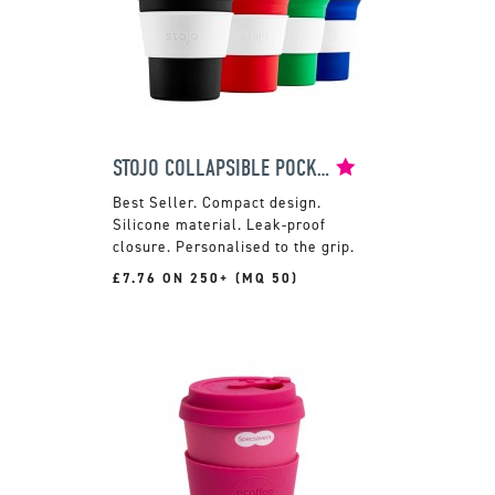
STOJO COLLAPSIBLE POCKET CUP
Compact design.
Silicone material. Leak-proof
closure. Personalised to the grip.
£7.76 ON 250+ (MQ 50)