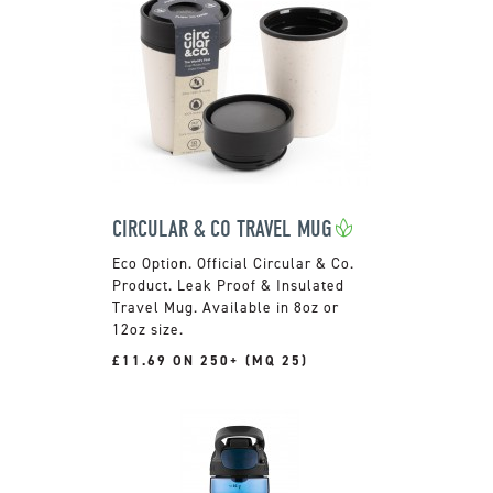
CIRCULAR & CO TRAVEL MUG
Official Circular & Co.
Product. Leak Proof & Insulated
Travel Mug. Available in 8oz or
12oz size.
£11.69 ON 250+ (MQ 25)