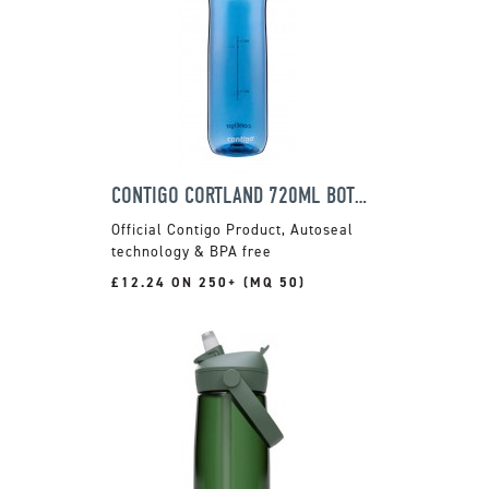
CONTIGO CORTLAND 720ML BOTTLE
Official Contigo Product, Autoseal
technology & BPA free
£12.24 ON 250+ (MQ 50)