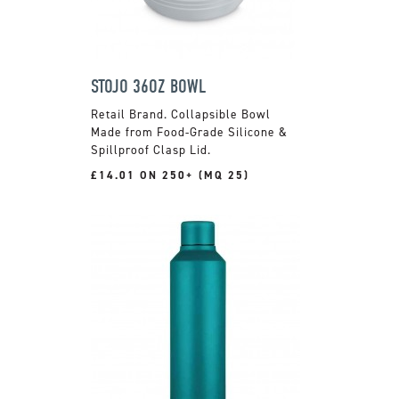
STOJO 36OZ BOWL
Retail Brand. Collapsible Bowl
Made from Food-Grade Silicone &
Spillproof Clasp Lid.
£14.01 ON 250+ (MQ 25)