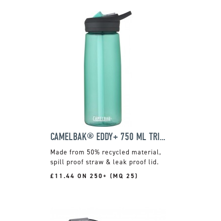
CAMELBAK® EDDY+ 750 ML TRITAN RENEW
Made from 50% recycled material,
spill proof straw & leak proof lid.
£11.44 ON 250+ (MQ 25)