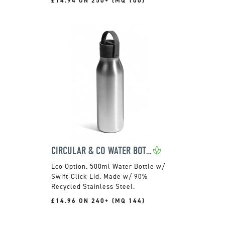
£14.94 ON 250+ (MQ 100)
CIRCULAR & CO WATER BOTTLE
500ml Water Bottle w/
Swift-Click Lid. Made w/ 90%
Recycled Stainless Steel.
£14.96 ON 240+ (MQ 144)