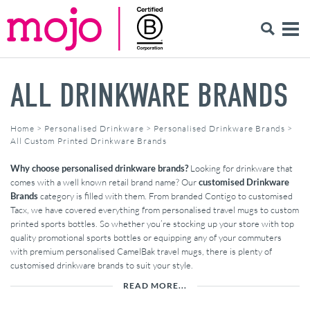
ALL DRINKWARE BRANDS
Home
>
Personalised Drinkware
>
Personalised Drinkware Brands
>
All Custom Printed Drinkware Brands
Why choose personalised drinkware brands?
Looking for drinkware that
comes with a well known retail brand name? Our
customised Drinkware
Brands
category is filled with them. From branded Contigo to customised
Tacx, we have covered everything from personalised travel mugs to custom
printed sports bottles. So whether you’re stocking up your store with top
quality promotional sports bottles or equipping any of your commuters
with premium personalised CamelBak travel mugs, there is plenty of
customised drinkware brands to suit your style.
READ MORE...