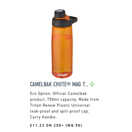
CAMELBAK CHUTE® MAG 750 ML TRITAN™ RENEW BOTTLE
Official Camelbak
product. 750ml capacity. Made from
Tritan Renew Plastic Universal
leak-proof and spill-proof cap.
Carry Handle.
£11.22 ON 250+ (MQ 50)