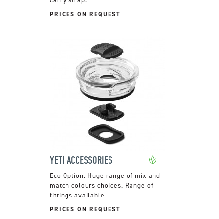
PRICES ON REQUEST
YETI ACCESSORIES
Huge range of mix-and-
match colours choices. Range of
fittings available.
PRICES ON REQUEST