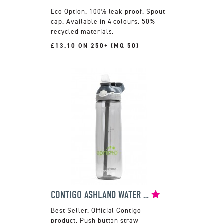
100% leak proof. Spout
cap. Available in 4 colours. 50%
recycled materials.
£13.10 ON 250+ (MQ 50)
CONTIGO ASHLAND WATER BOTTLE
Official Contigo
product. Push button straw