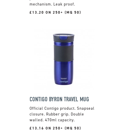
mechanism. Leak proof.
£13.20 ON 250+ (MQ 50)
CONTIGO BYRON TRAVEL MUG
Official Contigo product. Snapseal
closure. Rubber grip. Double
walled. 470ml capacity.
£13.16 ON 250+ (MQ 50)