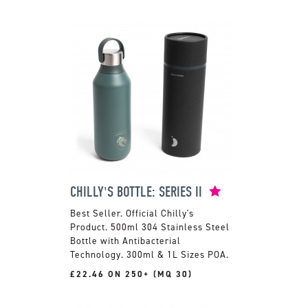
CHILLY'S BOTTLE: SERIES II
Official Chilly's
Product. 500ml 304 Stainless Steel
Bottle with Antibacterial
Technology. 300ml & 1L Sizes POA.
£22.46 ON 250+ (MQ 30)