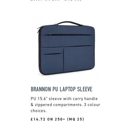
BRANNON PU LAPTOP SLEEVE
PU 15.6" sleeve with carry handle
& zippered compartments. 3 colour
choices.
£16.72 ON 250+ (MQ 25)