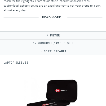
reach for their gadgets. From students to international sales reps,
customised laptop sleeves are an excellent way to get your branding seen
almost every day.
READ MORE...
FILTER
17 PRODUCTS / PAGE 1 OF 1
SORT:
DEFAULT
LAPTOP SLEEVES