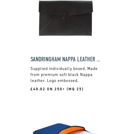
SANDRINGHAM NAPPA LEATHER LAPTOP CASE
Supplied individually boxed. Made
from premium soft black Nappa
leather. Logo embossed.
£40.02 ON 250+ (MQ 25)