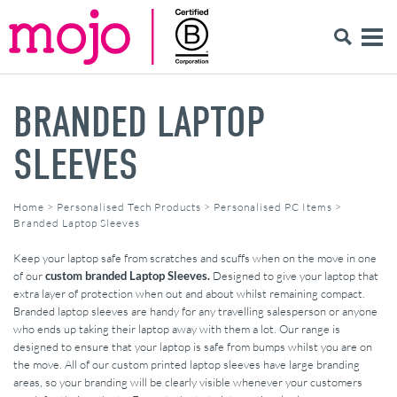
BRANDED LAPTOP
SLEEVES
Home
>
Personalised Tech Products
>
Personalised PC Items
>
Branded Laptop Sleeves
Keep your laptop safe from scratches and scuffs when on the move in one
of our
custom branded Laptop Sleeves.
Designed to give your laptop that
extra layer of protection when out and about whilst remaining compact.
Branded laptop sleeves are handy for any travelling salesperson or anyone
who ends up taking their laptop away with them a lot. Our range is
designed to ensure that your laptop is safe from bumps whilst you are on
the move. All of our custom printed laptop sleeves have large branding
areas, so your branding will be clearly visible whenever your customers