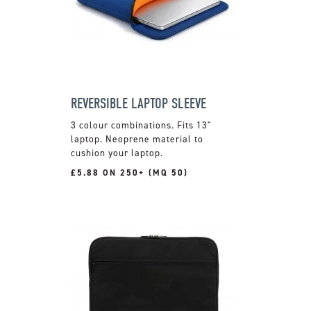
REVERSIBLE LAPTOP SLEEVE
3 colour combinations. Fits 13"
laptop. Neoprene material to
cushion your laptop.
£5.88 ON 250+ (MQ 50)