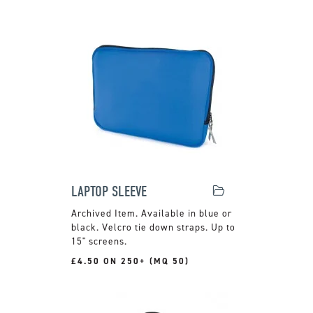
LAPTOP SLEEVE
Available in blue or
black. Velcro tie down straps. Up to
15" screens.
£4.50 ON 250+ (MQ 50)