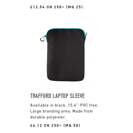
£12.54 ON 250+ (MQ 25)
TRAFFORD LAPTOP SLEEVE
Available in black. 15.4". PVC free.
Large branding area. Made from
durable polyester.
£6.12 ON 250+ (MQ 50)