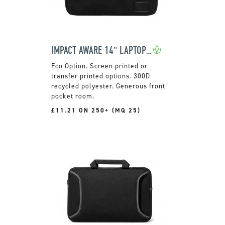
IMPACT AWARE 14" LAPTOP SLEEVE
Screen printed or
transfer printed options. 300D
recycled polyester. Generous front
pocket room.
£11.21 ON 250+ (MQ 25)