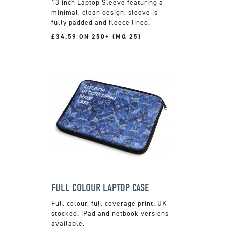
13 inch Laptop Sleeve featuring a
minimal, clean design, sleeve is
fully padded and fleece lined.
£34.59 ON 250+ (MQ 25)
FULL COLOUR LAPTOP CASE
Full colour, full coverage print. UK
stocked. iPad and netbook versions
available.