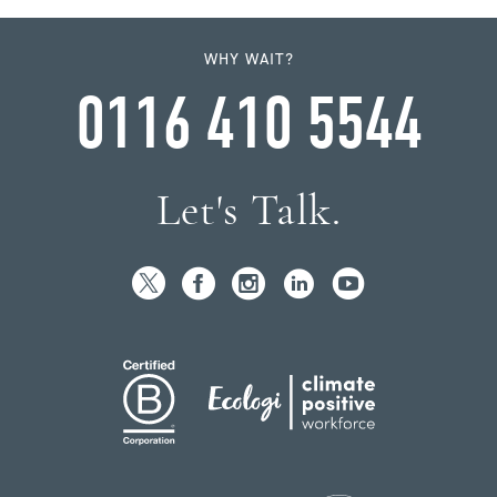
WHY WAIT?
0116 410 5544
Let's Talk.