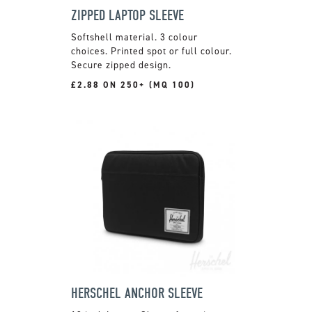
ZIPPED LAPTOP SLEEVE
Softshell material. 3 colour
choices. Printed spot or full colour.
Secure zipped design.
£2.88 ON 250+ (MQ 100)
HERSCHEL ANCHOR SLEEVE