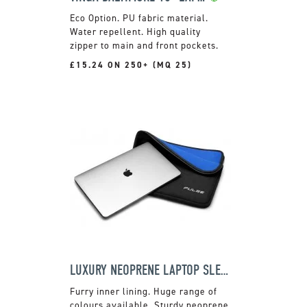
PU fabric material.
Water repellent. High quality
zipper to main and front pockets.
£15.24 ON 250+ (MQ 25)
LUXURY NEOPRENE LAPTOP SLEEVE
Furry inner lining. Huge range of
colours available. Sturdy neoprene