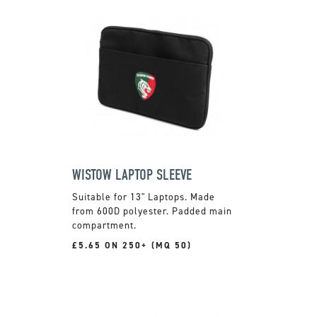
WISTOW LAPTOP SLEEVE
Suitable for 13" Laptops. Made
from 600D polyester. Padded main
compartment.
£5.65 ON 250+ (MQ 50)