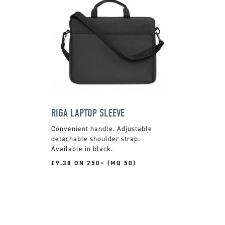
RIGA LAPTOP SLEEVE
Convenient handle. Adjustable
detachable shoulder strap.
Available in black.
£9.38 ON 250+ (MQ 50)