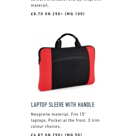
materail.
£8.70 ON 250+ (MQ 100)
LAPTOP SLEEVE WITH HANDLE
Neoprene material. Fits 15"
laptops. Pocket at the front. 3 trim
colour choices.
£6.87 ON 250+ (MQ 50)