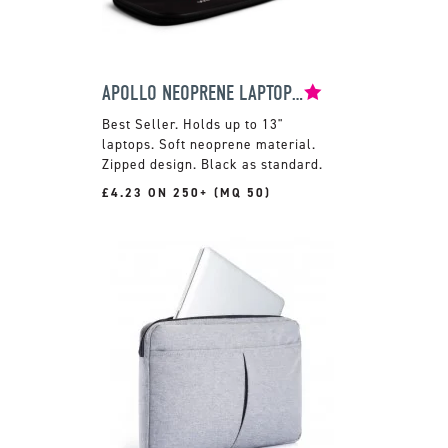
APOLLO NEOPRENE LAPTOP SLEEVE
Holds up to 13"
laptops. Soft neoprene material.
Zipped design. Black as standard.
£4.23 ON 250+ (MQ 50)