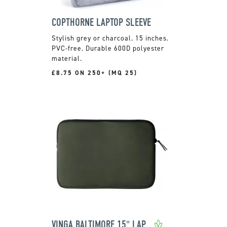
COPTHORNE LAPTOP SLEEVE
Stylish grey or charcoal. 15 inches.
PVC-free. Durable 600D polyester
material.
£8.75 ON 250+ (MQ 25)
VINGA BALTIMORE 15" LAPTOP CASE