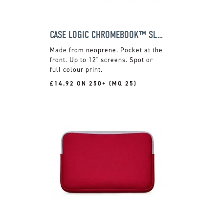
CASE LOGIC CHROMEBOOK™ SLEEVE
Made from neoprene. Pocket at the
front. Up to 12" screens. Spot or
full colour print.
£14.92 ON 250+ (MQ 25)