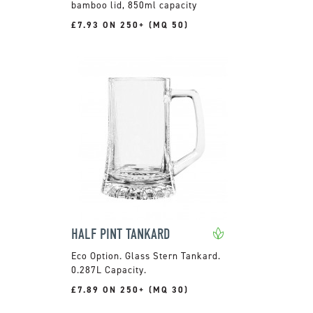
bamboo lid, 850ml capacity
£7.93 ON 250+ (MQ 50)
HALF PINT TANKARD
Glass Stern Tankard.
0.287L Capacity.
£7.89 ON 250+ (MQ 30)