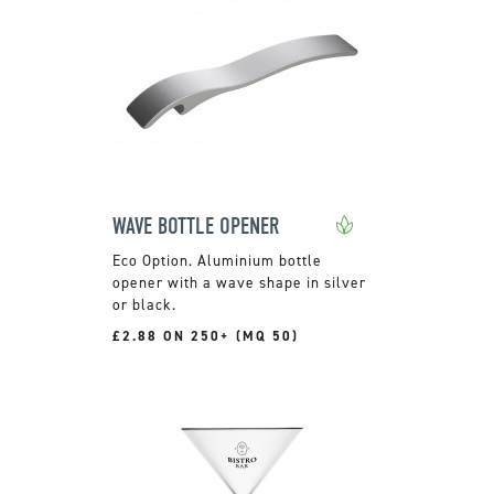
WAVE BOTTLE OPENER
Aluminium bottle
opener with a wave shape in silver
or black.
£2.88 ON 250+ (MQ 50)