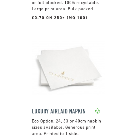
or foil blocked. 100% recyclable.
Large print area. Bulk packed.
£0.70 ON 250+ (MQ 100)
LUXURY AIRLAID NAPKIN
24, 33 or 40cm napkin
sizes available. Generous print
area. Printed to 1 side.