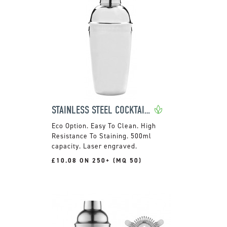
STAINLESS STEEL COCKTAIL SHAKER
Easy To Clean. High
Resistance To Staining. 500ml
capacity. Laser engraved.
£10.08 ON 250+ (MQ 50)