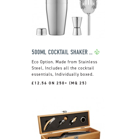
500ML COCKTAIL SHAKER SET
Made from Stainless
Steel, Includes all the cocktail
essentials, Individually boxed.
£12.56 ON 250+ (MQ 25)