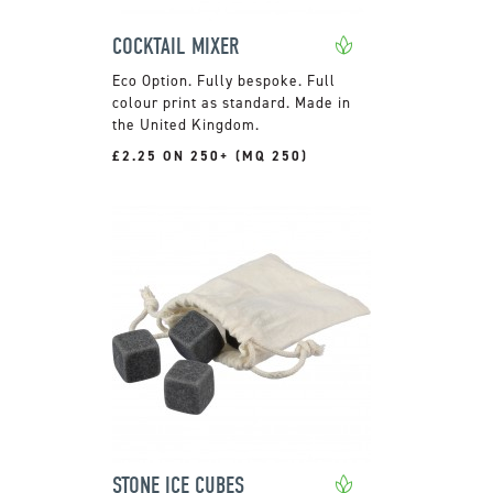
COCKTAIL MIXER
Fully bespoke. Full
colour print as standard. Made in
the United Kingdom.
£2.25 ON 250+ (MQ 250)
STONE ICE CUBES