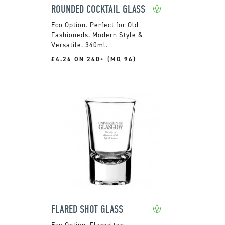
ROUNDED COCKTAIL GLASS
Perfect for Old
Fashioneds. Modern Style &
Versatile. 340ml.
£4.26 ON 240+ (MQ 96)
FLARED SHOT GLASS
Flared top.