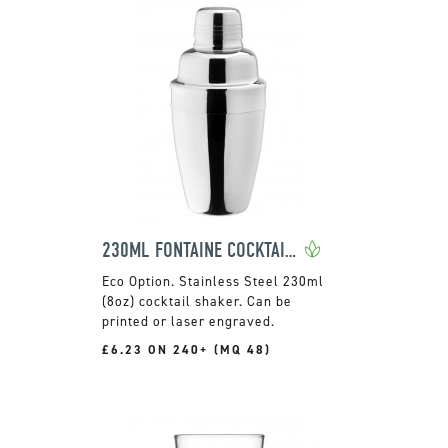
230ML FONTAINE COCKTAIL SHAKER
Stainless Steel 230ml
(8oz) cocktail shaker. Can be
printed or laser engraved.
£6.23 ON 240+ (MQ 48)