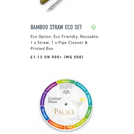
BAMBOO STRAW ECO SET
Eco Friendly. Reusable.
1 x Straw, 1 x Pipe Cleaner &
Printed Box
£1.13 ON 500+ (MQ 500)