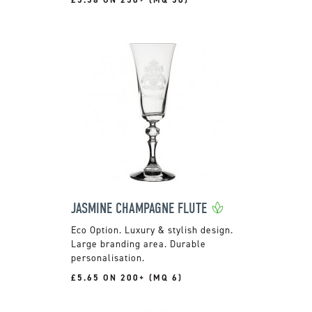
JASMINE CHAMPAGNE FLUTE
Luxury & stylish design.
Large branding area. Durable
personalisation.
£5.65 ON 200+ (MQ 6)