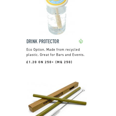
DRINK PROTECTOR
Made from recycled
plastic. Great for Bars and Events.
£1.20 ON 250+ (MQ 250)