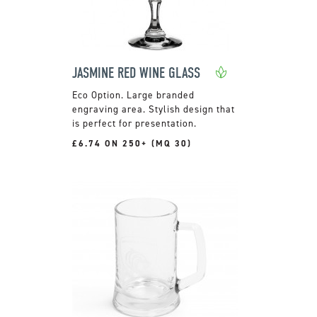
JASMINE RED WINE GLASS
Large branded
engraving area. Stylish design that
is perfect for presentation.
£6.74 ON 250+ (MQ 30)