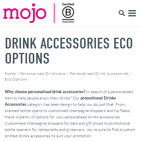
DRINK ACCESSORIES ECO
OPTIONS
Home
>
Personalised Drinkware
>
Personalised Drink Accessories
>
Eco Options
Why choose personalised drink accessories?
In search of a personalised
item to help people enjoy their drinks? Our
promotional Drinks
Accessories
category has been design to help you do just that. From
branded bottle opens to customised champagne stoppers and hip flasks,
there is plenty of options for your personalised drinks accessories.
Customised champagne stoppers for bars and gift shops to promotional
bottle openers for restaurants and giveaways, you’re sure to find a custom
printed drinks accessories to suit your promotion.