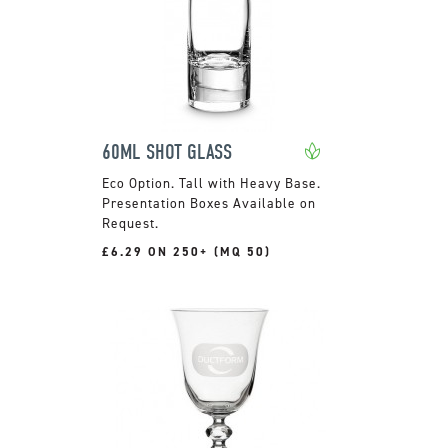
60ML SHOT GLASS
Tall with Heavy Base.
Presentation Boxes Available on
Request.
£6.29 ON 250+ (MQ 50)