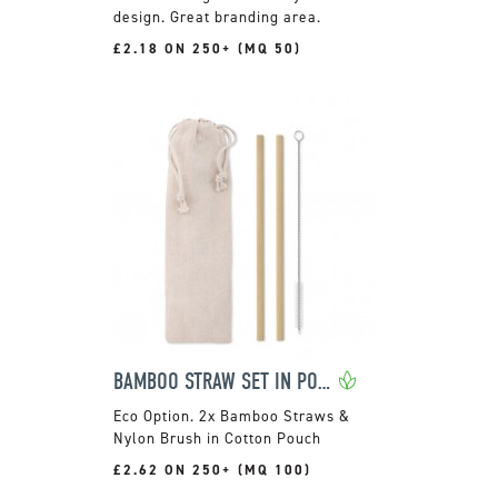
design. Great branding area.
£2.18 ON 250+ (MQ 50)
BAMBOO STRAW SET IN POUCH
2x Bamboo Straws &
Nylon Brush in Cotton Pouch
£2.62 ON 250+ (MQ 100)