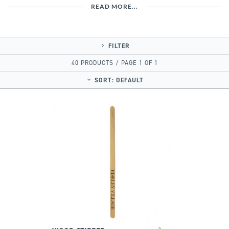
READ MORE...
FILTER
40 PRODUCTS / PAGE 1 OF 1
SORT:
DEFAULT