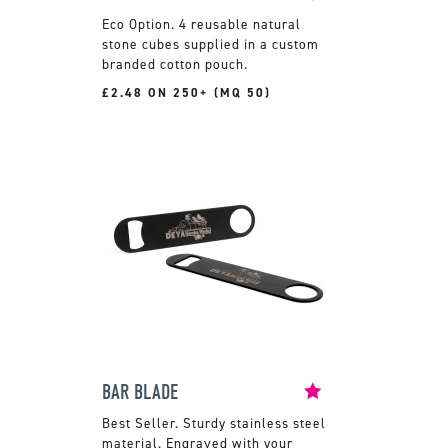
4 reusable natural
stone cubes supplied in a custom
branded cotton pouch.
£2.48 ON 250+ (MQ 50)
BAR BLADE
Sturdy stainless steel
material. Engraved with your