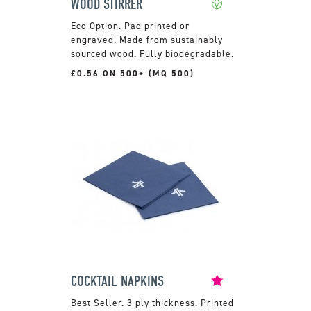
WOOD STIRRER
Pad printed or
engraved. Made from sustainably
sourced wood. Fully biodegradable.
£0.56 ON 500+ (MQ 500)
COCKTAIL NAPKINS
3 ply thickness. Printed