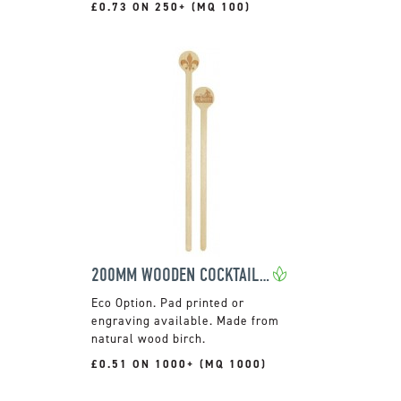
£0.73 ON 250+ (MQ 100)
200MM WOODEN COCKTAIL STIRRER
Pad printed or
engraving available. Made from
natural wood birch.
£0.51 ON 1000+ (MQ 1000)