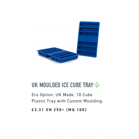
UK MOULDED ICE CUBE TRAY
UK Made. 10 Cube
Plastic Tray with Custom Moulding.
£3.31 ON 250+ (MQ 100)