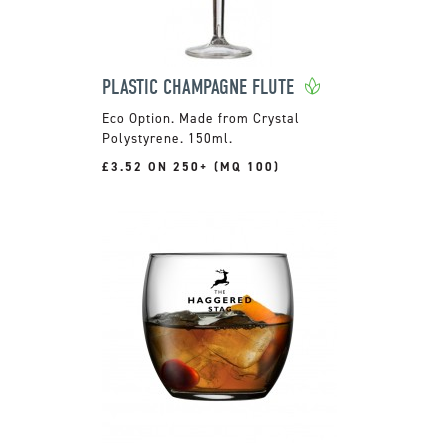
PLASTIC CHAMPAGNE FLUTE
Made from Crystal
Polystyrene. 150ml.
£3.52 ON 250+ (MQ 100)