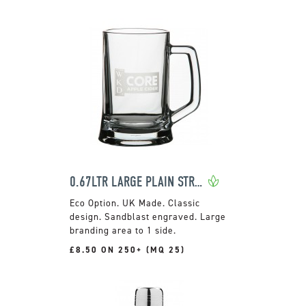
0.67LTR LARGE PLAIN STRAIGHT SIDED TANKARD
UK Made. Classic
design. Sandblast engraved. Large
branding area to 1 side.
£8.50 ON 250+ (MQ 25)