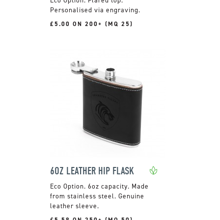
Personalised via engraving.
£5.00 ON 200+ (MQ 25)
6OZ LEATHER HIP FLASK
6oz capacity. Made
from stainless steel. Genuine
leather sleeve.
£5.58 ON 250+ (MQ 50)