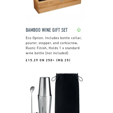
BAMBOO WINE GIFT SET
Includes bottle collar,
pourer, stopper, and corkscrew,
Rustic Finish, Holds 1 x standard
wine bottle (not included)
£15.29 ON 250+ (MQ 25)