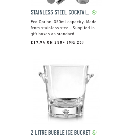
STAINLESS STEEL COCKTAIL SET WITH SHAKER
350ml capacity. Made
from stainless steel. Supplied in
gift boxes as standard.
£17.94 ON 250+ (MQ 25)
2 LITRE BUBBLE ICE BUCKET