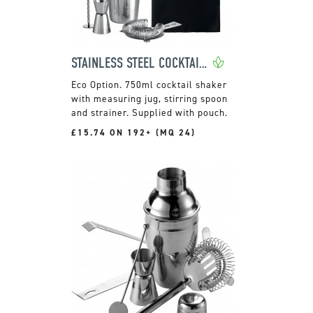
STAINLESS STEEL COCKTAIL MAKING SET
750ml cocktail shaker
with measuring jug, stirring spoon
and strainer. Supplied with pouch.
£15.74 ON 192+ (MQ 24)