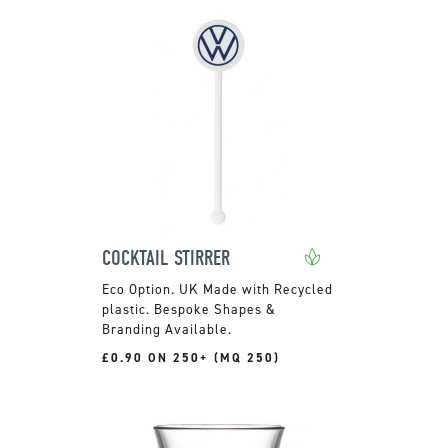
COCKTAIL STIRRER
UK Made with Recycled
plastic. Bespoke Shapes &
Branding Available.
£0.90 ON 250+ (MQ 250)