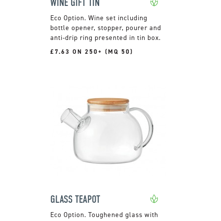
WINE GIFT TIN
Wine set including
bottle opener, stopper, pourer and
anti-drip ring presented in tin box.
£7.63 ON 250+ (MQ 50)
GLASS TEAPOT
Toughened glass with