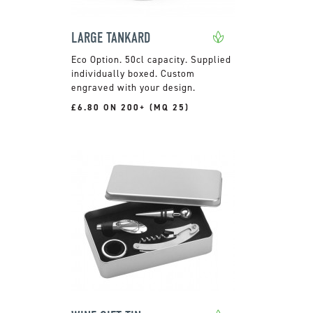
LARGE TANKARD
50cl capacity. Supplied
individually boxed. Custom
engraved with your design.
£6.80 ON 200+ (MQ 25)