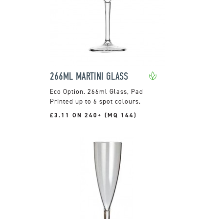
266ML MARTINI GLASS
266ml Glass, Pad
Printed up to 6 spot colours.
£3.11 ON 240+ (MQ 144)