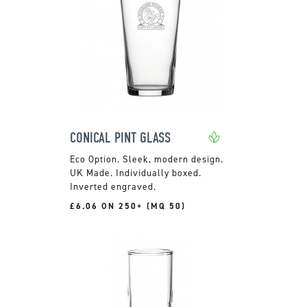
CONICAL PINT GLASS
Sleek, modern design.
UK Made. Individually boxed.
Inverted engraved.
£6.06 ON 250+ (MQ 50)