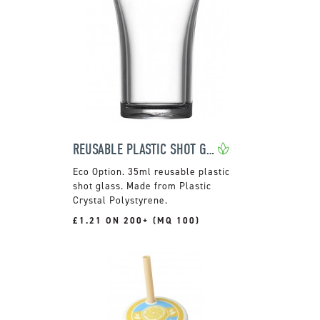
REUSABLE PLASTIC SHOT GLASS
35ml reusable plastic
shot glass. Made from Plastic
Crystal Polystyrene.
£1.21 ON 200+ (MQ 100)