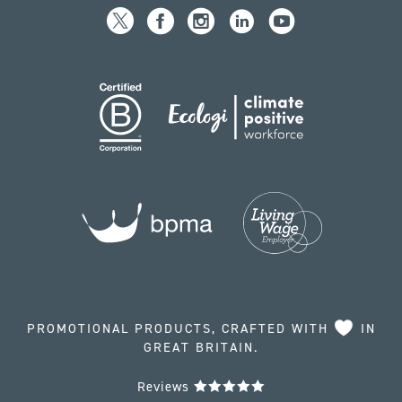
PROMOTIONAL PRODUCTS, CRAFTED WITH
IN
GREAT BRITAIN.
Reviews