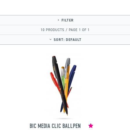
FILTER
10 PRODUCTS / PAGE 1 OF 1
SORT:
DEFAULT
BIC MEDIA CLIC BALLPEN