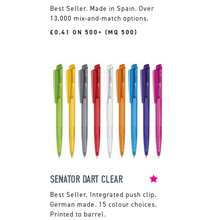
Made in Spain. Over
13,000 mix-and-match options.
£0.41 ON 500+ (MQ 500)
SENATOR DART CLEAR
Integrated push clip.
German made. 15 colour choices.
Printed to barrel.