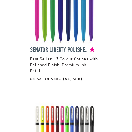
SENATOR LIBERTY POLISHED BALLPEN
17 Colour Options with
Polished Finish. Premium Ink
Refill.
£0.54 ON 500+ (MQ 500)