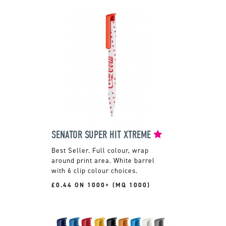
SENATOR SUPER HIT XTREME
Full colour, wrap
around print area. White barrel
with 6 clip colour choices.
£0.44 ON 1000+ (MQ 1000)