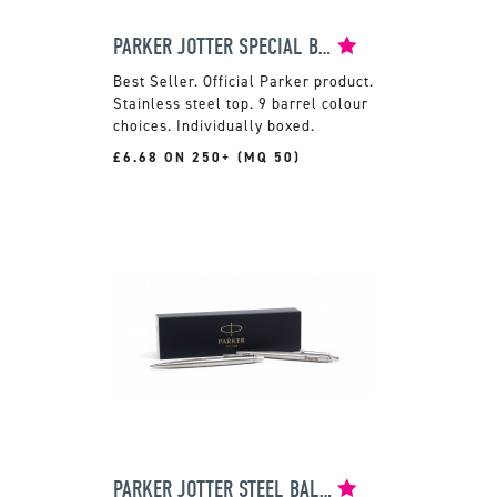
PARKER JOTTER SPECIAL BALLPEN
Official Parker product.
Stainless steel top. 9 barrel colour
choices. Individually boxed.
£6.68 ON 250+ (MQ 50)
PARKER JOTTER STEEL BALLPEN