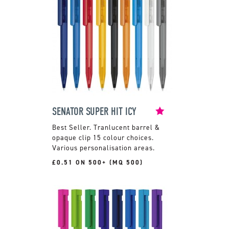
SENATOR SUPER HIT ICY
Tranlucent barrel &
opaque clip 15 colour choices.
Various personalisation areas.
£0.51 ON 500+ (MQ 500)