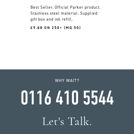
Official Parker product.
Stainless steel material. Supplied
gift box and ink refill.
£9.88 ON 250+ (MQ 50)
WHY WAIT?
0116 410 5544
Let's Talk.