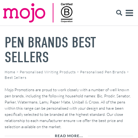
PEN BRANDS BEST
SELLERS
Home
>
Personalised Writing Products
>
Personalised Pen Brands
>
Best Sellers
Mojo Promotions are proud to work closely with a number of well known
pen brands, including the following household names: Bic, Prodir, Senator,
Parker, Watermans, Lamy, Paper Mate, Uniball & Cross. All of the pens
within this range can be personalised with your design and have been
specifically selected to be branded at the highest standard. Our close
relationship to each manufacturer ensure we offer the best price and
selection available on the market.
READ MORE...