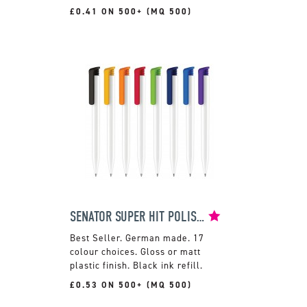
£0.41 ON 500+ (MQ 500)
SENATOR SUPER HIT POLISHED BALLPEN
German made. 17
colour choices. Gloss or matt
plastic finish. Black ink refill.
£0.53 ON 500+ (MQ 500)