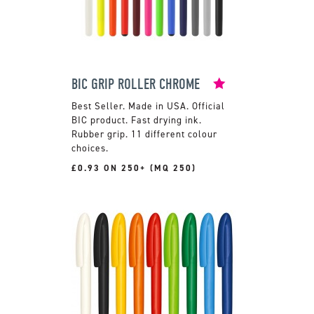
BIC GRIP ROLLER CHROME
Made in USA. Official
BIC product. Fast drying ink.
Rubber grip. 11 different colour
choices.
£0.93 ON 250+ (MQ 250)