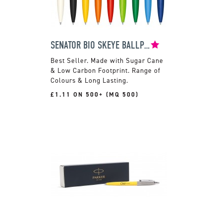
SENATOR BIO SKEYE BALLPEN
Made with Sugar Cane
& Low Carbon Footprint. Range of
Colours & Long Lasting.
£1.11 ON 500+ (MQ 500)