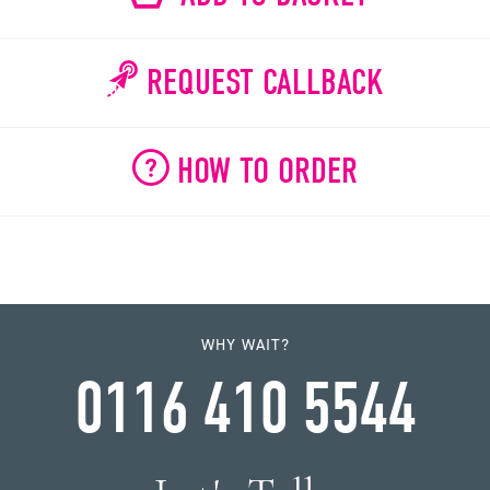
REQUEST CALLBACK
HOW TO ORDER
WHY WAIT?
0116 410 5544