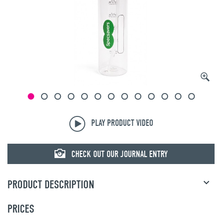
© mojo
PLAY PRODUCT VIDEO
CHECK OUT OUR JOURNAL ENTRY
PRODUCT DESCRIPTION
PRICES