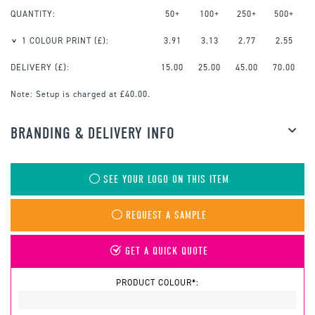
QUANTITY:
50+
100+
250+
500+
1 COLOUR PRINT
(£):
3.91
3.13
2.77
2.55
DELIVERY (£):
15.00
25.00
45.00
70.00
Note:
Setup is charged at £40.00.
BRANDING & DELIVERY INFO
SEE YOUR LOGO ON THIS ITEM
REQUEST A SAMPLE
GET A QUICK QUOTE
PRODUCT COLOUR*: