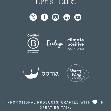
Let's Talk.
PROMOTIONAL PRODUCTS, CRAFTED WITH
IN
GREAT BRITAIN.