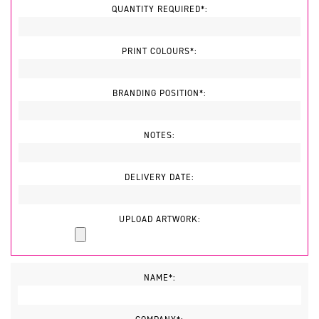
QUANTITY REQUIRED*:
PRINT COLOURS*:
BRANDING POSITION*:
NOTES:
DELIVERY DATE:
UPLOAD ARTWORK:
NAME*: