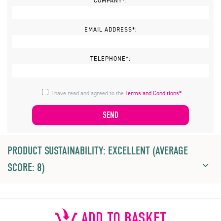
COMPANY*:
EMAIL ADDRESS*:
TELEPHONE*:
I have read and agreed to the
Terms and Conditions*
PRODUCT SUSTAINABILITY: EXCELLENT (AVERAGE
SCORE: 8)
ADD TO BASKET