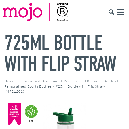
725ML BOTTLE
WITH FLIP STRAW
Home
>
Personalised Drinkware
>
Personalised Reusable Bottles
>
Personalised Sports Bottles
>
725ml Bottle with Flip Straw
(MP21202)