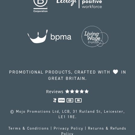
PROMOTIONAL PRODUCTS, CRAFTED WITH
IN
GREAT BRITAIN.
Reviews
© Mojo Promotions Ltd, LCB, 31 Rutland St, Leicester,
LE1 1RE.
Terms & Conditions
|
Privacy Policy
|
Returns & Refunds
Policy