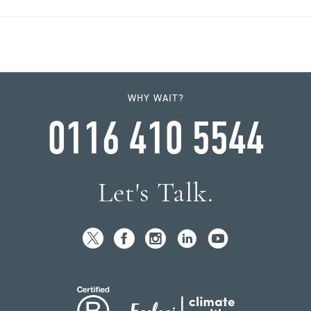
WHY WAIT?
0116 410 5544
Let's Talk.