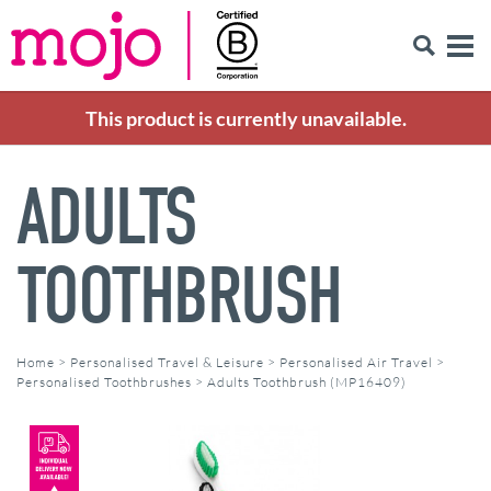
This product is currently unavailable.
ADULTS
TOOTHBRUSH
Home
>
Personalised Travel & Leisure
>
Personalised Air Travel
>
Personalised Toothbrushes
>
Adults Toothbrush (MP16409)