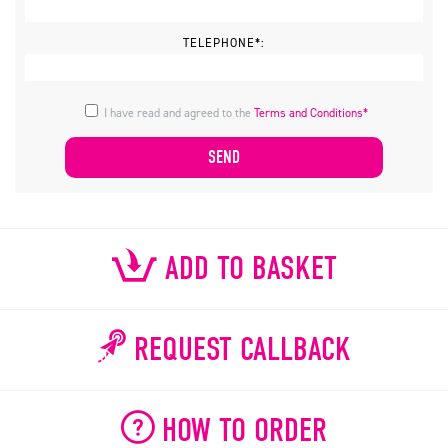
TELEPHONE*:
I have read and agreed to the
Terms and Conditions*
ADD TO BASKET
REQUEST CALLBACK
HOW TO ORDER