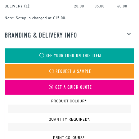
DELIVERY (£):
20.00
35.00
60.00
Note:
Setup is charged at £15.00.
BRANDING & DELIVERY INFO
SEE YOUR LOGO ON THIS ITEM
REQUEST A SAMPLE
GET A QUICK QUOTE
PRODUCT COLOUR*:
QUANTITY REQUIRED*:
PRINT COLOURS*: