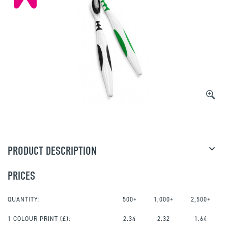
PRODUCT DESCRIPTION
PRICES
QUANTITY:
500+
1,000+
2,500+
1 COLOUR PRINT
(£):
2.34
2.32
1.64