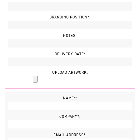
BRANDING POSITION*:
NOTES:
DELIVERY DATE:
UPLOAD ARTWORK:
NAME*:
COMPANY*:
EMAIL ADDRESS*: