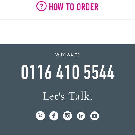
HOW TO ORDER
WHY WAIT?
0116 410 5544
Let's Talk.