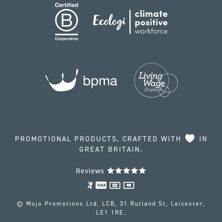
PROMOTIONAL PRODUCTS, CRAFTED WITH
IN
GREAT BRITAIN.
Reviews
© Mojo Promotions Ltd, LCB, 31 Rutland St, Leicester,
LE1 1RE.