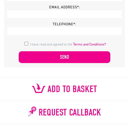
EMAIL ADDRESS*:
TELEPHONE*:
I have read and agreed to the
Terms and Conditions*
ADD TO BASKET
REQUEST CALLBACK