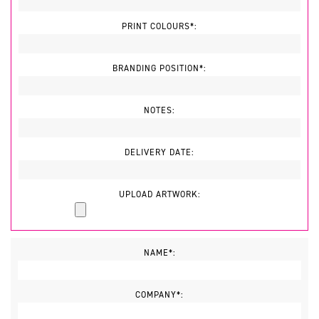
PRINT COLOURS*:
BRANDING POSITION*:
NOTES:
DELIVERY DATE:
UPLOAD ARTWORK:
NAME*:
COMPANY*: