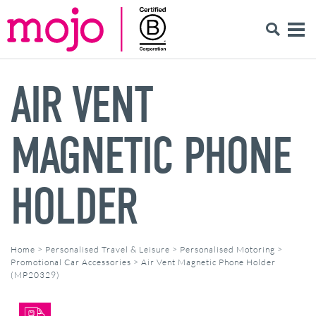
AIR VENT
MAGNETIC PHONE
HOLDER
Home
>
Personalised Travel & Leisure
>
Personalised Motoring
>
Promotional Car Accessories
>
Air Vent Magnetic Phone Holder
(MP20329)