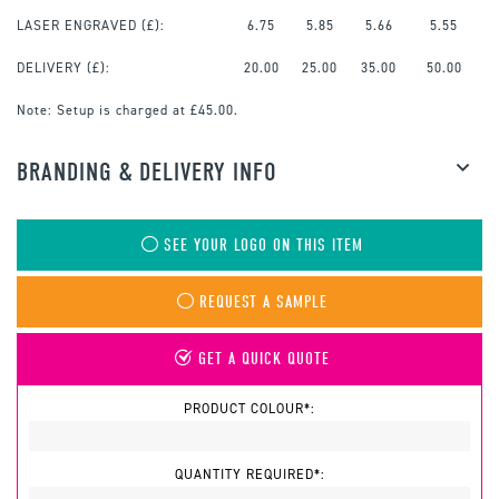
LASER ENGRAVED
(£):
6.75
5.85
5.66
5.55
DELIVERY (£):
20.00
25.00
35.00
50.00
Note:
Setup is charged at £45.00.
BRANDING & DELIVERY INFO
SEE YOUR LOGO ON THIS ITEM
REQUEST A SAMPLE
GET A QUICK QUOTE
PRODUCT COLOUR*:
QUANTITY REQUIRED*: