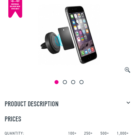
PRODUCT DESCRIPTION
PRICES
QUANTITY:
100+
250+
500+
1,000+