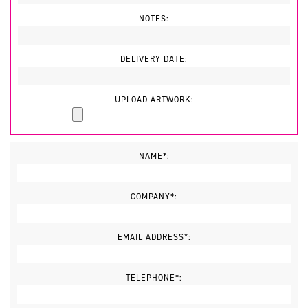
NOTES:
DELIVERY DATE:
UPLOAD ARTWORK:
NAME*:
COMPANY*:
EMAIL ADDRESS*:
TELEPHONE*: