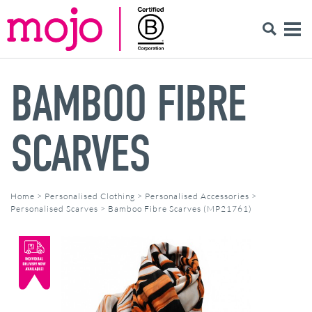
BAMBOO FIBRE
SCARVES
Home
>
Personalised Clothing
>
Personalised Accessories
>
Personalised Scarves
>
Bamboo Fibre Scarves (MP21761)