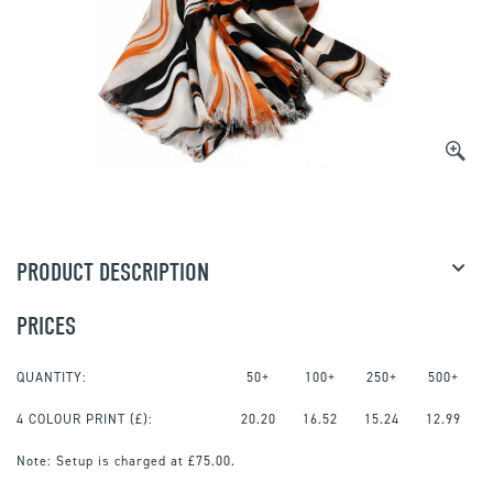
PRODUCT DESCRIPTION
PRICES
QUANTITY:
50+
100+
250+
500+
4 COLOUR PRINT
(£):
20.20
16.52
15.24
12.99
Note:
Setup is charged at £75.00.