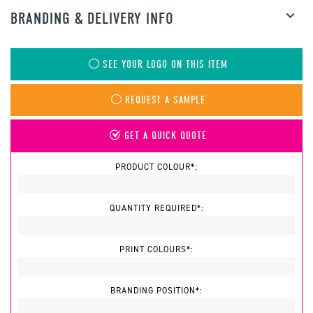
BRANDING & DELIVERY INFO
SEE YOUR LOGO ON THIS ITEM
REQUEST A SAMPLE
GET A QUICK QUOTE
PRODUCT COLOUR*:
QUANTITY REQUIRED*:
PRINT COLOURS*:
BRANDING POSITION*: