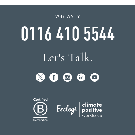
WHY WAIT?
0116 410 5544
Let's Talk.