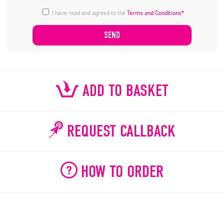
I have read and agreed to the
Terms and Conditions*
ADD TO BASKET
REQUEST CALLBACK
HOW TO ORDER