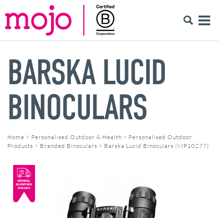
BARSKA LUCID
BINOCULARS
Home
>
Personalised Outdoor & Health
>
Personalised Outdoor
Products
>
Branded Binoculars
>
Barska Lucid Binoculars (MP10277)