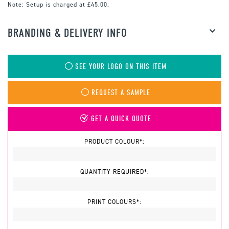
Note:
Setup is charged at £45.00.
BRANDING & DELIVERY INFO
SEE YOUR LOGO ON THIS ITEM
REQUEST A SAMPLE
GET A QUICK QUOTE
PRODUCT COLOUR*:
QUANTITY REQUIRED*:
PRINT COLOURS*: