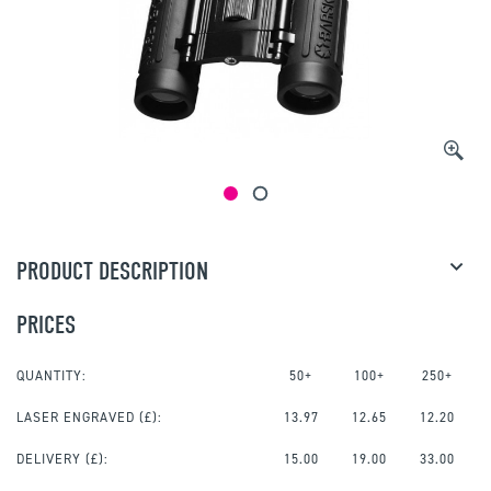
PRODUCT DESCRIPTION
PRICES
QUANTITY:
50+
100+
250+
LASER ENGRAVED
(£):
13.97
12.65
12.20
DELIVERY (£):
15.00
19.00
33.00