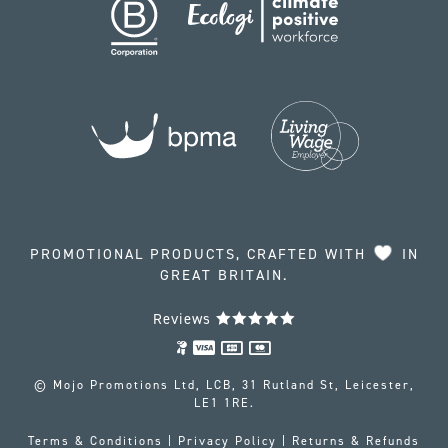
PROMOTIONAL PRODUCTS, CRAFTED WITH
IN
GREAT BRITAIN.
Reviews
© Mojo Promotions Ltd, LCB, 31 Rutland St, Leicester,
LE1 1RE.
Terms & Conditions
|
Privacy Policy
|
Returns & Refunds