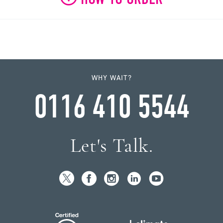
WHY WAIT?
0116 410 5544
Let's Talk.