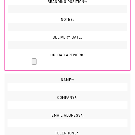
BRANDING POSITION*:
NOTES:
DELIVERY DATE:
UPLOAD ARTWORK:
NAME*:
COMPANY*:
EMAIL ADDRESS*:
TELEPHONE*: