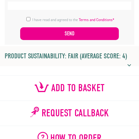
I have read and agreed to the
Terms and Conditions*
PRODUCT SUSTAINABILITY: FAIR (AVERAGE SCORE: 4)
ADD TO BASKET
REQUEST CALLBACK
HOW TO ORDER