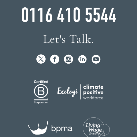
0116 410 5544
Let's Talk.