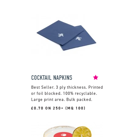
COCKTAIL NAPKINS
3 ply thickness. Printed
or foil blocked. 100% recyclable.
Large print area. Bulk packed.
£0.70 ON 250+ (MQ 100)