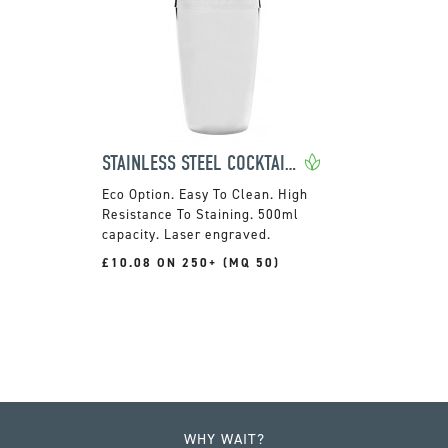
STAINLESS STEEL COCKTAIL SHAKER
Easy To Clean. High
Resistance To Staining. 500ml
capacity. Laser engraved.
£10.08 ON 250+ (MQ 50)
WHY WAIT?