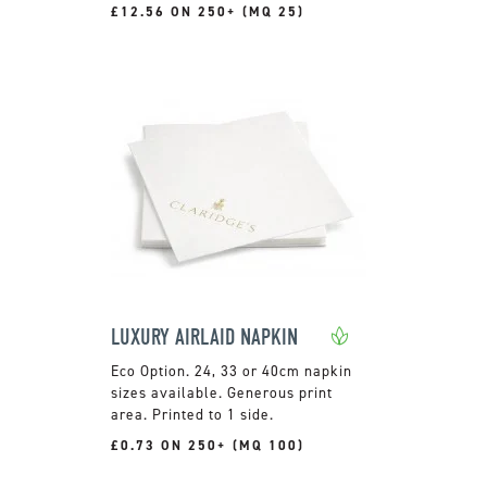
£12.56 ON 250+ (MQ 25)
LUXURY AIRLAID NAPKIN
24, 33 or 40cm napkin
sizes available. Generous print
area. Printed to 1 side.
£0.73 ON 250+ (MQ 100)