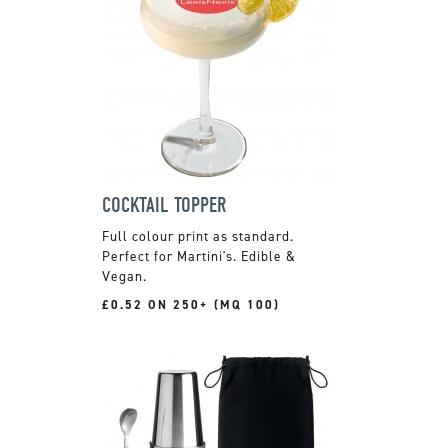
COCKTAIL TOPPER
Full colour print as standard.
Perfect for Martini's. Edible &
Vegan.
£0.52 ON 250+ (MQ 100)