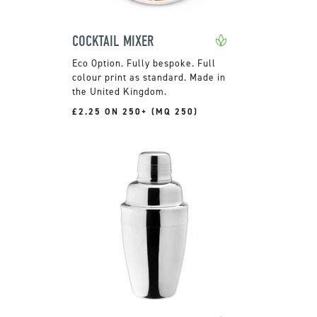
COCKTAIL MIXER
Fully bespoke. Full
colour print as standard. Made in
the United Kingdom.
£2.25 ON 250+ (MQ 250)