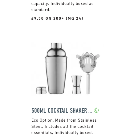
capacity. Individually boxed as
standard.
£9.50 ON 200+ (MQ 24)
500ML COCKTAIL SHAKER SET
Made from Stainless
Steel, Includes all the cocktail
essentials, Individually boxed.