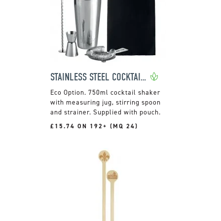
STAINLESS STEEL COCKTAIL MAKING SET
750ml cocktail shaker
with measuring jug, stirring spoon
and strainer. Supplied with pouch.
£15.74 ON 192+ (MQ 24)