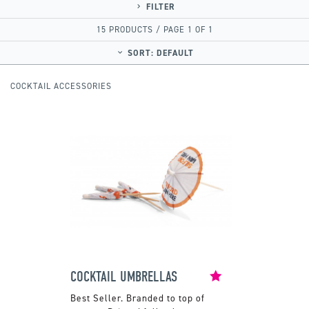
FILTER
15 PRODUCTS / PAGE 1 OF 1
SORT:
DEFAULT
COCKTAIL ACCESSORIES
COCKTAIL UMBRELLAS
Branded to top of