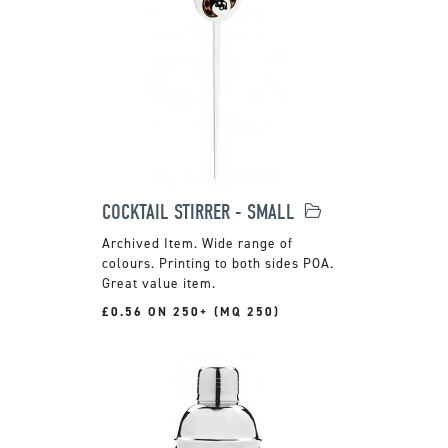
COCKTAIL STIRRER - SMALL
Wide range of
colours. Printing to both sides POA.
Great value item.
£0.56 ON 250+ (MQ 250)