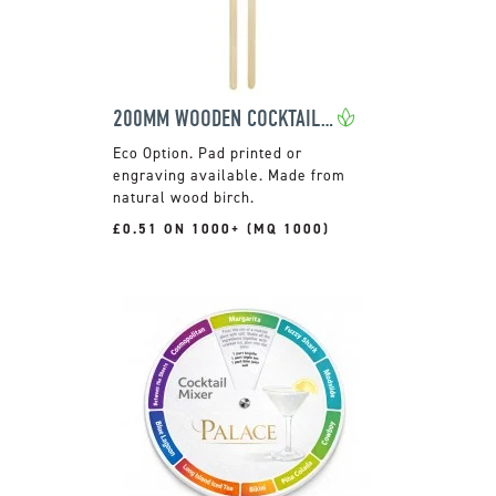
200MM WOODEN COCKTAIL STIRRER
Pad printed or
engraving available. Made from
natural wood birch.
£0.51 ON 1000+ (MQ 1000)