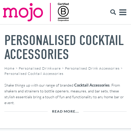
PERSONALISED COCKTAIL
ACCESSORIES
Home
>
Personalised Drinkware
>
Personalised Drink Accessories
>
Personalised Cocktail Accessories
Shake things up with our range of branded
Cocktail Accessories
. From
shakers and strainers to bottle openers, measures, and bar sets, these
stylish essentials bring a touch of fun and functionality to any home bar or
event.
READ MORE...