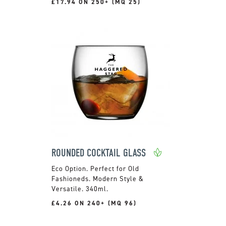
£17.94 ON 250+ (MQ 25)
ROUNDED COCKTAIL GLASS
Perfect for Old
Fashioneds. Modern Style &
Versatile. 340ml.
£4.26 ON 240+ (MQ 96)