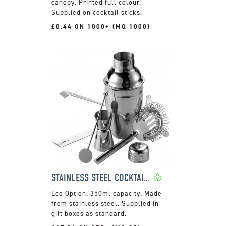
canopy. Printed full colour.
Supplied on cocktail sticks.
£0.44 ON 1000+ (MQ 1000)
STAINLESS STEEL COCKTAIL SET WITH SHAKER
350ml capacity. Made
from stainless steel. Supplied in
gift boxes as standard.