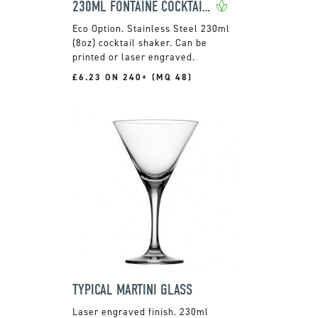
230ML FONTAINE COCKTAIL SHAKER
Stainless Steel 230ml
(8oz) cocktail shaker. Can be
printed or laser engraved.
£6.23 ON 240+ (MQ 48)
TYPICAL MARTINI GLASS
Laser engraved finish. 230ml