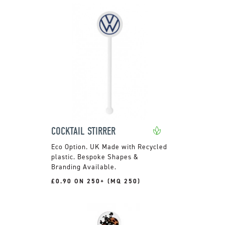
COCKTAIL STIRRER
UK Made with Recycled
plastic. Bespoke Shapes &
Branding Available.
£0.90 ON 250+ (MQ 250)