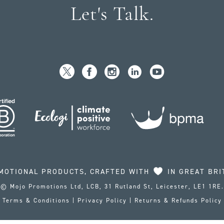
Let's Talk.
MOTIONAL PRODUCTS, CRAFTED WITH
IN GREAT BRI
© Mojo Promotions Ltd, LCB, 31 Rutland St, Leicester, LE1 1RE.
Terms & Conditions
|
Privacy Policy
|
Returns & Refunds Policy