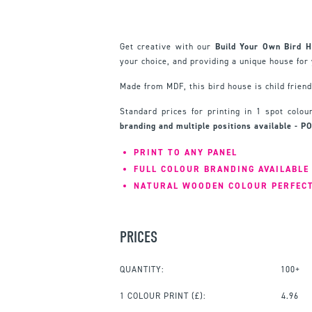
Get creative with our
Build Your Own Bird 
your choice, and providing a unique house for 
Made from MDF, this bird house is child frien
Standard prices for printing in 1 spot colo
branding and multiple positions available - P
PRINT TO ANY PANEL
FULL COLOUR BRANDING AVAILABLE
NATURAL WOODEN COLOUR PERFEC
PRICES
QUANTITY:
100+
1 COLOUR PRINT
(£):
4.96