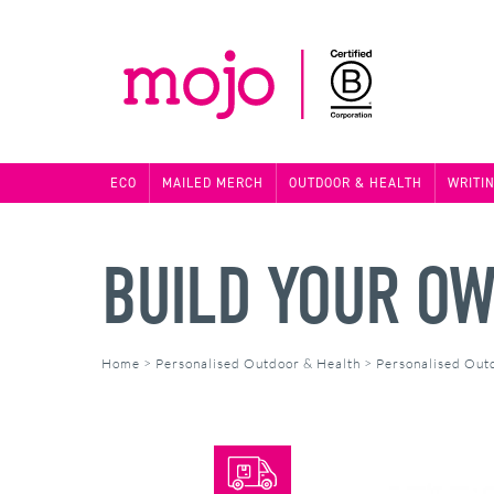
ECO
MAILED MERCH
OUTDOOR & HEALTH
WRITI
BUILD YOUR OW
Home
>
Personalised Outdoor & Health
>
Personalised Out