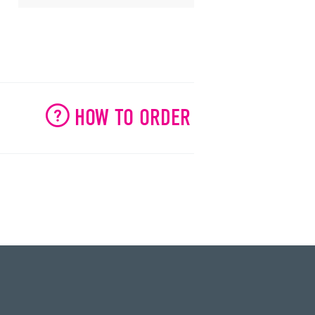
HOW TO ORDER