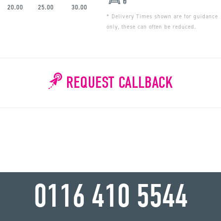
20.00
25.00
30.00
* Delivery Times shown are for guidance
only, these can often be reduced.
REQUEST CALLBACK
WHY WAIT?
0116 410 5544