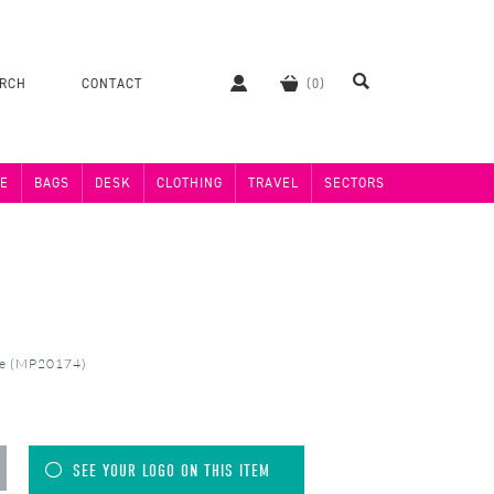
ERCH
CONTACT
E
BAGS
DESK
CLOTHING
TRAVEL
SECTORS
se (MP20174)
SEE YOUR LOGO ON THIS ITEM