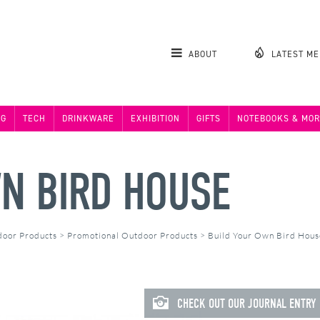
ABOUT
LATEST M
NG
TECH
DRINKWARE
EXHIBITION
GIFTS
NOTEBOOKS & MOR
N BIRD HOUSE
door Products
>
Promotional Outdoor Products
>
Build Your Own Bird Hou
CHECK OUT OUR JOURNAL ENTRY