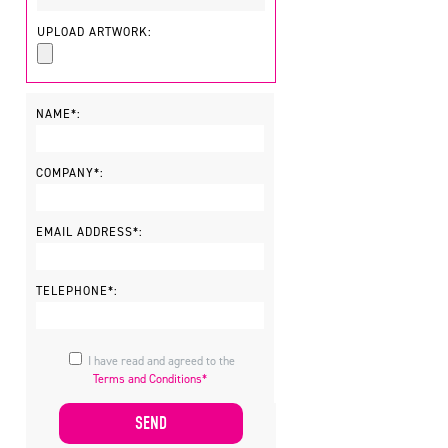
UPLOAD ARTWORK:
NAME*:
COMPANY*:
EMAIL ADDRESS*:
TELEPHONE*:
I have read and agreed to the
Terms and Conditions*