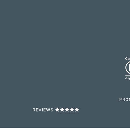
PRO
REVIEWS