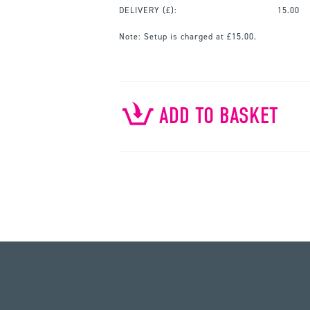
DELIVERY (£):
15.00
Note:
Setup is charged at £15.00.
ADD TO BASKET