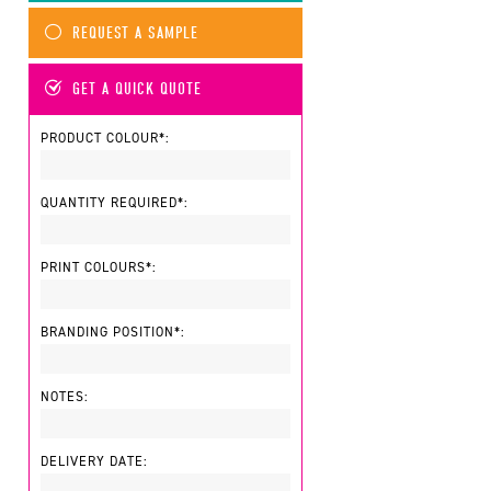
REQUEST A SAMPLE
GET A QUICK QUOTE
PRODUCT COLOUR*:
QUANTITY REQUIRED*:
PRINT COLOURS*:
BRANDING POSITION*:
NOTES:
DELIVERY DATE: