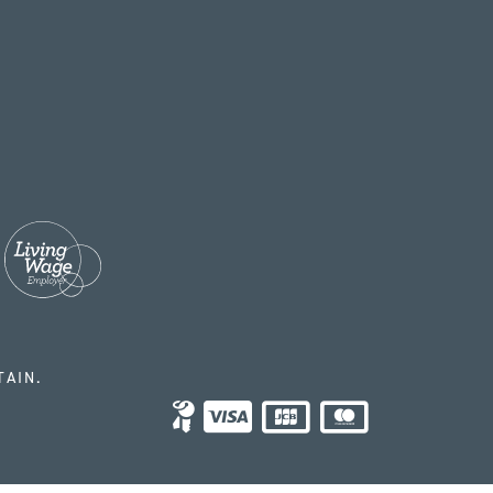
TAIN.