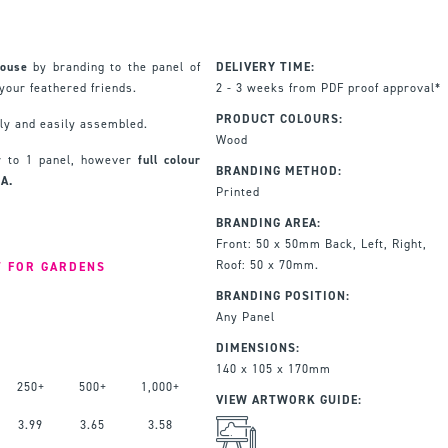
House
by branding to the panel of
DELIVERY TIME:
your feathered friends.
2 - 3 weeks from PDF proof approval*
PRODUCT COLOURS:
dly and easily assembled.
Wood
ur to 1 panel, however
full colour
BRANDING METHOD:
OA.
Printed
BRANDING AREA:
Front: 50 x 50mm Back, Left, Right,
Roof: 50 x 70mm.
T FOR GARDENS
BRANDING POSITION:
Any Panel
DIMENSIONS:
140 x 105 x 170mm
250+
500+
1,000+
VIEW ARTWORK GUIDE:
3.99
3.65
3.58