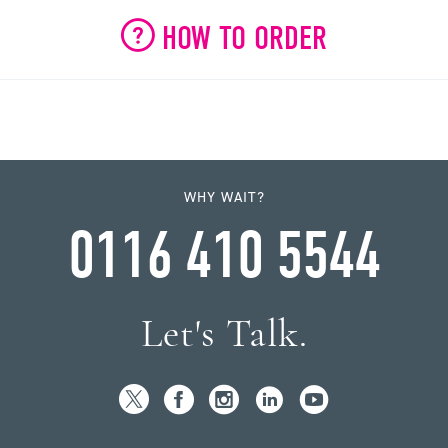
HOW TO ORDER
WHY WAIT?
0116 410 5544
Let's Talk.