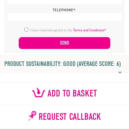
TELEPHONE*:
I have read and agreed to the
Terms and Conditions*
PRODUCT SUSTAINABILITY: GOOD (AVERAGE SCORE: 6)
ADD TO BASKET
REQUEST CALLBACK