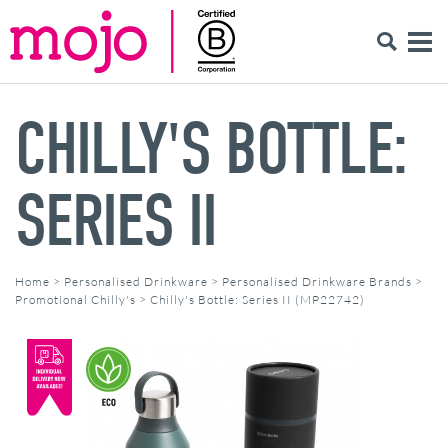
CHILLY'S BOTTLE:
SERIES II
Home
>
Personalised Drinkware
>
Personalised Drinkware Brands
>
Promotional Chilly's
>
Chilly's Bottle: Series II (MP22742)