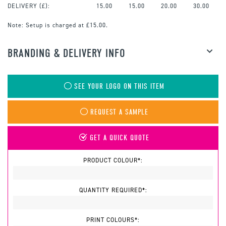
DELIVERY (£):
15.00
15.00
20.00
30.00
Note:
Setup is charged at £15.00.
BRANDING & DELIVERY INFO
SEE YOUR LOGO ON THIS ITEM
REQUEST A SAMPLE
GET A QUICK QUOTE
PRODUCT COLOUR*:
QUANTITY REQUIRED*:
PRINT COLOURS*: