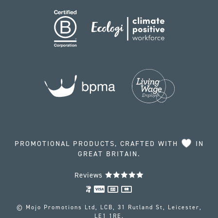
PROMOTIONAL PRODUCTS, CRAFTED WITH
IN
GREAT BRITAIN.
Reviews
© Mojo Promotions Ltd, LCB, 31 Rutland St, Leicester,
LE1 1RE.