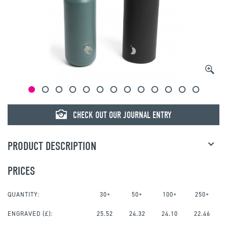
CHECK OUT OUR JOURNAL ENTRY
PRODUCT DESCRIPTION
PRICES
QUANTITY:
30+
50+
100+
250+
ENGRAVED
(£):
25.52
24.32
24.10
22.46