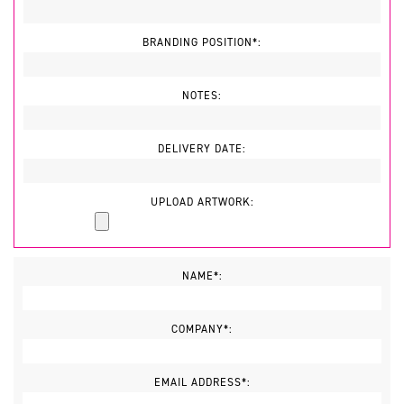
BRANDING POSITION*:
NOTES:
DELIVERY DATE:
UPLOAD ARTWORK:
NAME*:
COMPANY*:
EMAIL ADDRESS*: