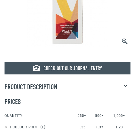
CHECK OUT OUR JOURNAL ENTRY
PRODUCT DESCRIPTION
PRICES
QUANTITY:
250+
500+
1,000+
1 COLOUR PRINT
(£):
1.55
1.37
1.23