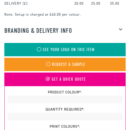
DELIVERY (£):
20.00
25.00
35.00
Note:
Setup is charged at £40.00 per colour.
BRANDING & DELIVERY INFO
SEE YOUR LOGO ON THIS ITEM
REQUEST A SAMPLE
GET A QUICK QUOTE
PRODUCT COLOUR*:
QUANTITY REQUIRED*:
PRINT COLOURS*: