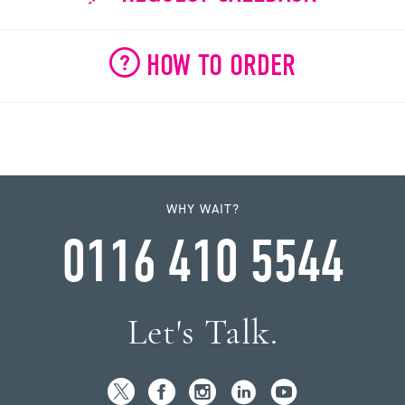
HOW TO ORDER
WHY WAIT?
0116 410 5544
Let's Talk.