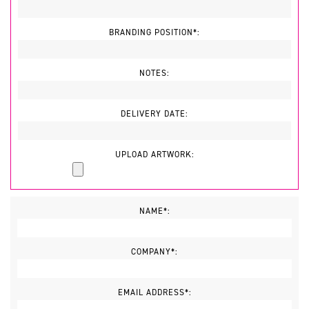
BRANDING POSITION*:
NOTES:
DELIVERY DATE:
UPLOAD ARTWORK:
NAME*:
COMPANY*:
EMAIL ADDRESS*: