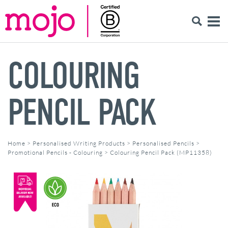
COLOURING
PENCIL PACK
Home
>
Personalised Writing Products
>
Personalised Pencils
>
Promotional Pencils - Colouring
>
Colouring Pencil Pack (MP11358)