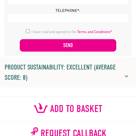
TELEPHONE*:
I have read and agreed to the
Terms and Conditions*
PRODUCT SUSTAINABILITY: EXCELLENT (AVERAGE
SCORE: 8)
ADD TO BASKET
REQUEST CALLBACK