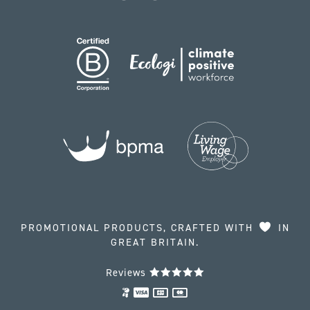
PROMOTIONAL PRODUCTS, CRAFTED WITH
IN
GREAT BRITAIN.
Reviews