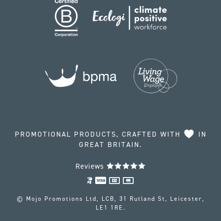
PROMOTIONAL PRODUCTS, CRAFTED WITH
IN
GREAT BRITAIN.
Reviews
© Mojo Promotions Ltd, LCB, 31 Rutland St, Leicester,
LE1 1RE.