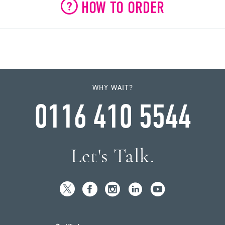
HOW TO ORDER
WHY WAIT?
0116 410 5544
Let's Talk.