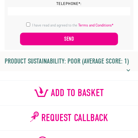
TELEPHONE*:
I have read and agreed to the
Terms and Conditions*
PRODUCT SUSTAINABILITY: POOR (AVERAGE SCORE: 1)
ADD TO BASKET
REQUEST CALLBACK