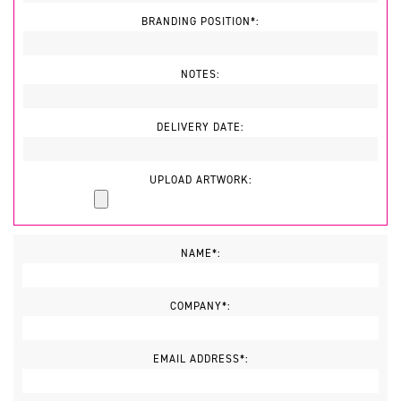
BRANDING POSITION*:
NOTES:
DELIVERY DATE:
UPLOAD ARTWORK:
NAME*:
COMPANY*:
EMAIL ADDRESS*: