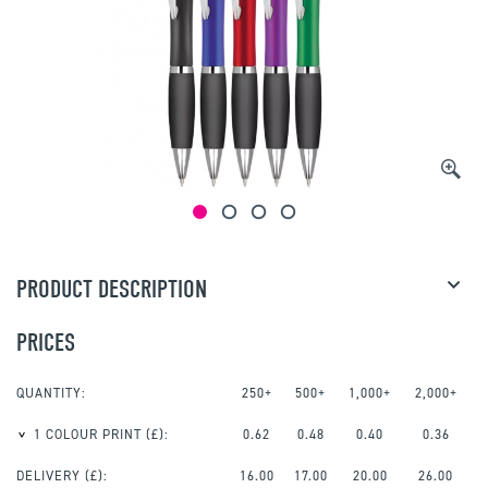
PRODUCT DESCRIPTION
PRICES
QUANTITY:
250+
500+
1,000+
2,000+
1 COLOUR PRINT
(£):
0.62
0.48
0.40
0.36
DELIVERY (£):
16.00
17.00
20.00
26.00