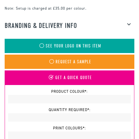
Note:
Setup is charged at £35.00 per colour.
BRANDING & DELIVERY INFO
SEE YOUR LOGO ON THIS ITEM
REQUEST A SAMPLE
GET A QUICK QUOTE
PRODUCT COLOUR*:
QUANTITY REQUIRED*:
PRINT COLOURS*: