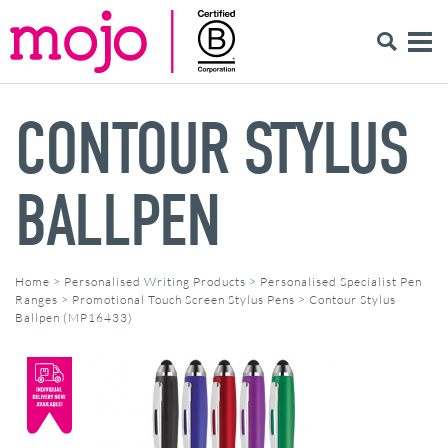
CONTOUR STYLUS
BALLPEN
Home
>
Personalised Writing Products
>
Personalised Specialist Pen
Ranges
>
Promotional Touch Screen Stylus Pens
>
Contour Stylus
Ballpen (MP16433)