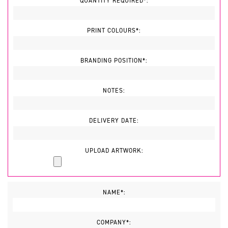
QUANTITY REQUIRED*:
PRINT COLOURS*:
BRANDING POSITION*:
NOTES:
DELIVERY DATE:
UPLOAD ARTWORK:
NAME*:
COMPANY*: