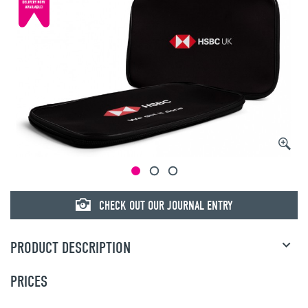
CHECK OUT OUR JOURNAL ENTRY
PRODUCT DESCRIPTION
PRICES