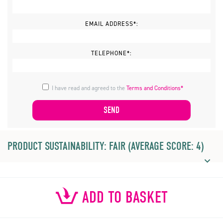
EMAIL ADDRESS*:
TELEPHONE*:
I have read and agreed to the
Terms and Conditions*
PRODUCT SUSTAINABILITY: FAIR (AVERAGE SCORE: 4)
ADD TO BASKET