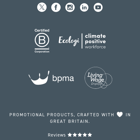
PROMOTIONAL PRODUCTS, CRAFTED WITH
IN
GREAT BRITAIN.
Reviews