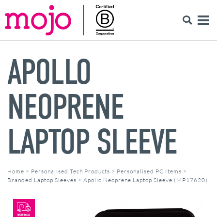
APOLLO
NEOPRENE
LAPTOP SLEEVE
Home
>
Personalised Tech Products
>
Personalised PC Items
>
Branded Laptop Sleeves
>
Apollo Neoprene Laptop Sleeve (MP17620)