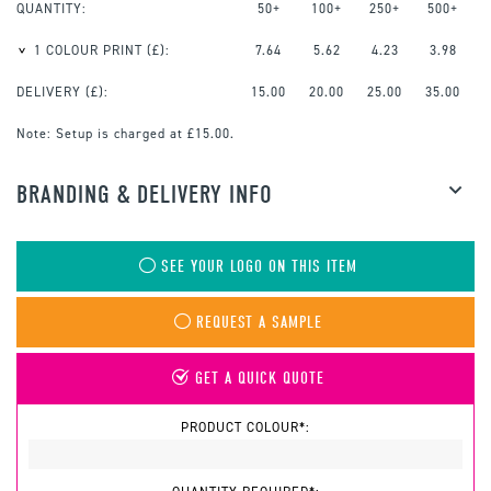
QUANTITY:
50+
100+
250+
500+
1 COLOUR PRINT
(£):
7.64
5.62
4.23
3.98
DELIVERY (£):
15.00
20.00
25.00
35.00
Note:
Setup is charged at £15.00.
BRANDING & DELIVERY INFO
SEE YOUR LOGO ON THIS ITEM
REQUEST A SAMPLE
GET A QUICK QUOTE
PRODUCT COLOUR*: