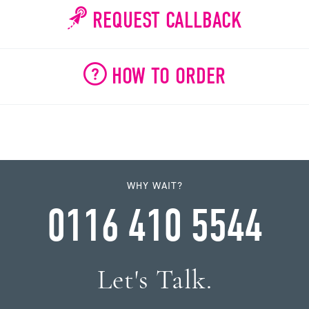
REQUEST CALLBACK
HOW TO ORDER
WHY WAIT?
0116 410 5544
Let's Talk.