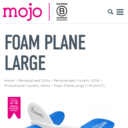
FOAM PLANE
LARGE
Home
>
Personalised Gifts
>
Personalised Novelty Gifts
>
Promotional Novelty Items
>
Foam Plane Large (MP10629)