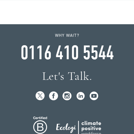
WHY WAIT?
0116 410 5544
Let's Talk.