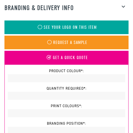
BRANDING & DELIVERY INFO
SEE YOUR LOGO ON THIS ITEM
REQUEST A SAMPLE
GET A QUICK QUOTE
PRODUCT COLOUR*:
QUANTITY REQUIRED*:
PRINT COLOURS*:
BRANDING POSITION*: