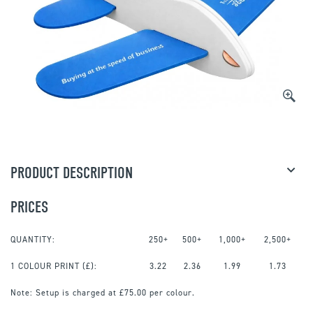
PRODUCT DESCRIPTION
PRICES
QUANTITY:
250+
500+
1,000+
2,500+
1 COLOUR PRINT
(£):
3.22
2.36
1.99
1.73
Note:
Setup is charged at £75.00 per colour.