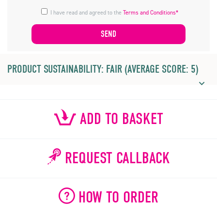
I have read and agreed to the
Terms and Conditions*
PRODUCT SUSTAINABILITY: FAIR (AVERAGE SCORE: 5)
ADD TO BASKET
REQUEST CALLBACK
HOW TO ORDER