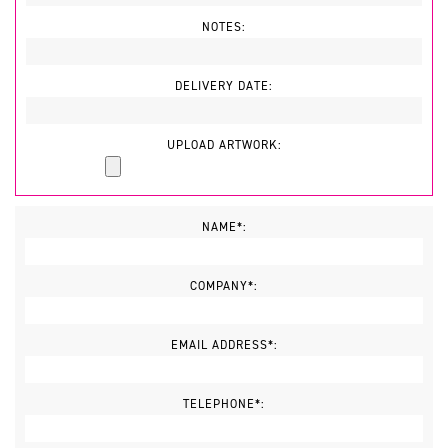
NOTES:
DELIVERY DATE:
UPLOAD ARTWORK:
NAME*:
COMPANY*:
EMAIL ADDRESS*:
TELEPHONE*: