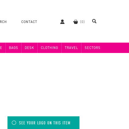
ERCH
CONTACT
E
BAGS
DESK
CLOTHING
TRAVEL
SECTORS
SEE YOUR LOGO ON THIS ITEM