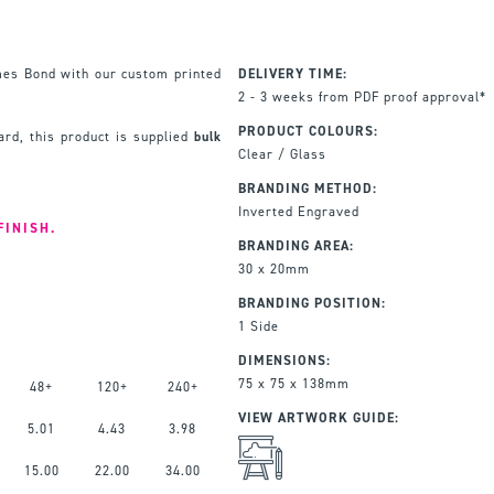
mes Bond with our custom printed
DELIVERY TIME:
2 - 3 weeks from PDF proof approval*
PRODUCT COLOURS:
rd, this product is supplied
bulk
Clear / Glass
BRANDING METHOD:
Inverted Engraved
FINISH.
BRANDING AREA:
30 x 20mm
BRANDING POSITION:
1 Side
DIMENSIONS:
75 x 75 x 138mm
48+
120+
240+
VIEW ARTWORK GUIDE:
5.01
4.43
3.98
15.00
22.00
34.00