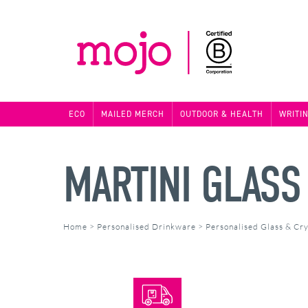
ECO
MAILED MERCH
OUTDOOR & HEALTH
WRITI
MARTINI GLASS
Home
>
Personalised Drinkware
>
Personalised Glass & Cry