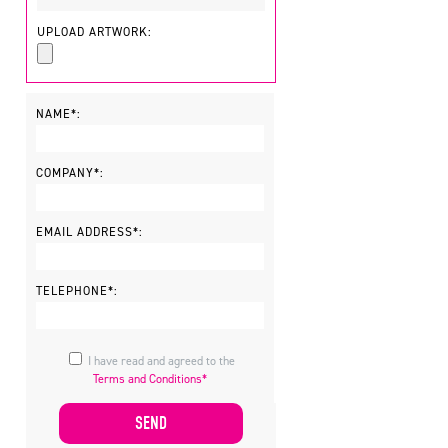
UPLOAD ARTWORK:
NAME*:
COMPANY*:
EMAIL ADDRESS*:
TELEPHONE*:
I have read and agreed to the
Terms and Conditions*