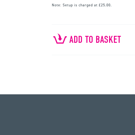
Note:
Setup is charged at £25.00.
ADD TO BASKET