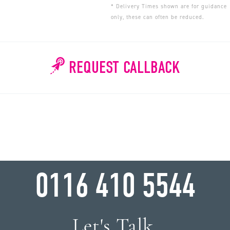
* Delivery Times shown are for guidance
only, these can often be reduced.
REQUEST CALLBACK
WHY WAIT?
0116 410 5544
Let's Talk.