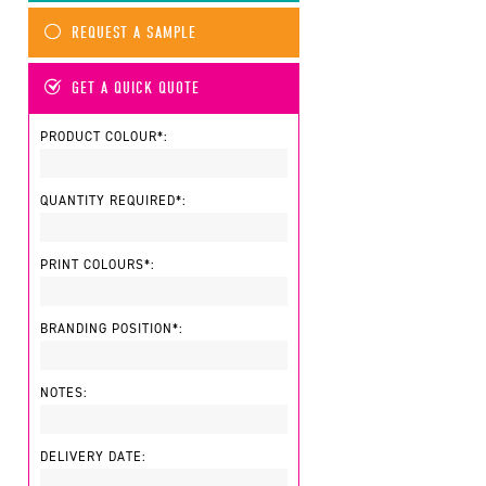
REQUEST A SAMPLE
GET A QUICK QUOTE
PRODUCT COLOUR*:
QUANTITY REQUIRED*:
PRINT COLOURS*:
BRANDING POSITION*:
NOTES:
DELIVERY DATE: