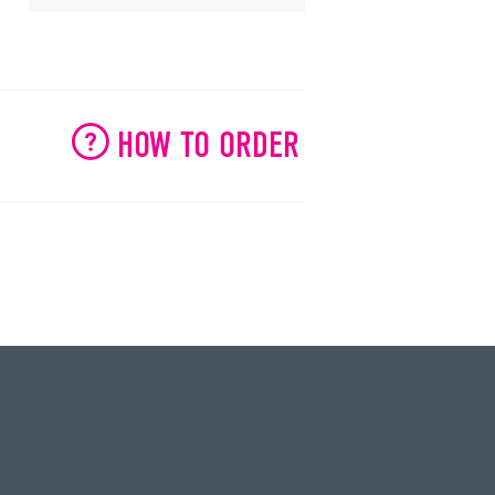
HOW TO ORDER