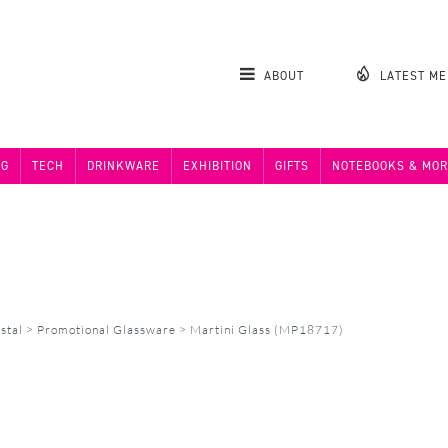
ABOUT
LATEST M
NG
TECH
DRINKWARE
EXHIBITION
GIFTS
NOTEBOOKS & MOR
stal
>
Promotional Glassware
>
Martini Glass (MP18717)