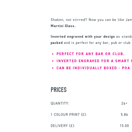
Shaken, not stirred? Now you can be like Ja
Martini Glass.
Inverted engraved with your design
as standa
packed
and is perfect for any bar, pub or club
PERFECT FOR ANY BAR OR CLUB.
INVERTED ENGRAVED FOR A SMART 
CAN BE INDIVIDUALLY BOXED - POA
PRICES
QUANTITY:
24+
1 COLOUR PRINT
(£):
5.86
DELIVERY (£):
15.00